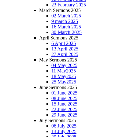
23 February 2025
March Sermons 2025
02 March 2025
9 march 2025
16 March 2025
30-March-2025
April Sermons 2025
6 April 2025
13 April 2025
27 April 2025
May Sermons 2025
04 May 2025
11 May2025
18 May2025
25 May2025
June Sermons 2025
01 June 2025
08 June 2025
15 June 2025
22 June 2025
29 June 2025
July Sermons 2025
06 July 2025
13 July 2025
20 July 2025