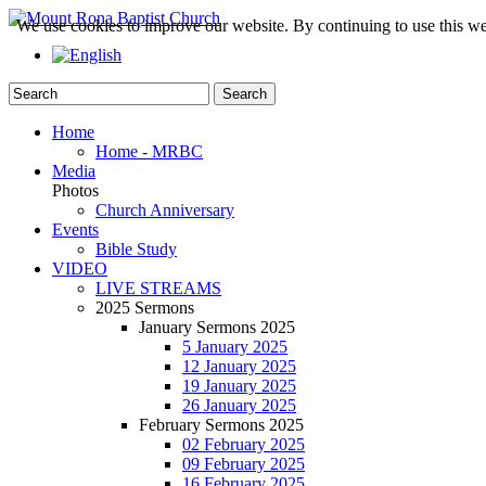
We use cookies to improve our website. By continuing to use this we
Home
Home - MRBC
Media
Photos
Church Anniversary
Events
Bible Study
VIDEO
LIVE STREAMS
2025 Sermons
January Sermons 2025
5 January 2025
12 January 2025
19 January 2025
26 January 2025
February Sermons 2025
02 February 2025
09 February 2025
16 February 2025