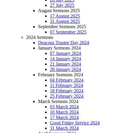
27 July 2025
August Sermons 2025
17 August 2025
31 August 2025
September Sermons 2025
07 September 2025
2024 Sermons
Deacons Trustee Day 2024
January Sermons 2024
07 January 2024
14 January 2024
21 January 2024
28 January 2024
February Sermons 2024
04 February 2024
11 February 2024
18 February 2024
25 February 2024
March Sermons 2024
03 March 2024
10 March 2024
17 March 2024
Good Friday Service 2024
31 March 2024