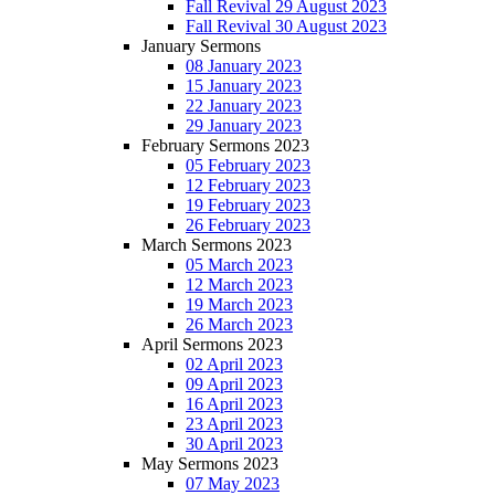
Fall Revival 29 August 2023
Fall Revival 30 August 2023
January Sermons
08 January 2023
15 January 2023
22 January 2023
29 January 2023
February Sermons 2023
05 February 2023
12 February 2023
19 February 2023
26 February 2023
March Sermons 2023
05 March 2023
12 March 2023
19 March 2023
26 March 2023
April Sermons 2023
02 April 2023
09 April 2023
16 April 2023
23 April 2023
30 April 2023
May Sermons 2023
07 May 2023