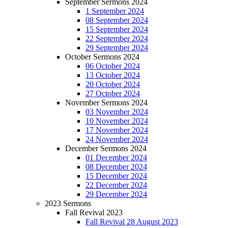
September Sermons 2024
1 September 2024
08 September 2024
15 September 2024
22 September 2024
29 September 2024
October Sermons 2024
06 October 2024
13 October 2024
20 October 2024
27 October 2024
November Sermons 2024
03 November 2024
10 November 2024
17 November 2024
24 November 2024
December Sermons 2024
01 December 2024
08 December 2024
15 December 2024
22 December 2024
29 December 2024
2023 Sermons
Fall Revival 2023
Fall Revival 28 August 2023