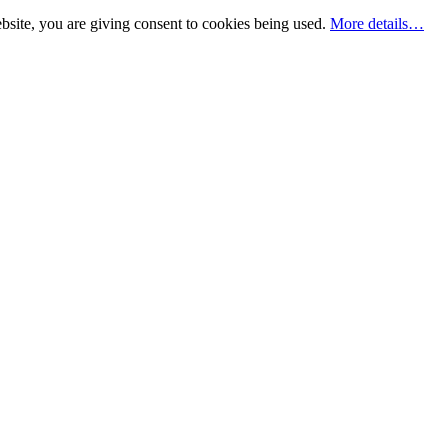
bsite, you are giving consent to cookies being used.
More details…