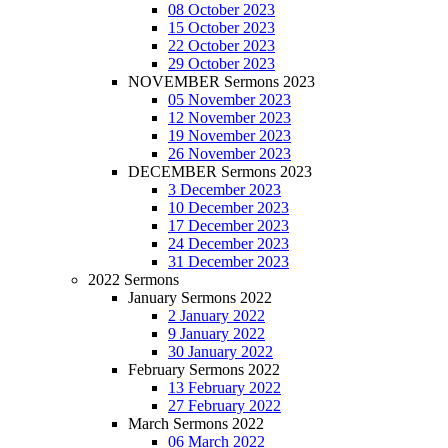
08 October 2023
15 October 2023
22 October 2023
29 October 2023
NOVEMBER Sermons 2023
05 November 2023
12 November 2023
19 November 2023
26 November 2023
DECEMBER Sermons 2023
3 December 2023
10 December 2023
17 December 2023
24 December 2023
31 December 2023
2022 Sermons
January Sermons 2022
2 January 2022
9 January 2022
30 January 2022
February Sermons 2022
13 February 2022
27 February 2022
March Sermons 2022
06 March 2022