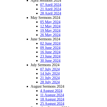
April Sermons 2024
07 April 2024
21 April 2024
28 April 2024
May Sermons 2024
05 May 2024
12 May 2024
19 May 2024
26 May 2024
June Sermons 2024
02 June 2024
09 June 2024
16 June 2024
23 June 2024
30 June 2024
July Sermons 2024
07 July 2024
14 July 2024
21 July 2024
28 July 2024
August Sermons 2024
4 August 2024
11 August 2024
18 August 2024
25 August 2024