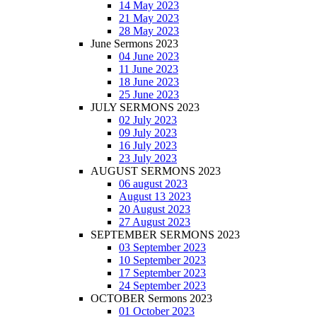
14 May 2023
21 May 2023
28 May 2023
June Sermons 2023
04 June 2023
11 June 2023
18 June 2023
25 June 2023
JULY SERMONS 2023
02 July 2023
09 July 2023
16 July 2023
23 July 2023
AUGUST SERMONS 2023
06 august 2023
August 13 2023
20 August 2023
27 August 2023
SEPTEMBER SERMONS 2023
03 September 2023
10 September 2023
17 September 2023
24 September 2023
OCTOBER Sermons 2023
01 October 2023