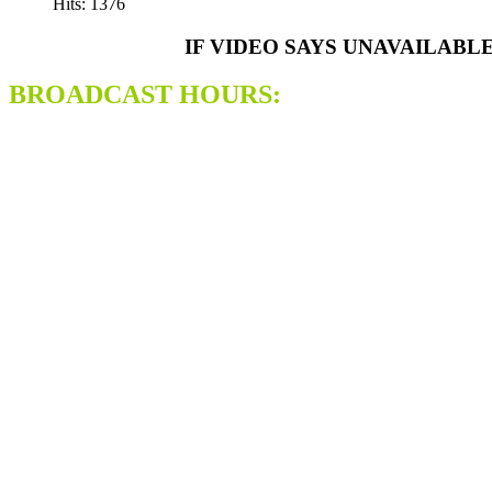
Hits: 1376
IF VIDEO SAYS UNAVAILABL
BROADCAST HOURS: