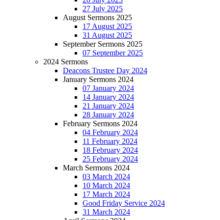
27 July 2025
August Sermons 2025
17 August 2025
31 August 2025
September Sermons 2025
07 September 2025
2024 Sermons
Deacons Trustee Day 2024
January Sermons 2024
07 January 2024
14 January 2024
21 January 2024
28 January 2024
February Sermons 2024
04 February 2024
11 February 2024
18 February 2024
25 February 2024
March Sermons 2024
03 March 2024
10 March 2024
17 March 2024
Good Friday Service 2024
31 March 2024