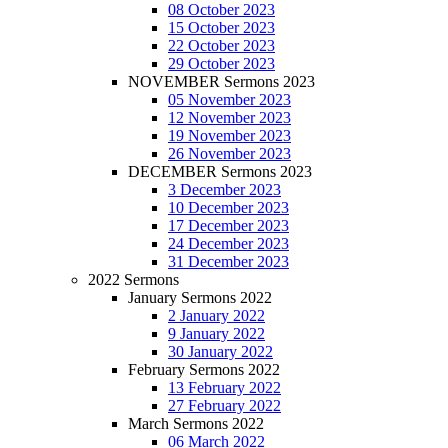
08 October 2023
15 October 2023
22 October 2023
29 October 2023
NOVEMBER Sermons 2023
05 November 2023
12 November 2023
19 November 2023
26 November 2023
DECEMBER Sermons 2023
3 December 2023
10 December 2023
17 December 2023
24 December 2023
31 December 2023
2022 Sermons
January Sermons 2022
2 January 2022
9 January 2022
30 January 2022
February Sermons 2022
13 February 2022
27 February 2022
March Sermons 2022
06 March 2022