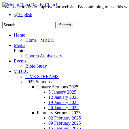
We use cookies to improve our website. By continuing to use this we
Home
Home - MRBC
Media
Photos
Church Anniversary
Events
Bible Study
VIDEO
LIVE STREAMS
2025 Sermons
January Sermons 2025
5 January 2025
12 January 2025
19 January 2025
26 January 2025
February Sermons 2025
02 February 2025
09 February 2025
16 February 2025