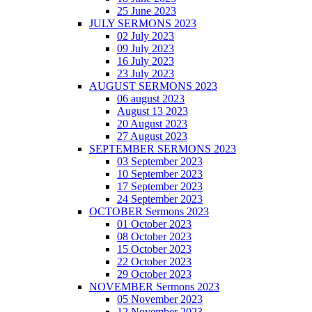
25 June 2023
JULY SERMONS 2023
02 July 2023
09 July 2023
16 July 2023
23 July 2023
AUGUST SERMONS 2023
06 august 2023
August 13 2023
20 August 2023
27 August 2023
SEPTEMBER SERMONS 2023
03 September 2023
10 September 2023
17 September 2023
24 September 2023
OCTOBER Sermons 2023
01 October 2023
08 October 2023
15 October 2023
22 October 2023
29 October 2023
NOVEMBER Sermons 2023
05 November 2023
12 November 2023