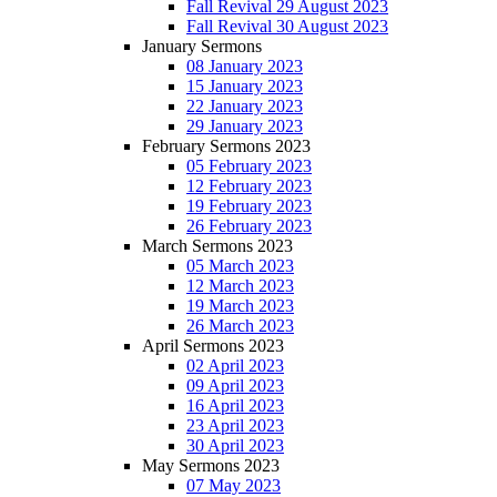
Fall Revival 29 August 2023
Fall Revival 30 August 2023
January Sermons
08 January 2023
15 January 2023
22 January 2023
29 January 2023
February Sermons 2023
05 February 2023
12 February 2023
19 February 2023
26 February 2023
March Sermons 2023
05 March 2023
12 March 2023
19 March 2023
26 March 2023
April Sermons 2023
02 April 2023
09 April 2023
16 April 2023
23 April 2023
30 April 2023
May Sermons 2023
07 May 2023