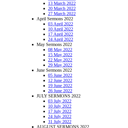
13 March 2022
20 March 2022
27 March 2022
April Sermons 2022
03 April 2022
10 April 2022
17 April 2022
24 April 2022
May Sermons 2022
08 May 2022
15 May 2022
22 May 2022
29 May 2022
June Sermons 2022
05 June 2022
12 June 2022
19 June 2022
26 June 2022
JULY SERMONS 2022
03 July 2022
10 July 2022
17 July 2022
24 July 2022
31 July 2022
AUGUST SERMONS 2022