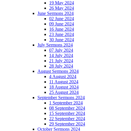
19 May 2024
26 May 2024
June Sermons 2024
02 June 2024
09 June 2024
16 June 2024
23 June 2024
30 June 2024
July Sermons 2024
07 July 2024
14 July 2024
21 July 2024
28 July 2024
August Sermons 2024
4 August 2024
11 August 2024
18 August 2024
25 August 2024
September Sermons 2024
1 September 2024
08 September 2024
15 September 2024
22 September 2024
29 September 2024
October Sermons 2024