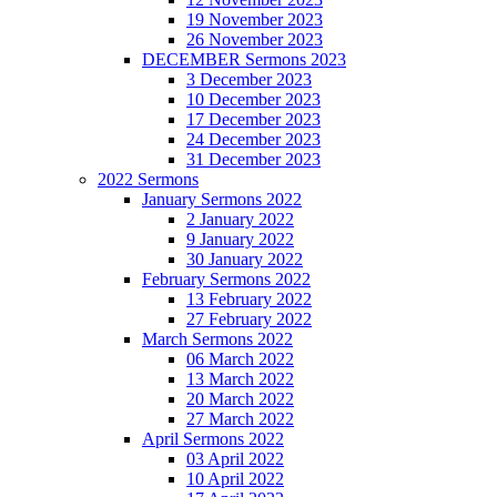
19 November 2023
26 November 2023
DECEMBER Sermons 2023
3 December 2023
10 December 2023
17 December 2023
24 December 2023
31 December 2023
2022 Sermons
January Sermons 2022
2 January 2022
9 January 2022
30 January 2022
February Sermons 2022
13 February 2022
27 February 2022
March Sermons 2022
06 March 2022
13 March 2022
20 March 2022
27 March 2022
April Sermons 2022
03 April 2022
10 April 2022