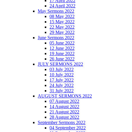
17 April 2022
24 April 2022
May Sermons 2022
08 May 2022
15 May 2022
22 May 2022
29 May 2022
June Sermons 2022
05 June 2022
12 June 2022
19 June 2022
26 June 2022
JULY SERMONS 2022
03 July 2022
10 July 2022
17 July 2022
24 July 2022
31 July 2022
AUGUST SERMONS 2022
07 August 2022
14 August 2022
21 August 2022
28 August 2022
September Sermons 2022
04 September 2022