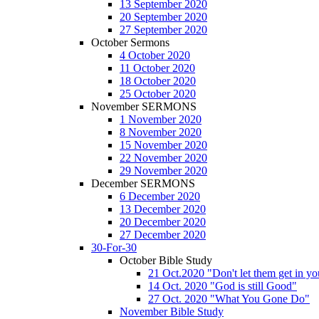
13 September 2020
20 September 2020
27 September 2020
October Sermons
4 October 2020
11 October 2020
18 October 2020
25 October 2020
November SERMONS
1 November 2020
8 November 2020
15 November 2020
22 November 2020
29 November 2020
December SERMONS
6 December 2020
13 December 2020
20 December 2020
27 December 2020
30-For-30
October Bible Study
21 Oct.2020 "Don't let them get in y
14 Oct. 2020 "God is still Good"
27 Oct. 2020 "What You Gone Do"
November Bible Study