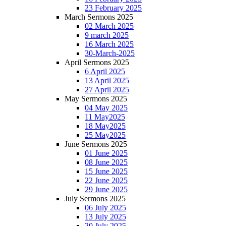
23 February 2025
March Sermons 2025
02 March 2025
9 march 2025
16 March 2025
30-March-2025
April Sermons 2025
6 April 2025
13 April 2025
27 April 2025
May Sermons 2025
04 May 2025
11 May2025
18 May2025
25 May2025
June Sermons 2025
01 June 2025
08 June 2025
15 June 2025
22 June 2025
29 June 2025
July Sermons 2025
06 July 2025
13 July 2025
20 July 2025