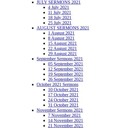
JULY SERMONS 2021
4 July 2021
11 July 2021
18 July 2021
25 July 2021
AUGUST SERMONS 2021
1 August 2021
8 August 2021
15 August 2021
22 August 2021
29 August 2021
September Sermons 2021
05 September 2021
12 September 2021
19 September 2021
26 September 2021
October 2021 Sermons
10 October 2021
17 October 2021
24 October 2021
31 October 2021
November Sermons 2021
7 November 2021
14 November 2021
21 November 2021