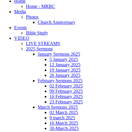
Home
Home - MRBC
Media
Photos
Church Anniversary
Events
Bible Study
VIDEO
LIVE STREAMS
2025 Sermons
January Sermons 2025
5 January 2025
12 January 2025
19 January 2025
26 January 2025
February Sermons 2025
02 February 2025
09 February 2025
16 February 2025
23 February 2025
March Sermons 2025
02 March 2025
9 march 2025
16 March 2025
30-March-2025