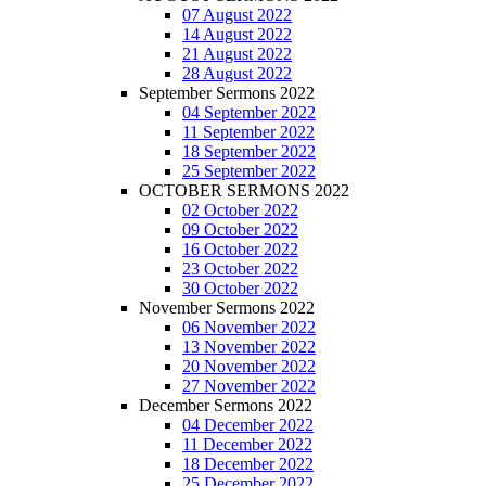
07 August 2022
14 August 2022
21 August 2022
28 August 2022
September Sermons 2022
04 September 2022
11 September 2022
18 September 2022
25 September 2022
OCTOBER SERMONS 2022
02 October 2022
09 October 2022
16 October 2022
23 October 2022
30 October 2022
November Sermons 2022
06 November 2022
13 November 2022
20 November 2022
27 November 2022
December Sermons 2022
04 December 2022
11 December 2022
18 December 2022
25 December 2022