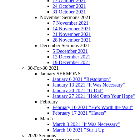
17 October 2021
24 October 2021
31 October 2021
November Sermons 2021
7 November 2021
14 November 2021
21 November 2021
28 November 2021
December Sermons 2021
5 December 2021
12 December 2021
19 December 2021
30-For-30 2021
January SERMONS
January 6 2021 "Restoration"
January 13 2021 "It Was Necessary"
January 20 2021 "U Did"
January 27 2021 "Hold Onto Your Hope"
February
February 10 2021 "He's Worth the Wait"
February 17 2021 "Haters"
March
March 3 2021 "It Was Necessary"
March 10 2021 "Stir it Up"
2020 Sermons