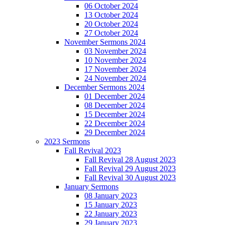
06 October 2024
13 October 2024
20 October 2024
27 October 2024
November Sermons 2024
03 November 2024
10 November 2024
17 November 2024
24 November 2024
December Sermons 2024
01 December 2024
08 December 2024
15 December 2024
22 December 2024
29 December 2024
2023 Sermons
Fall Revival 2023
Fall Revival 28 August 2023
Fall Revival 29 August 2023
Fall Revival 30 August 2023
January Sermons
08 January 2023
15 January 2023
22 January 2023
29 January 2023