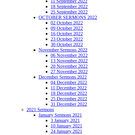
11 September 2022
18 September 2022
25 September 2022
OCTOBER SERMONS 2022
02 October 2022
09 October 2022
16 October 2022
23 October 2022
30 October 2022
November Sermons 2022
06 November 2022
13 November 2022
20 November 2022
27 November 2022
December Sermons 2022
04 December 2022
11 December 2022
18 December 2022
25 December 2022
31 December 2022
2021 Sermons
January Sermons 2021
3 January 2021
10 January 2021
24 January 2021