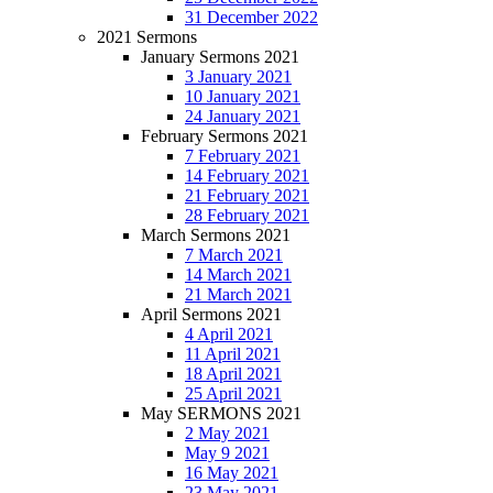
31 December 2022
2021 Sermons
January Sermons 2021
3 January 2021
10 January 2021
24 January 2021
February Sermons 2021
7 February 2021
14 February 2021
21 February 2021
28 February 2021
March Sermons 2021
7 March 2021
14 March 2021
21 March 2021
April Sermons 2021
4 April 2021
11 April 2021
18 April 2021
25 April 2021
May SERMONS 2021
2 May 2021
May 9 2021
16 May 2021
23 May 2021