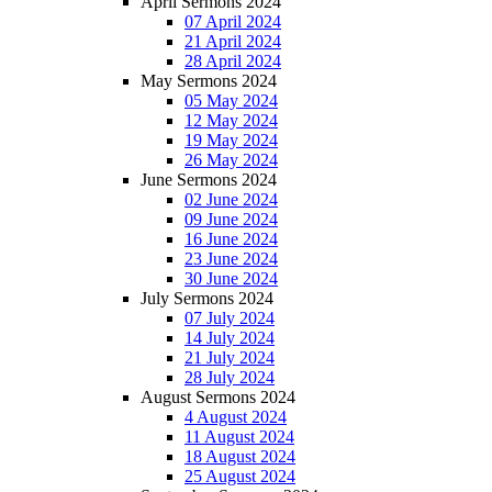
April Sermons 2024
07 April 2024
21 April 2024
28 April 2024
May Sermons 2024
05 May 2024
12 May 2024
19 May 2024
26 May 2024
June Sermons 2024
02 June 2024
09 June 2024
16 June 2024
23 June 2024
30 June 2024
July Sermons 2024
07 July 2024
14 July 2024
21 July 2024
28 July 2024
August Sermons 2024
4 August 2024
11 August 2024
18 August 2024
25 August 2024