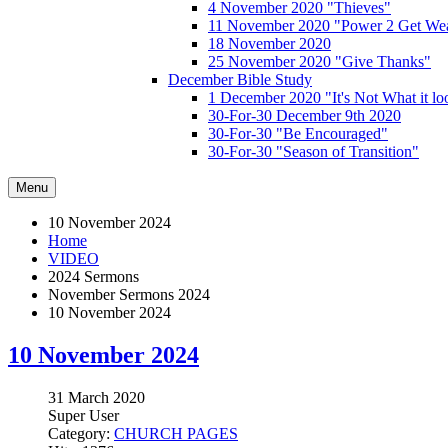
4 November 2020 "Thieves"
11 November 2020 "Power 2 Get Wea
18 November 2020
25 November 2020 "Give Thanks"
December Bible Study
1 December 2020 "It's Not What it lo
30-For-30 December 9th 2020
30-For-30 "Be Encouraged"
30-For-30 "Season of Transition"
Menu
10 November 2024
Home
VIDEO
2024 Sermons
November Sermons 2024
10 November 2024
10 November 2024
31 March 2020
Super User
Category:
CHURCH PAGES