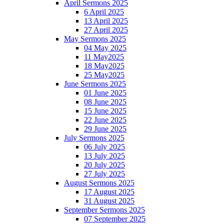
April Sermons 2025
6 April 2025
13 April 2025
27 April 2025
May Sermons 2025
04 May 2025
11 May2025
18 May2025
25 May2025
June Sermons 2025
01 June 2025
08 June 2025
15 June 2025
22 June 2025
29 June 2025
July Sermons 2025
06 July 2025
13 July 2025
20 July 2025
27 July 2025
August Sermons 2025
17 August 2025
31 August 2025
September Sermons 2025
07 September 2025