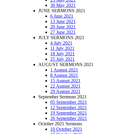
30 May 2021
JUNE SERMONS 2021
6 June 2021
13 June 2021
20 June 2021
27 June 2021
JULY SERMONS 2021
4 July 2021
11 July 2021
18 July 2021
25 July 2021
AUGUST SERMONS 2021
1 August 2021
8 August 2021
15 August 2021
22 August 2021
29 August 2021
September Sermons 2021
05 September 2021
12 September 2021
19 September 2021
26 September 2021
October 2021 Sermons
10 October 2021