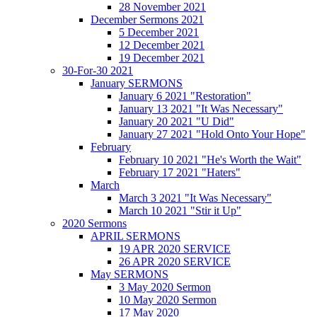
28 November 2021
December Sermons 2021
5 December 2021
12 December 2021
19 December 2021
30-For-30 2021
January SERMONS
January 6 2021 "Restoration"
January 13 2021 "It Was Necessary"
January 20 2021 "U Did"
January 27 2021 "Hold Onto Your Hope"
February
February 10 2021 "He's Worth the Wait"
February 17 2021 "Haters"
March
March 3 2021 "It Was Necessary"
March 10 2021 "Stir it Up"
2020 Sermons
APRIL SERMONS
19 APR 2020 SERVICE
26 APR 2020 SERVICE
May SERMONS
3 May 2020 Sermon
10 May 2020 Sermon
17 May 2020