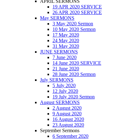
APRIL SERMONS
19 APR 2020 SERVICE
26 APR 2020 SERVICE
May SERMONS
3 May 2020 Sermon
10 May 2020 Sermon
17 May 2020
24 May 2020
31 May 2020
JUNE SERMONS
7 June 2020
14 June 2020 SERVICE
21 June 2020
28 June 2020 Sermon
July SERMONS
5 July 2020
12 July 2020
19 July 2020 Sermon
August SERMONS
2 August 2020
9 August 2020
16 August 2020
23 August 2020
September Sermons
6 September 2020