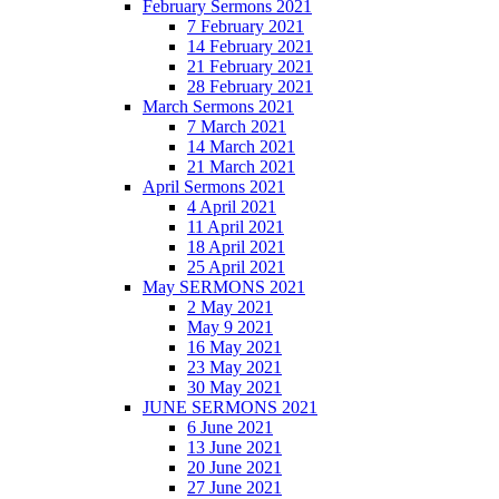
February Sermons 2021
7 February 2021
14 February 2021
21 February 2021
28 February 2021
March Sermons 2021
7 March 2021
14 March 2021
21 March 2021
April Sermons 2021
4 April 2021
11 April 2021
18 April 2021
25 April 2021
May SERMONS 2021
2 May 2021
May 9 2021
16 May 2021
23 May 2021
30 May 2021
JUNE SERMONS 2021
6 June 2021
13 June 2021
20 June 2021
27 June 2021