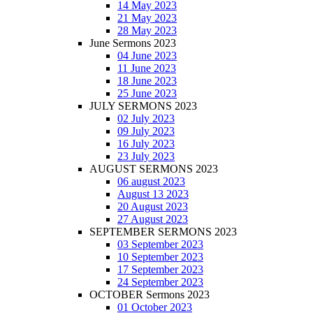
14 May 2023
21 May 2023
28 May 2023
June Sermons 2023
04 June 2023
11 June 2023
18 June 2023
25 June 2023
JULY SERMONS 2023
02 July 2023
09 July 2023
16 July 2023
23 July 2023
AUGUST SERMONS 2023
06 august 2023
August 13 2023
20 August 2023
27 August 2023
SEPTEMBER SERMONS 2023
03 September 2023
10 September 2023
17 September 2023
24 September 2023
OCTOBER Sermons 2023
01 October 2023