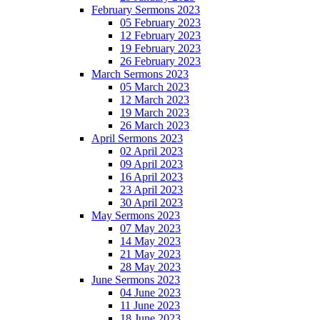
February Sermons 2023
05 February 2023
12 February 2023
19 February 2023
26 February 2023
March Sermons 2023
05 March 2023
12 March 2023
19 March 2023
26 March 2023
April Sermons 2023
02 April 2023
09 April 2023
16 April 2023
23 April 2023
30 April 2023
May Sermons 2023
07 May 2023
14 May 2023
21 May 2023
28 May 2023
June Sermons 2023
04 June 2023
11 June 2023
18 June 2023