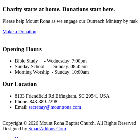
Charity starts at home. Donations start here.
Please help Mount Rona as we engage our Outreach Ministry by maki
Make a Donation
Opening Hours
Bible Study - Wednesday:
7:00pm
Sunday School - Sunday: 08:45am
Morning Worship - Sunday:
10:00am
Our Location
8133 Friendfield Rd Effingham, SC 29541 USA
Phone: 843-389-2298
Email:
secretary@mountrona.com
Copyright © 2026 Mount Rona Baptist Church. All Rights Reserved
Designed by
SmartAddons.Com