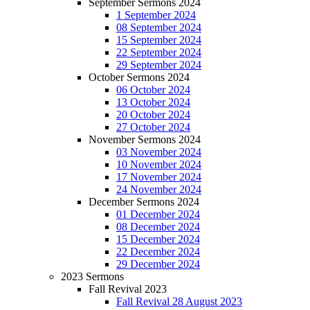
September Sermons 2024
1 September 2024
08 September 2024
15 September 2024
22 September 2024
29 September 2024
October Sermons 2024
06 October 2024
13 October 2024
20 October 2024
27 October 2024
November Sermons 2024
03 November 2024
10 November 2024
17 November 2024
24 November 2024
December Sermons 2024
01 December 2024
08 December 2024
15 December 2024
22 December 2024
29 December 2024
2023 Sermons
Fall Revival 2023
Fall Revival 28 August 2023