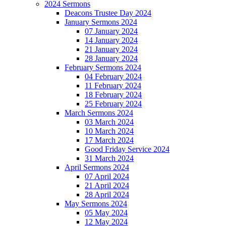
2024 Sermons
Deacons Trustee Day 2024
January Sermons 2024
07 January 2024
14 January 2024
21 January 2024
28 January 2024
February Sermons 2024
04 February 2024
11 February 2024
18 February 2024
25 February 2024
March Sermons 2024
03 March 2024
10 March 2024
17 March 2024
Good Friday Service 2024
31 March 2024
April Sermons 2024
07 April 2024
21 April 2024
28 April 2024
May Sermons 2024
05 May 2024
12 May 2024