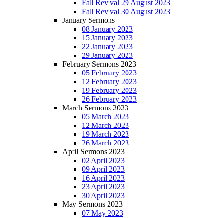
Fall Revival 29 August 2023
Fall Revival 30 August 2023
January Sermons
08 January 2023
15 January 2023
22 January 2023
29 January 2023
February Sermons 2023
05 February 2023
12 February 2023
19 February 2023
26 February 2023
March Sermons 2023
05 March 2023
12 March 2023
19 March 2023
26 March 2023
April Sermons 2023
02 April 2023
09 April 2023
16 April 2023
23 April 2023
30 April 2023
May Sermons 2023
07 May 2023