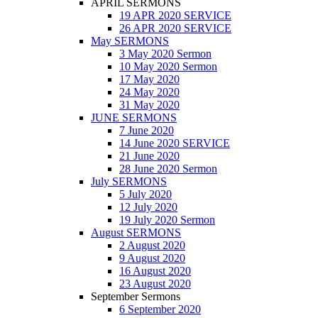
APRIL SERMONS
19 APR 2020 SERVICE
26 APR 2020 SERVICE
May SERMONS
3 May 2020 Sermon
10 May 2020 Sermon
17 May 2020
24 May 2020
31 May 2020
JUNE SERMONS
7 June 2020
14 June 2020 SERVICE
21 June 2020
28 June 2020 Sermon
July SERMONS
5 July 2020
12 July 2020
19 July 2020 Sermon
August SERMONS
2 August 2020
9 August 2020
16 August 2020
23 August 2020
September Sermons
6 September 2020