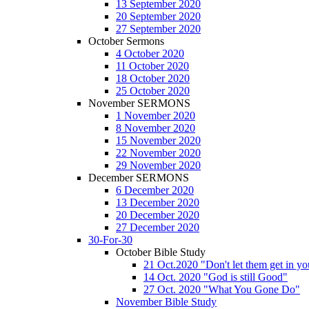
13 September 2020
20 September 2020
27 September 2020
October Sermons
4 October 2020
11 October 2020
18 October 2020
25 October 2020
November SERMONS
1 November 2020
8 November 2020
15 November 2020
22 November 2020
29 November 2020
December SERMONS
6 December 2020
13 December 2020
20 December 2020
27 December 2020
30-For-30
October Bible Study
21 Oct.2020 "Don't let them get in y
14 Oct. 2020 "God is still Good"
27 Oct. 2020 "What You Gone Do"
November Bible Study