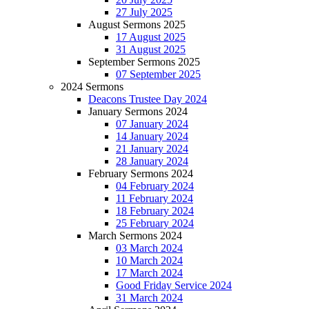
27 July 2025
August Sermons 2025
17 August 2025
31 August 2025
September Sermons 2025
07 September 2025
2024 Sermons
Deacons Trustee Day 2024
January Sermons 2024
07 January 2024
14 January 2024
21 January 2024
28 January 2024
February Sermons 2024
04 February 2024
11 February 2024
18 February 2024
25 February 2024
March Sermons 2024
03 March 2024
10 March 2024
17 March 2024
Good Friday Service 2024
31 March 2024