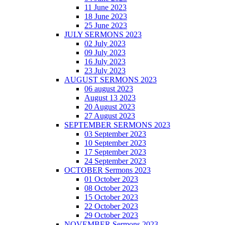
11 June 2023
18 June 2023
25 June 2023
JULY SERMONS 2023
02 July 2023
09 July 2023
16 July 2023
23 July 2023
AUGUST SERMONS 2023
06 august 2023
August 13 2023
20 August 2023
27 August 2023
SEPTEMBER SERMONS 2023
03 September 2023
10 September 2023
17 September 2023
24 September 2023
OCTOBER Sermons 2023
01 October 2023
08 October 2023
15 October 2023
22 October 2023
29 October 2023
NOVEMBER Sermons 2023