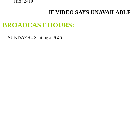
Hits: 2410
IF VIDEO SAYS UNAVAILABL
BROADCAST HOURS:
SUNDAYS - Starting at 9:45