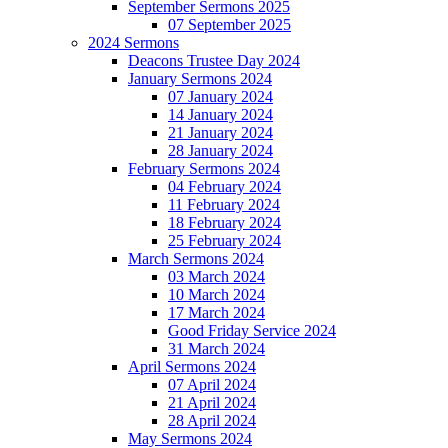
September Sermons 2025
07 September 2025
2024 Sermons
Deacons Trustee Day 2024
January Sermons 2024
07 January 2024
14 January 2024
21 January 2024
28 January 2024
February Sermons 2024
04 February 2024
11 February 2024
18 February 2024
25 February 2024
March Sermons 2024
03 March 2024
10 March 2024
17 March 2024
Good Friday Service 2024
31 March 2024
April Sermons 2024
07 April 2024
21 April 2024
28 April 2024
May Sermons 2024