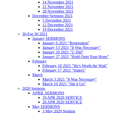
14 November 2021
21 November 2021
28 November 2021
December Sermons 2021
5 December 2021
12 December 2021
19 December 2021
30-For-30 2021
January SERMONS
January 6 2021 "Restoration"
January 13 2021 "It Was Necessary"
January 20 2021 "U Did"
January 27 2021 "Hold Onto Your Hope"
February
February 10 2021 "He's Worth the Wait"
February 17 2021 "Haters"
March
March 3 2021 "It Was Necessary"
March 10 2021 "Stir it Up"
2020 Sermons
APRIL SERMONS
19 APR 2020 SERVICE
26 APR 2020 SERVICE
May SERMONS
3 May 2020 Sermon