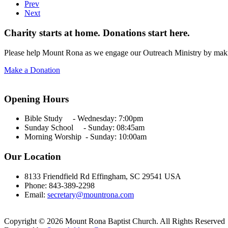
Prev
Next
Charity starts at home. Donations start here.
Please help Mount Rona as we engage our Outreach Ministry by maki
Make a Donation
Opening Hours
Bible Study - Wednesday:
7:00pm
Sunday School - Sunday: 08:45am
Morning Worship - Sunday:
10:00am
Our Location
8133 Friendfield Rd Effingham, SC 29541 USA
Phone: 843-389-2298
Email:
secretary@mountrona.com
Copyright © 2026 Mount Rona Baptist Church. All Rights Reserved