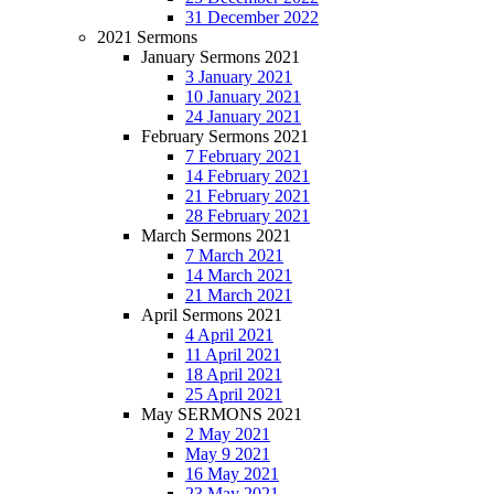
31 December 2022
2021 Sermons
January Sermons 2021
3 January 2021
10 January 2021
24 January 2021
February Sermons 2021
7 February 2021
14 February 2021
21 February 2021
28 February 2021
March Sermons 2021
7 March 2021
14 March 2021
21 March 2021
April Sermons 2021
4 April 2021
11 April 2021
18 April 2021
25 April 2021
May SERMONS 2021
2 May 2021
May 9 2021
16 May 2021
23 May 2021