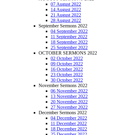
07 August 2022
14 August 2022
21 August 2022
28 August 2022
September Sermons 2022
04 September 2022
11 September 2022
18 September 2022
25 September 2022
OCTOBER SERMONS 2022
02 October 2022
09 October 2022
16 October 2022
23 October 2022
30 October 2022
November Sermons 2022
06 November 2022
13 November 2022
20 November 2022
27 November 2022
December Sermons 2022
04 December 2022
11 December 2022
18 December 2022
25 December 2022