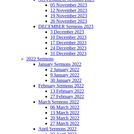
05 November 2023
12 November 2023
19 November 2023
26 November 2023
DECEMBER Sermons 2023
3 December 2023
10 December 2023
17 December 2023
24 December 2023
31 December 2023
2022 Sermons
January Sermons 2022
2 January 2022
9 January 2022
30 January 2022
February Sermons 2022
13 February 2022
27 February 2022
March Sermons 2022
06 March 2022
13 March 2022
20 March 2022
27 March 2022
April Sermons 2022