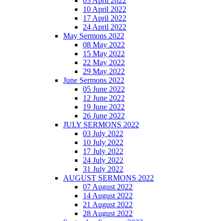
03 April 2022
10 April 2022
17 April 2022
24 April 2022
May Sermons 2022
08 May 2022
15 May 2022
22 May 2022
29 May 2022
June Sermons 2022
05 June 2022
12 June 2022
19 June 2022
26 June 2022
JULY SERMONS 2022
03 July 2022
10 July 2022
17 July 2022
24 July 2022
31 July 2022
AUGUST SERMONS 2022
07 August 2022
14 August 2022
21 August 2022
28 August 2022