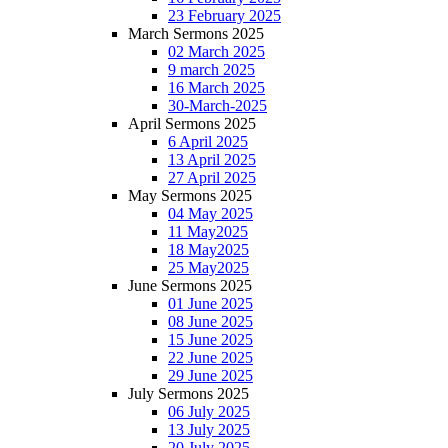
23 February 2025
March Sermons 2025
02 March 2025
9 march 2025
16 March 2025
30-March-2025
April Sermons 2025
6 April 2025
13 April 2025
27 April 2025
May Sermons 2025
04 May 2025
11 May2025
18 May2025
25 May2025
June Sermons 2025
01 June 2025
08 June 2025
15 June 2025
22 June 2025
29 June 2025
July Sermons 2025
06 July 2025
13 July 2025
20 July 2025