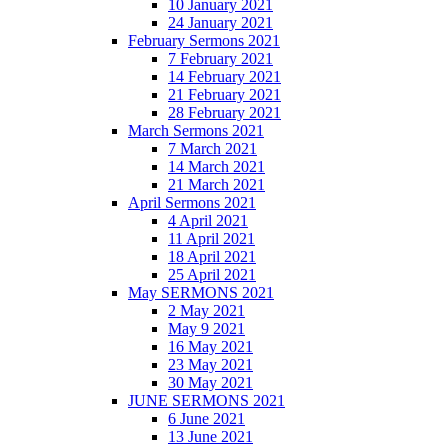
10 January 2021
24 January 2021
February Sermons 2021
7 February 2021
14 February 2021
21 February 2021
28 February 2021
March Sermons 2021
7 March 2021
14 March 2021
21 March 2021
April Sermons 2021
4 April 2021
11 April 2021
18 April 2021
25 April 2021
May SERMONS 2021
2 May 2021
May 9 2021
16 May 2021
23 May 2021
30 May 2021
JUNE SERMONS 2021
6 June 2021
13 June 2021