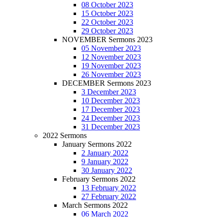
08 October 2023
15 October 2023
22 October 2023
29 October 2023
NOVEMBER Sermons 2023
05 November 2023
12 November 2023
19 November 2023
26 November 2023
DECEMBER Sermons 2023
3 December 2023
10 December 2023
17 December 2023
24 December 2023
31 December 2023
2022 Sermons
January Sermons 2022
2 January 2022
9 January 2022
30 January 2022
February Sermons 2022
13 February 2022
27 February 2022
March Sermons 2022
06 March 2022