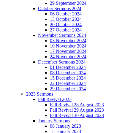
29 September 2024
October Sermons 2024
06 October 2024
13 October 2024
20 October 2024
27 October 2024
November Sermons 2024
03 November 2024
10 November 2024
17 November 2024
24 November 2024
December Sermons 2024
01 December 2024
08 December 2024
15 December 2024
22 December 2024
29 December 2024
2023 Sermons
Fall Revival 2023
Fall Revival 28 August 2023
Fall Revival 29 August 2023
Fall Revival 30 August 2023
January Sermons
08 January 2023
15 January 2023