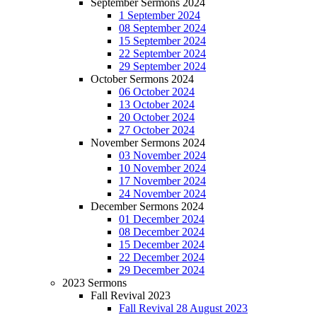
September Sermons 2024
1 September 2024
08 September 2024
15 September 2024
22 September 2024
29 September 2024
October Sermons 2024
06 October 2024
13 October 2024
20 October 2024
27 October 2024
November Sermons 2024
03 November 2024
10 November 2024
17 November 2024
24 November 2024
December Sermons 2024
01 December 2024
08 December 2024
15 December 2024
22 December 2024
29 December 2024
2023 Sermons
Fall Revival 2023
Fall Revival 28 August 2023