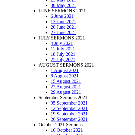
30 May 2021
JUNE SERMONS 2021
6 June 2021
13 June 2021
20 June 2021
27 June 2021
JULY SERMONS 2021
4 July 2021
11 July 2021
18 July 2021
25 July 2021
AUGUST SERMONS 2021
1 August 2021
8 August 2021
15 August 2021
22 August 2021
29 August 2021
September Sermons 2021
05 September 2021
12 September 2021
19 September 2021
26 September 2021
October 2021 Sermons
10 October 2021