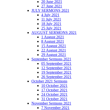
20 June 2021
27 June 2021
JULY SERMONS 2021
4 July 2021
11 July 2021
18 July 2021
25 July 2021
AUGUST SERMONS 2021
1 August 2021
8 August 2021
15 August 2021
22 August 2021
29 August 2021
September Sermons 2021
05 September 2021
12 September 2021
19 September 2021
26 September 2021
October 2021 Sermons
10 October 2021
17 October 2021
24 October 2021
31 October 2021
November Sermons 2021
7 November 2021