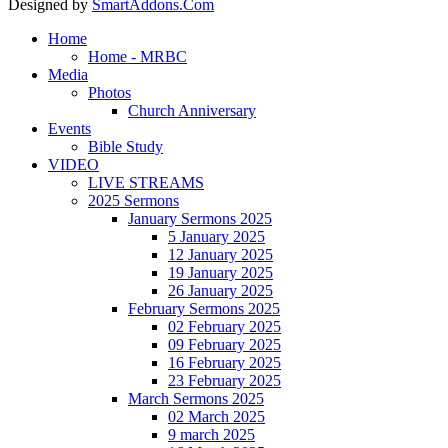
Designed by
SmartAddons.Com
Home
Home - MRBC
Media
Photos
Church Anniversary
Events
Bible Study
VIDEO
LIVE STREAMS
2025 Sermons
January Sermons 2025
5 January 2025
12 January 2025
19 January 2025
26 January 2025
February Sermons 2025
02 February 2025
09 February 2025
16 February 2025
23 February 2025
March Sermons 2025
02 March 2025
9 march 2025