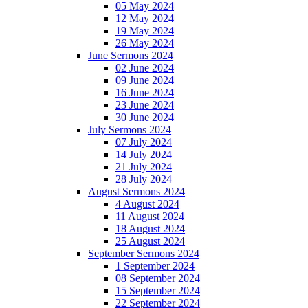
05 May 2024
12 May 2024
19 May 2024
26 May 2024
June Sermons 2024
02 June 2024
09 June 2024
16 June 2024
23 June 2024
30 June 2024
July Sermons 2024
07 July 2024
14 July 2024
21 July 2024
28 July 2024
August Sermons 2024
4 August 2024
11 August 2024
18 August 2024
25 August 2024
September Sermons 2024
1 September 2024
08 September 2024
15 September 2024
22 September 2024