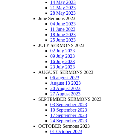
14 May 2023
21 May 2023
28 May 2023
June Sermons 2023
04 June 2023
11 June 2023
18 June 2023
25 June 2023
JULY SERMONS 2023
02 July 2023
09 July 2023
16 July 2023
23 July 2023
AUGUST SERMONS 2023
06 august 2023
August 13 2023
20 August 2023
27 August 2023
SEPTEMBER SERMONS 2023
03 September 2023
10 September 2023
17 September 2023
24 September 2023
OCTOBER Sermons 2023
01 October 2023