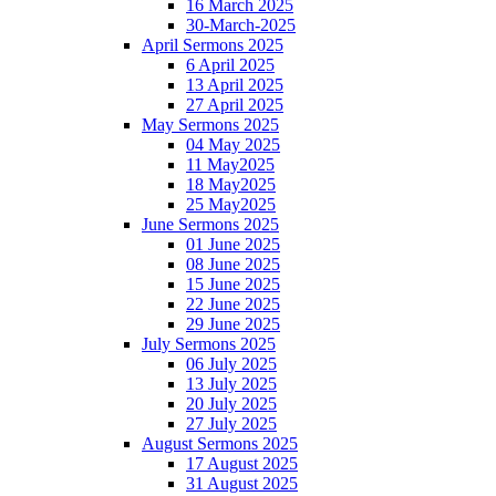
16 March 2025
30-March-2025
April Sermons 2025
6 April 2025
13 April 2025
27 April 2025
May Sermons 2025
04 May 2025
11 May2025
18 May2025
25 May2025
June Sermons 2025
01 June 2025
08 June 2025
15 June 2025
22 June 2025
29 June 2025
July Sermons 2025
06 July 2025
13 July 2025
20 July 2025
27 July 2025
August Sermons 2025
17 August 2025
31 August 2025