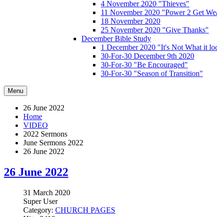
4 November 2020 "Thieves"
11 November 2020 "Power 2 Get Wea
18 November 2020
25 November 2020 "Give Thanks"
December Bible Study
1 December 2020 "It's Not What it lo
30-For-30 December 9th 2020
30-For-30 "Be Encouraged"
30-For-30 "Season of Transition"
Menu
26 June 2022
Home
VIDEO
2022 Sermons
June Sermons 2022
26 June 2022
26 June 2022
31 March 2020
Super User
Category:
CHURCH PAGES