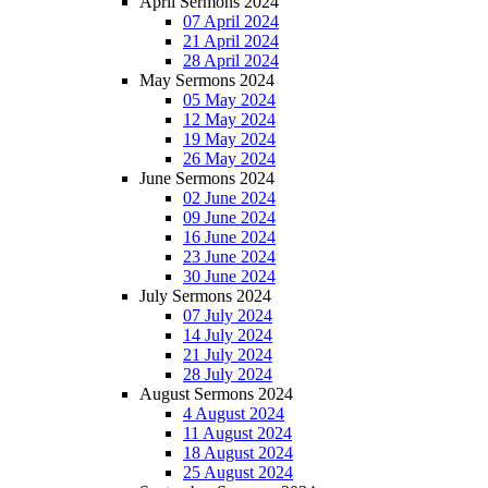
April Sermons 2024
07 April 2024
21 April 2024
28 April 2024
May Sermons 2024
05 May 2024
12 May 2024
19 May 2024
26 May 2024
June Sermons 2024
02 June 2024
09 June 2024
16 June 2024
23 June 2024
30 June 2024
July Sermons 2024
07 July 2024
14 July 2024
21 July 2024
28 July 2024
August Sermons 2024
4 August 2024
11 August 2024
18 August 2024
25 August 2024