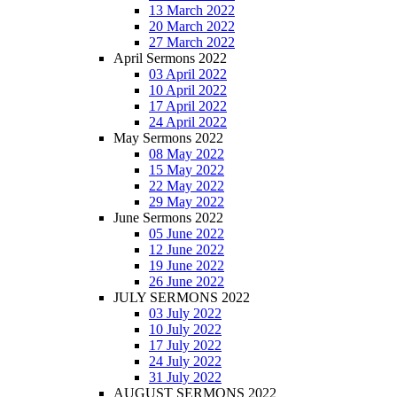
13 March 2022
20 March 2022
27 March 2022
April Sermons 2022
03 April 2022
10 April 2022
17 April 2022
24 April 2022
May Sermons 2022
08 May 2022
15 May 2022
22 May 2022
29 May 2022
June Sermons 2022
05 June 2022
12 June 2022
19 June 2022
26 June 2022
JULY SERMONS 2022
03 July 2022
10 July 2022
17 July 2022
24 July 2022
31 July 2022
AUGUST SERMONS 2022