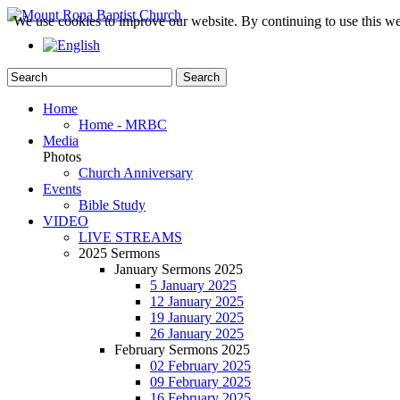
We use cookies to improve our website. By continuing to use this we
Home
Home - MRBC
Media
Photos
Church Anniversary
Events
Bible Study
VIDEO
LIVE STREAMS
2025 Sermons
January Sermons 2025
5 January 2025
12 January 2025
19 January 2025
26 January 2025
February Sermons 2025
02 February 2025
09 February 2025
16 February 2025