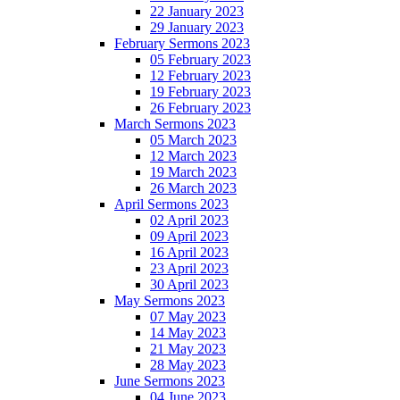
22 January 2023
29 January 2023
February Sermons 2023
05 February 2023
12 February 2023
19 February 2023
26 February 2023
March Sermons 2023
05 March 2023
12 March 2023
19 March 2023
26 March 2023
April Sermons 2023
02 April 2023
09 April 2023
16 April 2023
23 April 2023
30 April 2023
May Sermons 2023
07 May 2023
14 May 2023
21 May 2023
28 May 2023
June Sermons 2023
04 June 2023