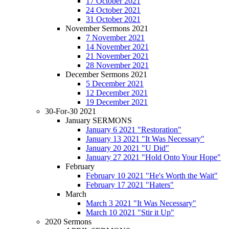
17 October 2021
24 October 2021
31 October 2021
November Sermons 2021
7 November 2021
14 November 2021
21 November 2021
28 November 2021
December Sermons 2021
5 December 2021
12 December 2021
19 December 2021
30-For-30 2021
January SERMONS
January 6 2021 "Restoration"
January 13 2021 "It Was Necessary"
January 20 2021 "U Did"
January 27 2021 "Hold Onto Your Hope"
February
February 10 2021 "He's Worth the Wait"
February 17 2021 "Haters"
March
March 3 2021 "It Was Necessary"
March 10 2021 "Stir it Up"
2020 Sermons