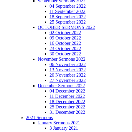
September Sermons 2022
04 September 2022
11 September 2022
18 September 2022
25 September 2022
OCTOBER SERMONS 2022
02 October 2022
09 October 2022
16 October 2022
23 October 2022
30 October 2022
November Sermons 2022
06 November 2022
13 November 2022
20 November 2022
27 November 2022
December Sermons 2022
04 December 2022
11 December 2022
18 December 2022
25 December 2022
31 December 2022
2021 Sermons
January Sermons 2021
3 January 2021