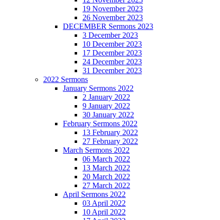
19 November 2023
26 November 2023
DECEMBER Sermons 2023
3 December 2023
10 December 2023
17 December 2023
24 December 2023
31 December 2023
2022 Sermons
January Sermons 2022
2 January 2022
9 January 2022
30 January 2022
February Sermons 2022
13 February 2022
27 February 2022
March Sermons 2022
06 March 2022
13 March 2022
20 March 2022
27 March 2022
April Sermons 2022
03 April 2022
10 April 2022