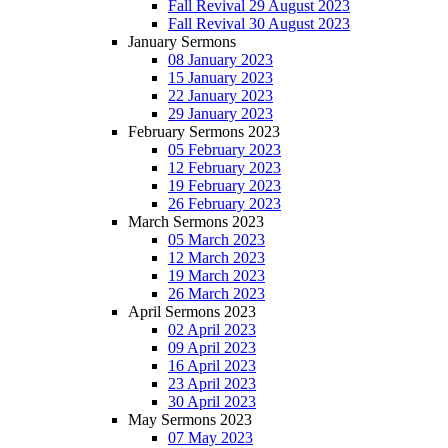
Fall Revival 29 August 2023
Fall Revival 30 August 2023
January Sermons
08 January 2023
15 January 2023
22 January 2023
29 January 2023
February Sermons 2023
05 February 2023
12 February 2023
19 February 2023
26 February 2023
March Sermons 2023
05 March 2023
12 March 2023
19 March 2023
26 March 2023
April Sermons 2023
02 April 2023
09 April 2023
16 April 2023
23 April 2023
30 April 2023
May Sermons 2023
07 May 2023