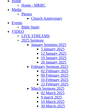
Home
Home - MRBC
Media
Photos
Church Anniversary
Events
Bible Study
VIDEO
LIVE STREAMS
2025 Sermons
January Sermons 2025
5 January 2025
12 January 2025
19 January 2025
26 January 2025
February Sermons 2025
02 February 2025
09 February 2025
16 February 2025
23 February 2025
March Sermons 2025
02 March 2025
9 march 2025
16 March 2025
30-March-2025