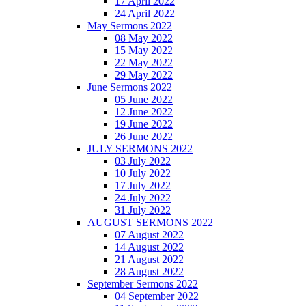
17 April 2022
24 April 2022
May Sermons 2022
08 May 2022
15 May 2022
22 May 2022
29 May 2022
June Sermons 2022
05 June 2022
12 June 2022
19 June 2022
26 June 2022
JULY SERMONS 2022
03 July 2022
10 July 2022
17 July 2022
24 July 2022
31 July 2022
AUGUST SERMONS 2022
07 August 2022
14 August 2022
21 August 2022
28 August 2022
September Sermons 2022
04 September 2022