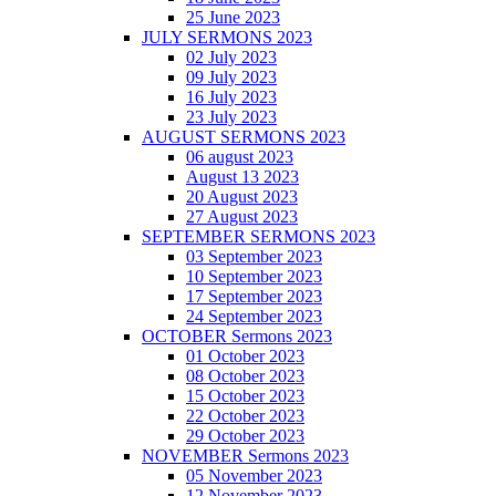
25 June 2023
JULY SERMONS 2023
02 July 2023
09 July 2023
16 July 2023
23 July 2023
AUGUST SERMONS 2023
06 august 2023
August 13 2023
20 August 2023
27 August 2023
SEPTEMBER SERMONS 2023
03 September 2023
10 September 2023
17 September 2023
24 September 2023
OCTOBER Sermons 2023
01 October 2023
08 October 2023
15 October 2023
22 October 2023
29 October 2023
NOVEMBER Sermons 2023
05 November 2023
12 November 2023