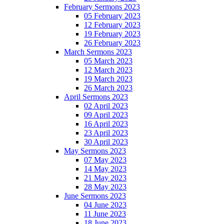
February Sermons 2023
05 February 2023
12 February 2023
19 February 2023
26 February 2023
March Sermons 2023
05 March 2023
12 March 2023
19 March 2023
26 March 2023
April Sermons 2023
02 April 2023
09 April 2023
16 April 2023
23 April 2023
30 April 2023
May Sermons 2023
07 May 2023
14 May 2023
21 May 2023
28 May 2023
June Sermons 2023
04 June 2023
11 June 2023
18 June 2023