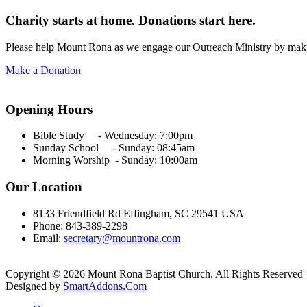
Charity starts at home. Donations start here.
Please help Mount Rona as we engage our Outreach Ministry by maki
Make a Donation
Opening Hours
Bible Study - Wednesday:
7:00pm
Sunday School - Sunday: 08:45am
Morning Worship - Sunday:
10:00am
Our Location
8133 Friendfield Rd Effingham, SC 29541 USA
Phone: 843-389-2298
Email:
secretary@mountrona.com
Copyright © 2026 Mount Rona Baptist Church. All Rights Reserved
Designed by
SmartAddons.Com