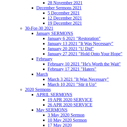
28 November 2021
December Sermons 2021
5 December 2021
12 December 2021
19 December 2021
30-For-30 2021
January SERMONS
January 6 2021 "Restoration"
January 13 2021 "It Was Necessary"
January 20 2021 "U Did"
January 27 2021 "Hold Onto Your Hope"
February
February 10 2021 "He's Worth the Wait"
February 17 2021 "Haters"
March
March 3 2021 "It Was Necessary"
March 10 2021 "Stir it Up"
2020 Sermons
APRIL SERMONS
19 APR 2020 SERVICE
26 APR 2020 SERVICE
May SERMONS
3 May 2020 Sermon
10 May 2020 Sermon
17 May 2020