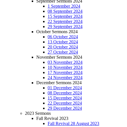
September Sermons 2024
1 September 2024
08 September 2024
15 September 2024
22 September 2024
29 September 2024
October Sermons 2024
06 October 2024
13 October 2024
20 October 2024
27 October 2024
November Sermons 2024
03 November 2024
10 November 2024
17 November 2024
24 November 2024
December Sermons 2024
01 December 2024
08 December 2024
15 December 2024
22 December 2024
29 December 2024
2023 Sermons
Fall Revival 2023
Fall Revival 28 August 2023