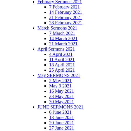
February Sermons 2021
7 February 2021
14 February 2021
21 February 2021
28 February 2021
March Sermons 2021
7 March 2021
14 March 2021
21 March 2021
April Sermons 2021
4 April 2021
11 April 2021
18 April 2021
25 April 2021
May SERMONS 2021
2 May 2021
May 9 2021
16 May 2021
23 May 2021
30 May 2021
JUNE SERMONS 2021
6 June 2021
13 June 2021
20 June 2021
27 June 2021