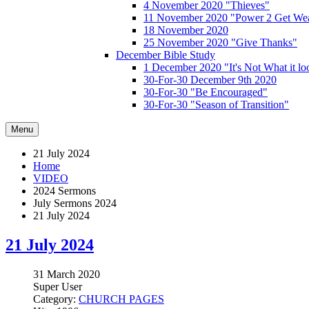
4 November 2020 "Thieves"
11 November 2020 "Power 2 Get Wea
18 November 2020
25 November 2020 "Give Thanks"
December Bible Study
1 December 2020 "It's Not What it lo
30-For-30 December 9th 2020
30-For-30 "Be Encouraged"
30-For-30 "Season of Transition"
Menu
21 July 2024
Home
VIDEO
2024 Sermons
July Sermons 2024
21 July 2024
21 July 2024
31 March 2020
Super User
Category:
CHURCH PAGES