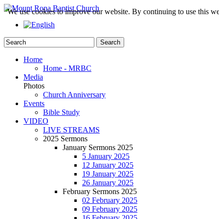
We use cookies to improve our website. By continuing to use this we
Home
Home - MRBC
Media
Photos
Church Anniversary
Events
Bible Study
VIDEO
LIVE STREAMS
2025 Sermons
January Sermons 2025
5 January 2025
12 January 2025
19 January 2025
26 January 2025
February Sermons 2025
02 February 2025
09 February 2025
16 February 2025