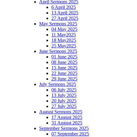
April Sermons 2025
6 April 2025
13 April 2025
27 April 2025
May Sermons 2025
04 May 2025
11 May2025
18 May2025
25 May2025
June Sermons 2025
01 June 2025
08 June 2025
15 June 2025
22 June 2025
29 June 2025
July Sermons 2025
06 July 2025
13 July 2025
20 July 2025
27 July 2025
August Sermons 2025
17 August 2025
31 August 2025
September Sermons 2025
07 September 2025