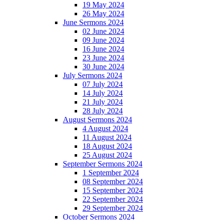
19 May 2024
26 May 2024
June Sermons 2024
02 June 2024
09 June 2024
16 June 2024
23 June 2024
30 June 2024
July Sermons 2024
07 July 2024
14 July 2024
21 July 2024
28 July 2024
August Sermons 2024
4 August 2024
11 August 2024
18 August 2024
25 August 2024
September Sermons 2024
1 September 2024
08 September 2024
15 September 2024
22 September 2024
29 September 2024
October Sermons 2024