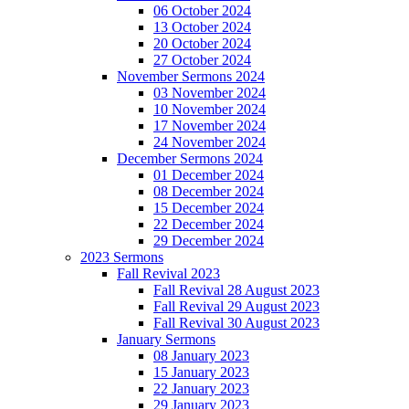
06 October 2024
13 October 2024
20 October 2024
27 October 2024
November Sermons 2024
03 November 2024
10 November 2024
17 November 2024
24 November 2024
December Sermons 2024
01 December 2024
08 December 2024
15 December 2024
22 December 2024
29 December 2024
2023 Sermons
Fall Revival 2023
Fall Revival 28 August 2023
Fall Revival 29 August 2023
Fall Revival 30 August 2023
January Sermons
08 January 2023
15 January 2023
22 January 2023
29 January 2023