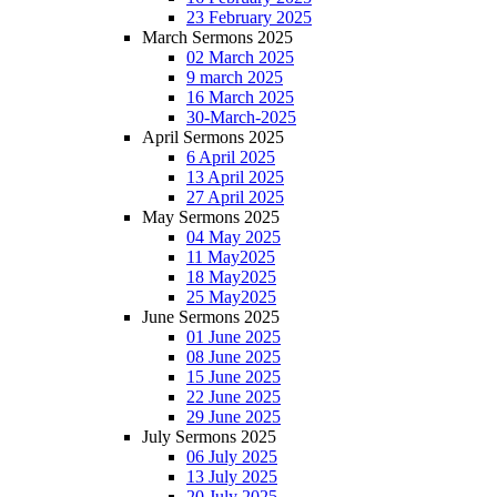
23 February 2025
March Sermons 2025
02 March 2025
9 march 2025
16 March 2025
30-March-2025
April Sermons 2025
6 April 2025
13 April 2025
27 April 2025
May Sermons 2025
04 May 2025
11 May2025
18 May2025
25 May2025
June Sermons 2025
01 June 2025
08 June 2025
15 June 2025
22 June 2025
29 June 2025
July Sermons 2025
06 July 2025
13 July 2025
20 July 2025