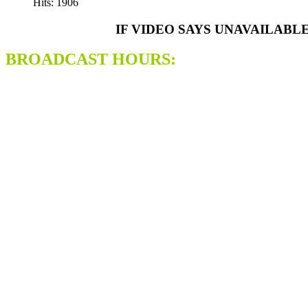
Hits: 1906
IF VIDEO SAYS UNAVAILABL
BROADCAST HOURS: