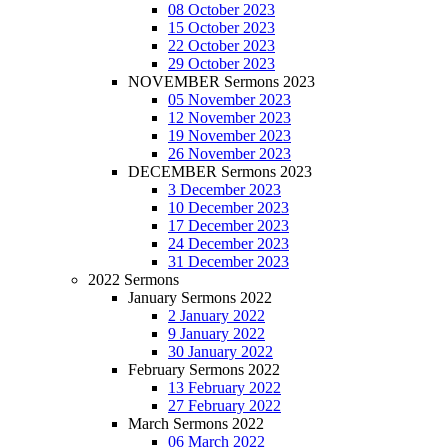
08 October 2023
15 October 2023
22 October 2023
29 October 2023
NOVEMBER Sermons 2023
05 November 2023
12 November 2023
19 November 2023
26 November 2023
DECEMBER Sermons 2023
3 December 2023
10 December 2023
17 December 2023
24 December 2023
31 December 2023
2022 Sermons
January Sermons 2022
2 January 2022
9 January 2022
30 January 2022
February Sermons 2022
13 February 2022
27 February 2022
March Sermons 2022
06 March 2022