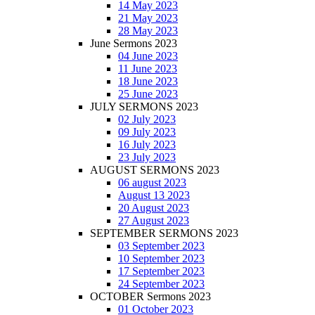
14 May 2023
21 May 2023
28 May 2023
June Sermons 2023
04 June 2023
11 June 2023
18 June 2023
25 June 2023
JULY SERMONS 2023
02 July 2023
09 July 2023
16 July 2023
23 July 2023
AUGUST SERMONS 2023
06 august 2023
August 13 2023
20 August 2023
27 August 2023
SEPTEMBER SERMONS 2023
03 September 2023
10 September 2023
17 September 2023
24 September 2023
OCTOBER Sermons 2023
01 October 2023