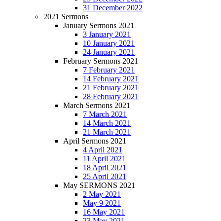
31 December 2022
2021 Sermons
January Sermons 2021
3 January 2021
10 January 2021
24 January 2021
February Sermons 2021
7 February 2021
14 February 2021
21 February 2021
28 February 2021
March Sermons 2021
7 March 2021
14 March 2021
21 March 2021
April Sermons 2021
4 April 2021
11 April 2021
18 April 2021
25 April 2021
May SERMONS 2021
2 May 2021
May 9 2021
16 May 2021
23 May 2021