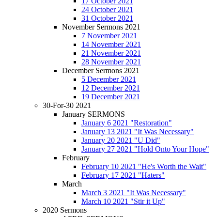
17 October 2021
24 October 2021
31 October 2021
November Sermons 2021
7 November 2021
14 November 2021
21 November 2021
28 November 2021
December Sermons 2021
5 December 2021
12 December 2021
19 December 2021
30-For-30 2021
January SERMONS
January 6 2021 "Restoration"
January 13 2021 "It Was Necessary"
January 20 2021 "U Did"
January 27 2021 "Hold Onto Your Hope"
February
February 10 2021 "He's Worth the Wait"
February 17 2021 "Haters"
March
March 3 2021 "It Was Necessary"
March 10 2021 "Stir it Up"
2020 Sermons