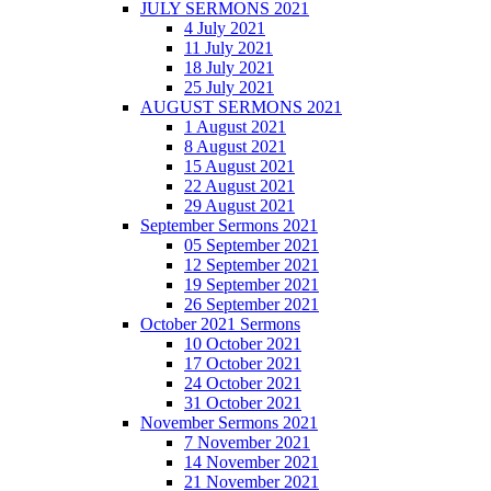
JULY SERMONS 2021
4 July 2021
11 July 2021
18 July 2021
25 July 2021
AUGUST SERMONS 2021
1 August 2021
8 August 2021
15 August 2021
22 August 2021
29 August 2021
September Sermons 2021
05 September 2021
12 September 2021
19 September 2021
26 September 2021
October 2021 Sermons
10 October 2021
17 October 2021
24 October 2021
31 October 2021
November Sermons 2021
7 November 2021
14 November 2021
21 November 2021