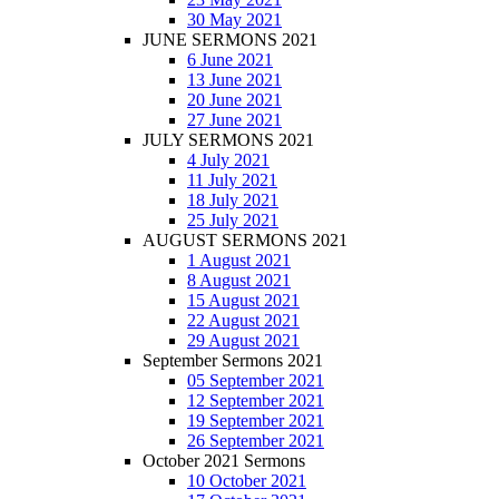
30 May 2021
JUNE SERMONS 2021
6 June 2021
13 June 2021
20 June 2021
27 June 2021
JULY SERMONS 2021
4 July 2021
11 July 2021
18 July 2021
25 July 2021
AUGUST SERMONS 2021
1 August 2021
8 August 2021
15 August 2021
22 August 2021
29 August 2021
September Sermons 2021
05 September 2021
12 September 2021
19 September 2021
26 September 2021
October 2021 Sermons
10 October 2021