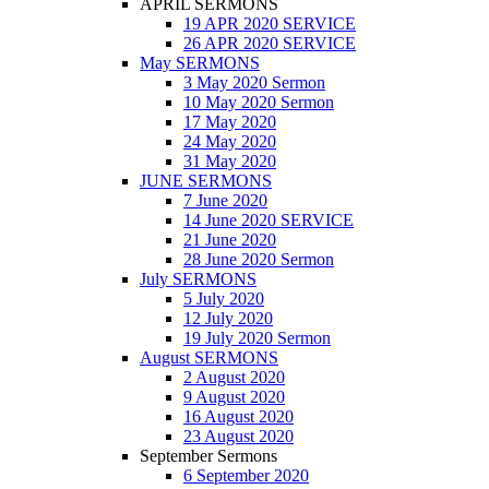
APRIL SERMONS
19 APR 2020 SERVICE
26 APR 2020 SERVICE
May SERMONS
3 May 2020 Sermon
10 May 2020 Sermon
17 May 2020
24 May 2020
31 May 2020
JUNE SERMONS
7 June 2020
14 June 2020 SERVICE
21 June 2020
28 June 2020 Sermon
July SERMONS
5 July 2020
12 July 2020
19 July 2020 Sermon
August SERMONS
2 August 2020
9 August 2020
16 August 2020
23 August 2020
September Sermons
6 September 2020