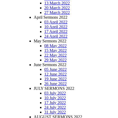
13 March 2022
20 March 2022
27 March 2022
April Sermons 2022
03 April 2022
10 April 2022
17 April 2022
24 April 2022
May Sermons 2022
08 May 2022
15 May 2022
22 May 2022
29 May 2022
June Sermons 2022
05 June 2022
12 June 2022
19 June 2022
26 June 2022
JULY SERMONS 2022
03 July 2022
10 July 2022
17 July 2022
24 July 2022
31 July 2022
AUGUST SERMONS 2022