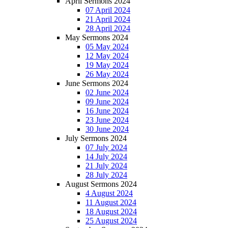
April Sermons 2024
07 April 2024
21 April 2024
28 April 2024
May Sermons 2024
05 May 2024
12 May 2024
19 May 2024
26 May 2024
June Sermons 2024
02 June 2024
09 June 2024
16 June 2024
23 June 2024
30 June 2024
July Sermons 2024
07 July 2024
14 July 2024
21 July 2024
28 July 2024
August Sermons 2024
4 August 2024
11 August 2024
18 August 2024
25 August 2024