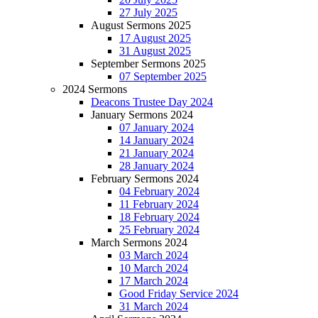
27 July 2025
August Sermons 2025
17 August 2025
31 August 2025
September Sermons 2025
07 September 2025
2024 Sermons
Deacons Trustee Day 2024
January Sermons 2024
07 January 2024
14 January 2024
21 January 2024
28 January 2024
February Sermons 2024
04 February 2024
11 February 2024
18 February 2024
25 February 2024
March Sermons 2024
03 March 2024
10 March 2024
17 March 2024
Good Friday Service 2024
31 March 2024