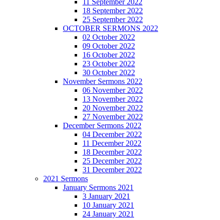
11 September 2022
18 September 2022
25 September 2022
OCTOBER SERMONS 2022
02 October 2022
09 October 2022
16 October 2022
23 October 2022
30 October 2022
November Sermons 2022
06 November 2022
13 November 2022
20 November 2022
27 November 2022
December Sermons 2022
04 December 2022
11 December 2022
18 December 2022
25 December 2022
31 December 2022
2021 Sermons
January Sermons 2021
3 January 2021
10 January 2021
24 January 2021