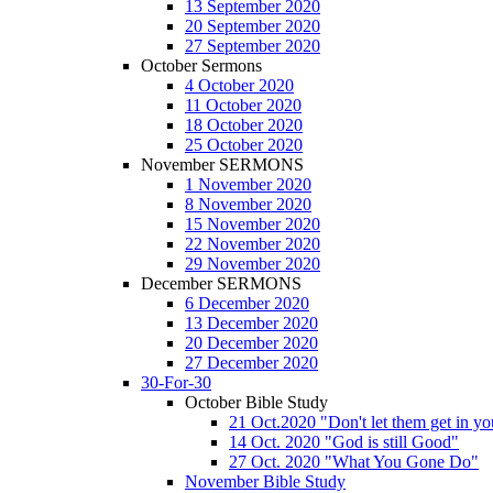
13 September 2020
20 September 2020
27 September 2020
October Sermons
4 October 2020
11 October 2020
18 October 2020
25 October 2020
November SERMONS
1 November 2020
8 November 2020
15 November 2020
22 November 2020
29 November 2020
December SERMONS
6 December 2020
13 December 2020
20 December 2020
27 December 2020
30-For-30
October Bible Study
21 Oct.2020 "Don't let them get in y
14 Oct. 2020 "God is still Good"
27 Oct. 2020 "What You Gone Do"
November Bible Study