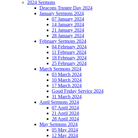
2024 Sermons
Deacons Trustee Day 2024
January Sermons 2024
07 January 2024
14 January 2024
21 January 2024
28 January 2024
February Sermons 2024
04 February 2024
11 February 2024
18 February 2024
25 February 2024
March Sermons 2024
03 March 2024
10 March 2024
17 March 2024
Good Friday Service 2024
31 March 2024
April Sermons 2024
07 April 2024
21 April 2024
28 April 2024
May Sermons 2024
05 May 2024
12 May 2024