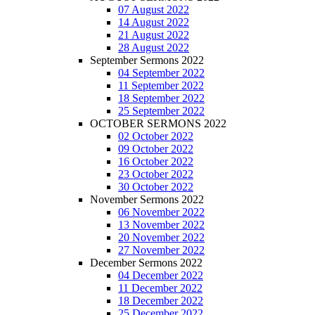
07 August 2022
14 August 2022
21 August 2022
28 August 2022
September Sermons 2022
04 September 2022
11 September 2022
18 September 2022
25 September 2022
OCTOBER SERMONS 2022
02 October 2022
09 October 2022
16 October 2022
23 October 2022
30 October 2022
November Sermons 2022
06 November 2022
13 November 2022
20 November 2022
27 November 2022
December Sermons 2022
04 December 2022
11 December 2022
18 December 2022
25 December 2022