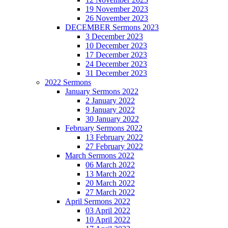
19 November 2023
26 November 2023
DECEMBER Sermons 2023
3 December 2023
10 December 2023
17 December 2023
24 December 2023
31 December 2023
2022 Sermons
January Sermons 2022
2 January 2022
9 January 2022
30 January 2022
February Sermons 2022
13 February 2022
27 February 2022
March Sermons 2022
06 March 2022
13 March 2022
20 March 2022
27 March 2022
April Sermons 2022
03 April 2022
10 April 2022