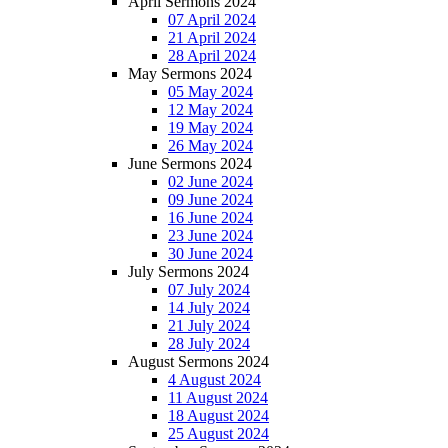
April Sermons 2024
07 April 2024
21 April 2024
28 April 2024
May Sermons 2024
05 May 2024
12 May 2024
19 May 2024
26 May 2024
June Sermons 2024
02 June 2024
09 June 2024
16 June 2024
23 June 2024
30 June 2024
July Sermons 2024
07 July 2024
14 July 2024
21 July 2024
28 July 2024
August Sermons 2024
4 August 2024
11 August 2024
18 August 2024
25 August 2024