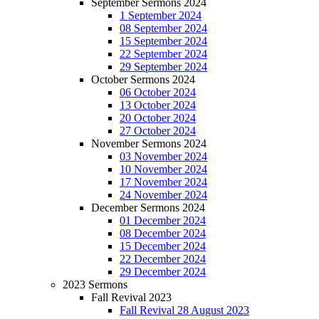
September Sermons 2024
1 September 2024
08 September 2024
15 September 2024
22 September 2024
29 September 2024
October Sermons 2024
06 October 2024
13 October 2024
20 October 2024
27 October 2024
November Sermons 2024
03 November 2024
10 November 2024
17 November 2024
24 November 2024
December Sermons 2024
01 December 2024
08 December 2024
15 December 2024
22 December 2024
29 December 2024
2023 Sermons
Fall Revival 2023
Fall Revival 28 August 2023