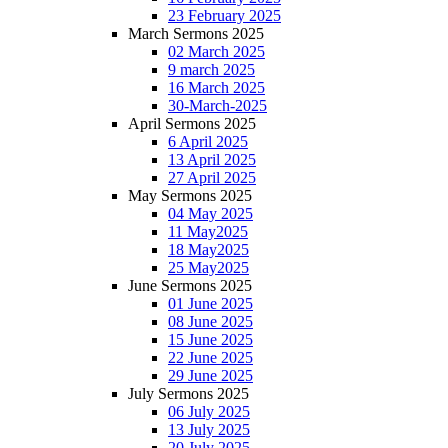
23 February 2025
March Sermons 2025
02 March 2025
9 march 2025
16 March 2025
30-March-2025
April Sermons 2025
6 April 2025
13 April 2025
27 April 2025
May Sermons 2025
04 May 2025
11 May2025
18 May2025
25 May2025
June Sermons 2025
01 June 2025
08 June 2025
15 June 2025
22 June 2025
29 June 2025
July Sermons 2025
06 July 2025
13 July 2025
20 July 2025