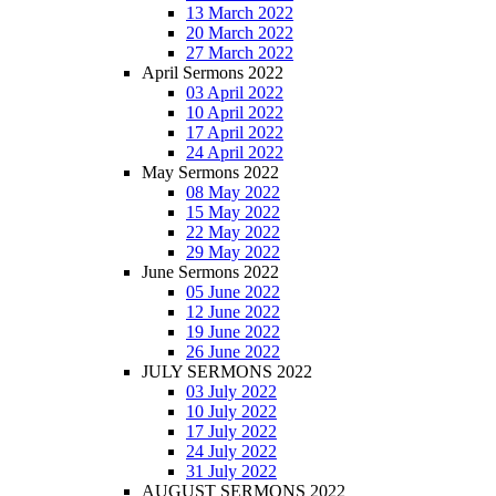
13 March 2022
20 March 2022
27 March 2022
April Sermons 2022
03 April 2022
10 April 2022
17 April 2022
24 April 2022
May Sermons 2022
08 May 2022
15 May 2022
22 May 2022
29 May 2022
June Sermons 2022
05 June 2022
12 June 2022
19 June 2022
26 June 2022
JULY SERMONS 2022
03 July 2022
10 July 2022
17 July 2022
24 July 2022
31 July 2022
AUGUST SERMONS 2022