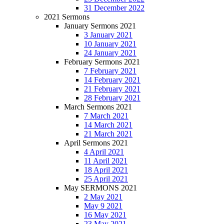
31 December 2022
2021 Sermons
January Sermons 2021
3 January 2021
10 January 2021
24 January 2021
February Sermons 2021
7 February 2021
14 February 2021
21 February 2021
28 February 2021
March Sermons 2021
7 March 2021
14 March 2021
21 March 2021
April Sermons 2021
4 April 2021
11 April 2021
18 April 2021
25 April 2021
May SERMONS 2021
2 May 2021
May 9 2021
16 May 2021
23 May 2021