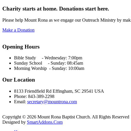
Charity starts at home. Donations start here.
Please help Mount Rona as we engage our Outreach Ministry by maki
Make a Donation
Opening Hours
Bible Study - Wednesday:
7:00pm
Sunday School - Sunday: 08:45am
Morning Worship - Sunday:
10:00am
Our Location
8133 Friendfield Rd Effingham, SC 29541 USA
Phone: 843-389-2298
Email:
secretary@mountrona.com
Copyright © 2026 Mount Rona Baptist Church. All Rights Reserved
Designed by
SmartAddons.Com