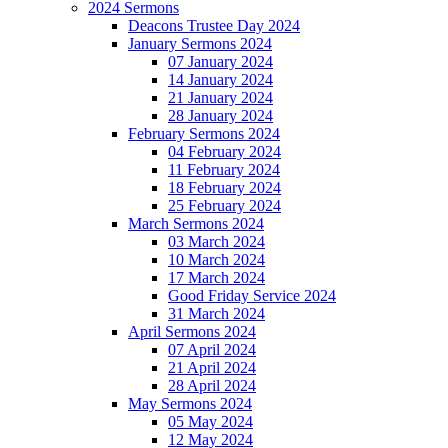
2024 Sermons
Deacons Trustee Day 2024
January Sermons 2024
07 January 2024
14 January 2024
21 January 2024
28 January 2024
February Sermons 2024
04 February 2024
11 February 2024
18 February 2024
25 February 2024
March Sermons 2024
03 March 2024
10 March 2024
17 March 2024
Good Friday Service 2024
31 March 2024
April Sermons 2024
07 April 2024
21 April 2024
28 April 2024
May Sermons 2024
05 May 2024
12 May 2024