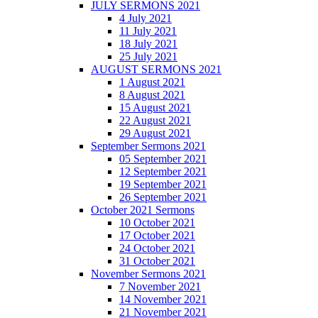
JULY SERMONS 2021
4 July 2021
11 July 2021
18 July 2021
25 July 2021
AUGUST SERMONS 2021
1 August 2021
8 August 2021
15 August 2021
22 August 2021
29 August 2021
September Sermons 2021
05 September 2021
12 September 2021
19 September 2021
26 September 2021
October 2021 Sermons
10 October 2021
17 October 2021
24 October 2021
31 October 2021
November Sermons 2021
7 November 2021
14 November 2021
21 November 2021