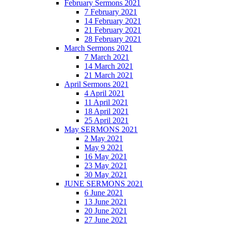
February Sermons 2021
7 February 2021
14 February 2021
21 February 2021
28 February 2021
March Sermons 2021
7 March 2021
14 March 2021
21 March 2021
April Sermons 2021
4 April 2021
11 April 2021
18 April 2021
25 April 2021
May SERMONS 2021
2 May 2021
May 9 2021
16 May 2021
23 May 2021
30 May 2021
JUNE SERMONS 2021
6 June 2021
13 June 2021
20 June 2021
27 June 2021