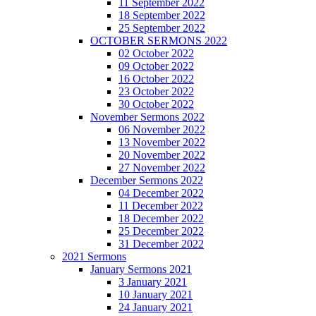
11 September 2022
18 September 2022
25 September 2022
OCTOBER SERMONS 2022
02 October 2022
09 October 2022
16 October 2022
23 October 2022
30 October 2022
November Sermons 2022
06 November 2022
13 November 2022
20 November 2022
27 November 2022
December Sermons 2022
04 December 2022
11 December 2022
18 December 2022
25 December 2022
31 December 2022
2021 Sermons
January Sermons 2021
3 January 2021
10 January 2021
24 January 2021