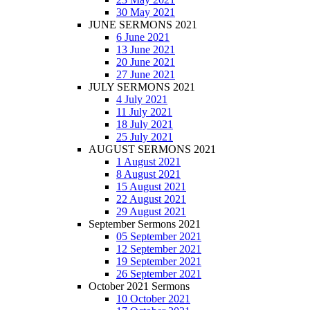
30 May 2021
JUNE SERMONS 2021
6 June 2021
13 June 2021
20 June 2021
27 June 2021
JULY SERMONS 2021
4 July 2021
11 July 2021
18 July 2021
25 July 2021
AUGUST SERMONS 2021
1 August 2021
8 August 2021
15 August 2021
22 August 2021
29 August 2021
September Sermons 2021
05 September 2021
12 September 2021
19 September 2021
26 September 2021
October 2021 Sermons
10 October 2021