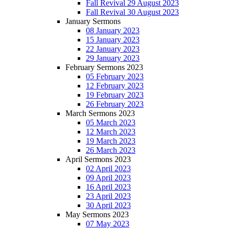
Fall Revival 29 August 2023
Fall Revival 30 August 2023
January Sermons
08 January 2023
15 January 2023
22 January 2023
29 January 2023
February Sermons 2023
05 February 2023
12 February 2023
19 February 2023
26 February 2023
March Sermons 2023
05 March 2023
12 March 2023
19 March 2023
26 March 2023
April Sermons 2023
02 April 2023
09 April 2023
16 April 2023
23 April 2023
30 April 2023
May Sermons 2023
07 May 2023