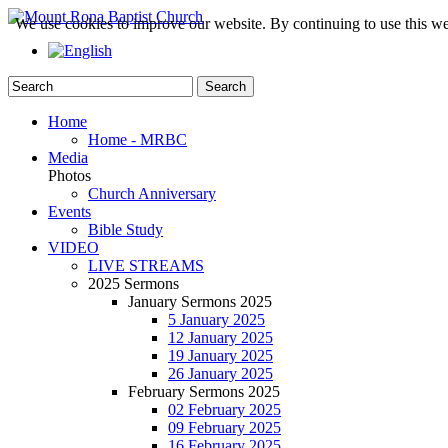
We use cookies to improve our website. By continuing to use this we
Home
Home - MRBC
Media
Photos
Church Anniversary
Events
Bible Study
VIDEO
LIVE STREAMS
2025 Sermons
January Sermons 2025
5 January 2025
12 January 2025
19 January 2025
26 January 2025
February Sermons 2025
02 February 2025
09 February 2025
16 February 2025