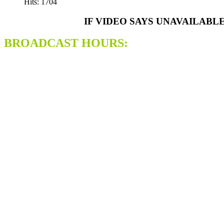
Hits: 1704
IF VIDEO SAYS UNAVAILABL
BROADCAST HOURS: