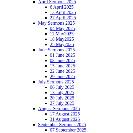
April Sermons 2025
6 April 2025
13 April 2025
27 April 2025
May Sermons 2025
04 May 2025
11 May2025
18 May2025
25 May2025
June Sermons 2025
01 June 2025
08 June 2025
15 June 2025
22 June 2025
29 June 2025
July Sermons 2025
06 July 2025
13 July 2025
20 July 2025
27 July 2025
August Sermons 2025
17 August 2025
31 August 2025
September Sermons 2025
07 September 2025