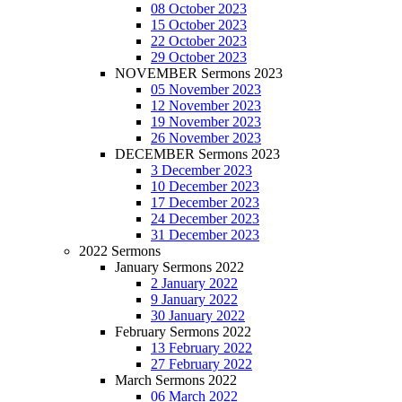
08 October 2023
15 October 2023
22 October 2023
29 October 2023
NOVEMBER Sermons 2023
05 November 2023
12 November 2023
19 November 2023
26 November 2023
DECEMBER Sermons 2023
3 December 2023
10 December 2023
17 December 2023
24 December 2023
31 December 2023
2022 Sermons
January Sermons 2022
2 January 2022
9 January 2022
30 January 2022
February Sermons 2022
13 February 2022
27 February 2022
March Sermons 2022
06 March 2022