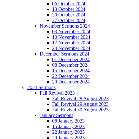
06 October 2024
13 October 2024
20 October 2024
27 October 2024
November Sermons 2024
03 November 2024
10 November 2024
17 November 2024
24 November 2024
December Sermons 2024
01 December 2024
08 December 2024
15 December 2024
22 December 2024
29 December 2024
2023 Sermons
Fall Revival 2023
Fall Revival 28 August 2023
Fall Revival 29 August 2023
Fall Revival 30 August 2023
January Sermons
08 January 2023
15 January 2023
22 January 2023
29 January 2023