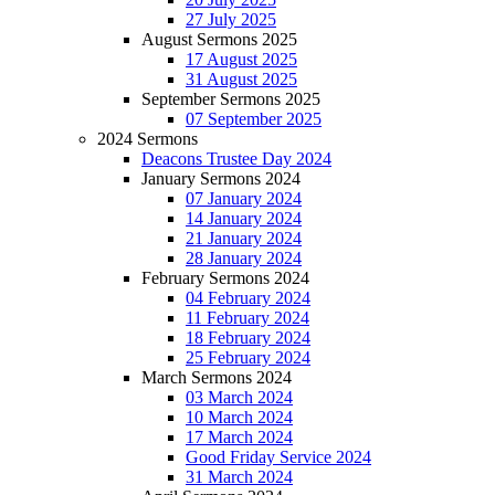
27 July 2025
August Sermons 2025
17 August 2025
31 August 2025
September Sermons 2025
07 September 2025
2024 Sermons
Deacons Trustee Day 2024
January Sermons 2024
07 January 2024
14 January 2024
21 January 2024
28 January 2024
February Sermons 2024
04 February 2024
11 February 2024
18 February 2024
25 February 2024
March Sermons 2024
03 March 2024
10 March 2024
17 March 2024
Good Friday Service 2024
31 March 2024