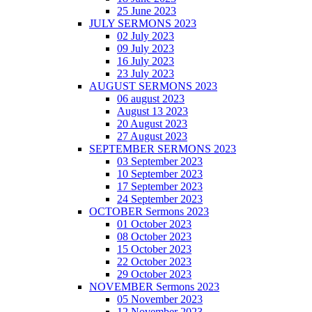
25 June 2023
JULY SERMONS 2023
02 July 2023
09 July 2023
16 July 2023
23 July 2023
AUGUST SERMONS 2023
06 august 2023
August 13 2023
20 August 2023
27 August 2023
SEPTEMBER SERMONS 2023
03 September 2023
10 September 2023
17 September 2023
24 September 2023
OCTOBER Sermons 2023
01 October 2023
08 October 2023
15 October 2023
22 October 2023
29 October 2023
NOVEMBER Sermons 2023
05 November 2023
12 November 2023