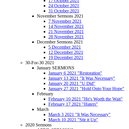
17 October 2021
24 October 2021
31 October 2021
November Sermons 2021
7 November 2021
14 November 2021
21 November 2021
28 November 2021
December Sermons 2021
5 December 2021
12 December 2021
19 December 2021
30-For-30 2021
January SERMONS
January 6 2021 "Restoration"
January 13 2021 "It Was Necessary"
January 20 2021 "U Did"
January 27 2021 "Hold Onto Your Hope"
February
February 10 2021 "He's Worth the Wait"
February 17 2021 "Haters"
March
March 3 2021 "It Was Necessary"
March 10 2021 "Stir it Up"
2020 Sermons