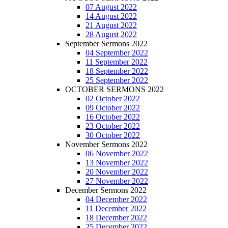
07 August 2022
14 August 2022
21 August 2022
28 August 2022
September Sermons 2022
04 September 2022
11 September 2022
18 September 2022
25 September 2022
OCTOBER SERMONS 2022
02 October 2022
09 October 2022
16 October 2022
23 October 2022
30 October 2022
November Sermons 2022
06 November 2022
13 November 2022
20 November 2022
27 November 2022
December Sermons 2022
04 December 2022
11 December 2022
18 December 2022
25 December 2022