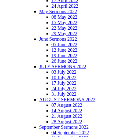
17 April 2022
24 April 2022
May Sermons 2022
08 May 2022
15 May 2022
22 May 2022
29 May 2022
June Sermons 2022
05 June 2022
12 June 2022
19 June 2022
26 June 2022
JULY SERMONS 2022
03 July 2022
10 July 2022
17 July 2022
24 July 2022
31 July 2022
AUGUST SERMONS 2022
07 August 2022
14 August 2022
21 August 2022
28 August 2022
September Sermons 2022
04 September 2022