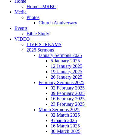
Home
Home - MRBC
Media
Photos
Church Anniversary
Events
Bible Study
VIDEO
LIVE STREAMS
2025 Sermons
January Sermons 2025
5 January 2025
12 January 2025
19 January 2025
26 January 2025
February Sermons 2025
02 February 2025
09 February 2025
16 February 2025
23 February 2025
March Sermons 2025
02 March 2025
9 march 2025
16 March 2025
30-March-2025