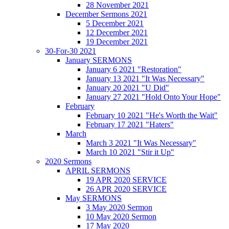
28 November 2021
December Sermons 2021
5 December 2021
12 December 2021
19 December 2021
30-For-30 2021
January SERMONS
January 6 2021 "Restoration"
January 13 2021 "It Was Necessary"
January 20 2021 "U Did"
January 27 2021 "Hold Onto Your Hope"
February
February 10 2021 "He's Worth the Wait"
February 17 2021 "Haters"
March
March 3 2021 "It Was Necessary"
March 10 2021 "Stir it Up"
2020 Sermons
APRIL SERMONS
19 APR 2020 SERVICE
26 APR 2020 SERVICE
May SERMONS
3 May 2020 Sermon
10 May 2020 Sermon
17 May 2020