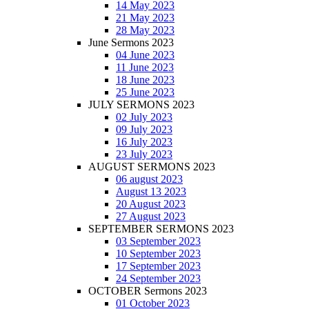
14 May 2023
21 May 2023
28 May 2023
June Sermons 2023
04 June 2023
11 June 2023
18 June 2023
25 June 2023
JULY SERMONS 2023
02 July 2023
09 July 2023
16 July 2023
23 July 2023
AUGUST SERMONS 2023
06 august 2023
August 13 2023
20 August 2023
27 August 2023
SEPTEMBER SERMONS 2023
03 September 2023
10 September 2023
17 September 2023
24 September 2023
OCTOBER Sermons 2023
01 October 2023