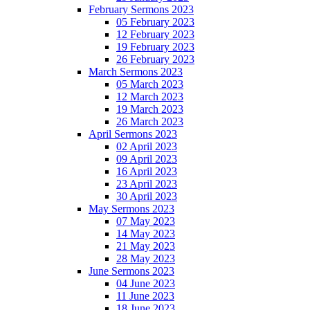
February Sermons 2023
05 February 2023
12 February 2023
19 February 2023
26 February 2023
March Sermons 2023
05 March 2023
12 March 2023
19 March 2023
26 March 2023
April Sermons 2023
02 April 2023
09 April 2023
16 April 2023
23 April 2023
30 April 2023
May Sermons 2023
07 May 2023
14 May 2023
21 May 2023
28 May 2023
June Sermons 2023
04 June 2023
11 June 2023
18 June 2023