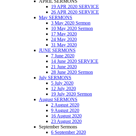
APRIL SERMONS
19 APR 2020 SERVICE
26 APR 2020 SERVICE
May SERMONS
3 May 2020 Sermon
10 May 2020 Sermon
17 May 2020
24 May 2020
31 May 2020
JUNE SERMONS
7 June 2020
14 June 2020 SERVICE
21 June 2020
28 June 2020 Sermon
July SERMONS
5 July 2020
12 July 2020
19 July 2020 Sermon
August SERMONS
2 August 2020
9 August 2020
16 August 2020
23 August 2020
September Sermons
6 September 2020