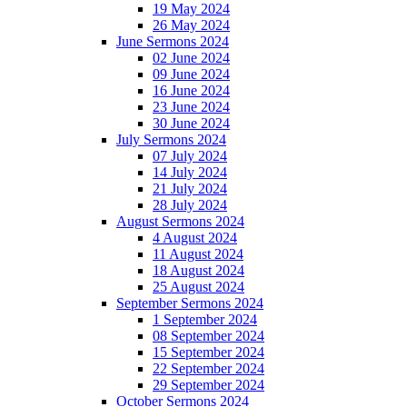
19 May 2024
26 May 2024
June Sermons 2024
02 June 2024
09 June 2024
16 June 2024
23 June 2024
30 June 2024
July Sermons 2024
07 July 2024
14 July 2024
21 July 2024
28 July 2024
August Sermons 2024
4 August 2024
11 August 2024
18 August 2024
25 August 2024
September Sermons 2024
1 September 2024
08 September 2024
15 September 2024
22 September 2024
29 September 2024
October Sermons 2024