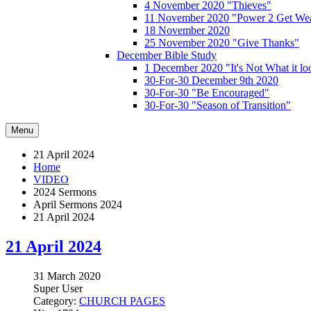
4 November 2020 "Thieves"
11 November 2020 "Power 2 Get Wea
18 November 2020
25 November 2020 "Give Thanks"
December Bible Study
1 December 2020 "It's Not What it lo
30-For-30 December 9th 2020
30-For-30 "Be Encouraged"
30-For-30 "Season of Transition"
Menu
21 April 2024
Home
VIDEO
2024 Sermons
April Sermons 2024
21 April 2024
21 April 2024
31 March 2020
Super User
Category:
CHURCH PAGES