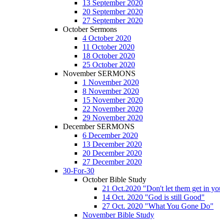
13 September 2020
20 September 2020
27 September 2020
October Sermons
4 October 2020
11 October 2020
18 October 2020
25 October 2020
November SERMONS
1 November 2020
8 November 2020
15 November 2020
22 November 2020
29 November 2020
December SERMONS
6 December 2020
13 December 2020
20 December 2020
27 December 2020
30-For-30
October Bible Study
21 Oct.2020 "Don't let them get in y
14 Oct. 2020 "God is still Good"
27 Oct. 2020 "What You Gone Do"
November Bible Study