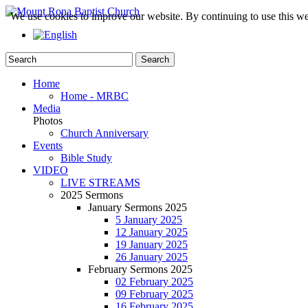
We use cookies to improve our website. By continuing to use this we
Home
Home - MRBC
Media
Photos
Church Anniversary
Events
Bible Study
VIDEO
LIVE STREAMS
2025 Sermons
January Sermons 2025
5 January 2025
12 January 2025
19 January 2025
26 January 2025
February Sermons 2025
02 February 2025
09 February 2025
16 February 2025