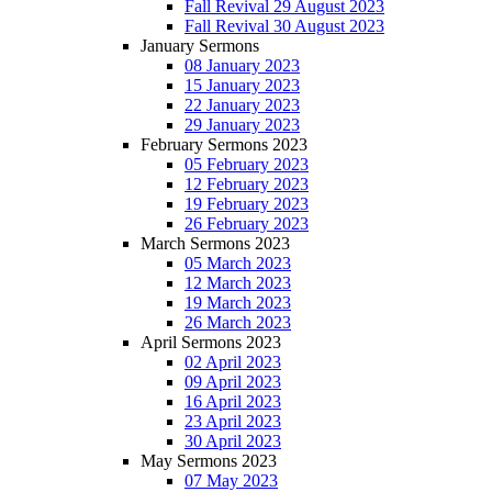
Fall Revival 29 August 2023
Fall Revival 30 August 2023
January Sermons
08 January 2023
15 January 2023
22 January 2023
29 January 2023
February Sermons 2023
05 February 2023
12 February 2023
19 February 2023
26 February 2023
March Sermons 2023
05 March 2023
12 March 2023
19 March 2023
26 March 2023
April Sermons 2023
02 April 2023
09 April 2023
16 April 2023
23 April 2023
30 April 2023
May Sermons 2023
07 May 2023