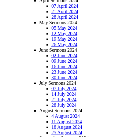
April Sermons 2024
07 April 2024
21 April 2024
28 April 2024
May Sermons 2024
05 May 2024
12 May 2024
19 May 2024
26 May 2024
June Sermons 2024
02 June 2024
09 June 2024
16 June 2024
23 June 2024
30 June 2024
July Sermons 2024
07 July 2024
14 July 2024
21 July 2024
28 July 2024
August Sermons 2024
4 August 2024
11 August 2024
18 August 2024
25 August 2024