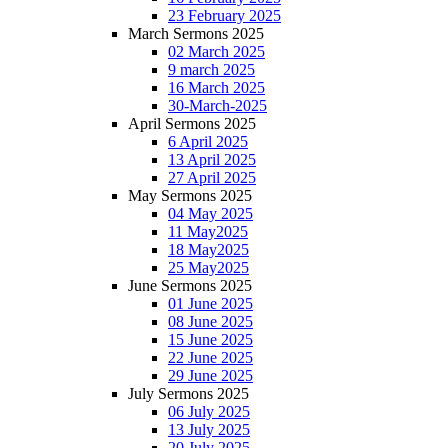
23 February 2025
March Sermons 2025
02 March 2025
9 march 2025
16 March 2025
30-March-2025
April Sermons 2025
6 April 2025
13 April 2025
27 April 2025
May Sermons 2025
04 May 2025
11 May2025
18 May2025
25 May2025
June Sermons 2025
01 June 2025
08 June 2025
15 June 2025
22 June 2025
29 June 2025
July Sermons 2025
06 July 2025
13 July 2025
20 July 2025