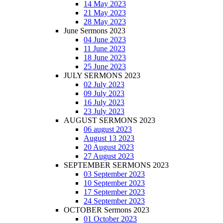
14 May 2023
21 May 2023
28 May 2023
June Sermons 2023
04 June 2023
11 June 2023
18 June 2023
25 June 2023
JULY SERMONS 2023
02 July 2023
09 July 2023
16 July 2023
23 July 2023
AUGUST SERMONS 2023
06 august 2023
August 13 2023
20 August 2023
27 August 2023
SEPTEMBER SERMONS 2023
03 September 2023
10 September 2023
17 September 2023
24 September 2023
OCTOBER Sermons 2023
01 October 2023