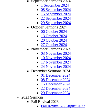
September Sermons 2024
1 September 2024
08 September 2024
15 September 2024
22 September 2024
29 September 2024
October Sermons 2024
06 October 2024
13 October 2024
20 October 2024
27 October 2024
November Sermons 2024
03 November 2024
10 November 2024
17 November 2024
24 November 2024
December Sermons 2024
01 December 2024
08 December 2024
15 December 2024
22 December 2024
29 December 2024
2023 Sermons
Fall Revival 2023
Fall Revival 28 August 2023