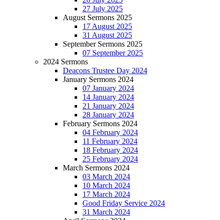
27 July 2025
August Sermons 2025
17 August 2025
31 August 2025
September Sermons 2025
07 September 2025
2024 Sermons
Deacons Trustee Day 2024
January Sermons 2024
07 January 2024
14 January 2024
21 January 2024
28 January 2024
February Sermons 2024
04 February 2024
11 February 2024
18 February 2024
25 February 2024
March Sermons 2024
03 March 2024
10 March 2024
17 March 2024
Good Friday Service 2024
31 March 2024