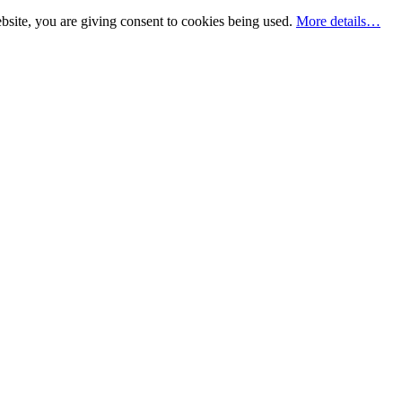
bsite, you are giving consent to cookies being used.
More details…