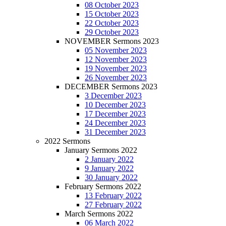
08 October 2023
15 October 2023
22 October 2023
29 October 2023
NOVEMBER Sermons 2023
05 November 2023
12 November 2023
19 November 2023
26 November 2023
DECEMBER Sermons 2023
3 December 2023
10 December 2023
17 December 2023
24 December 2023
31 December 2023
2022 Sermons
January Sermons 2022
2 January 2022
9 January 2022
30 January 2022
February Sermons 2022
13 February 2022
27 February 2022
March Sermons 2022
06 March 2022