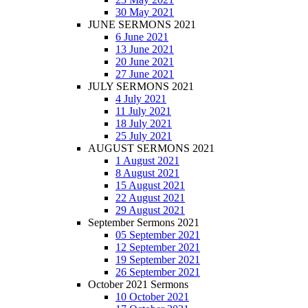
30 May 2021
JUNE SERMONS 2021
6 June 2021
13 June 2021
20 June 2021
27 June 2021
JULY SERMONS 2021
4 July 2021
11 July 2021
18 July 2021
25 July 2021
AUGUST SERMONS 2021
1 August 2021
8 August 2021
15 August 2021
22 August 2021
29 August 2021
September Sermons 2021
05 September 2021
12 September 2021
19 September 2021
26 September 2021
October 2021 Sermons
10 October 2021