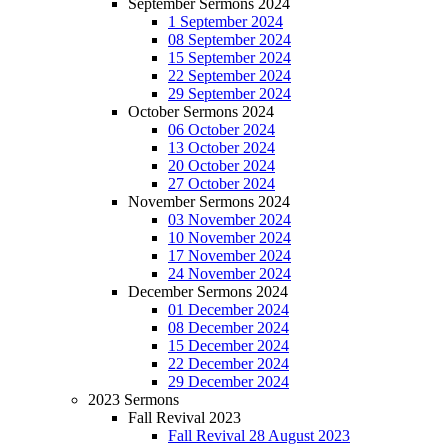
September Sermons 2024
1 September 2024
08 September 2024
15 September 2024
22 September 2024
29 September 2024
October Sermons 2024
06 October 2024
13 October 2024
20 October 2024
27 October 2024
November Sermons 2024
03 November 2024
10 November 2024
17 November 2024
24 November 2024
December Sermons 2024
01 December 2024
08 December 2024
15 December 2024
22 December 2024
29 December 2024
2023 Sermons
Fall Revival 2023
Fall Revival 28 August 2023