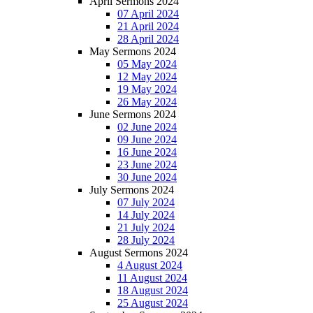
April Sermons 2024
07 April 2024
21 April 2024
28 April 2024
May Sermons 2024
05 May 2024
12 May 2024
19 May 2024
26 May 2024
June Sermons 2024
02 June 2024
09 June 2024
16 June 2024
23 June 2024
30 June 2024
July Sermons 2024
07 July 2024
14 July 2024
21 July 2024
28 July 2024
August Sermons 2024
4 August 2024
11 August 2024
18 August 2024
25 August 2024