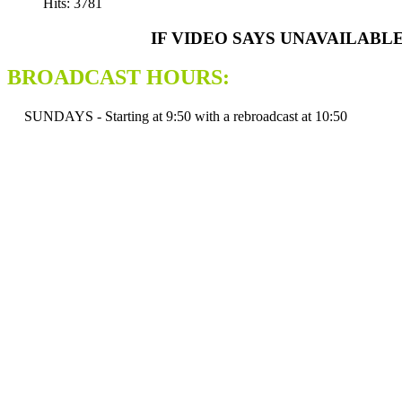
Hits: 3781
IF VIDEO SAYS UNAVAILABL
BROADCAST HOURS:
SUNDAYS - Starting at 9:50 with a rebroadcast at 10:50