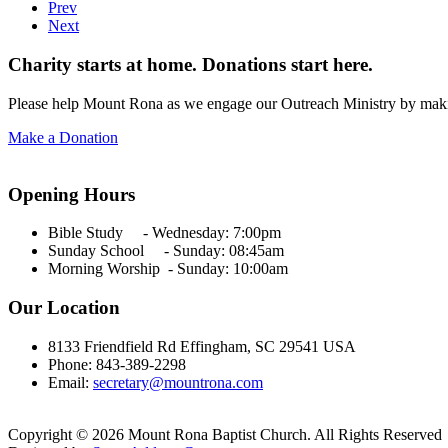
Prev
Next
Charity starts at home. Donations start here.
Please help Mount Rona as we engage our Outreach Ministry by maki
Make a Donation
Opening Hours
Bible Study - Wednesday:
7:00pm
Sunday School - Sunday: 08:45am
Morning Worship - Sunday:
10:00am
Our Location
8133 Friendfield Rd Effingham, SC 29541 USA
Phone: 843-389-2298
Email:
secretary@mountrona.com
Copyright © 2026 Mount Rona Baptist Church. All Rights Reserved