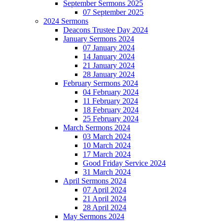
September Sermons 2025
07 September 2025
2024 Sermons
Deacons Trustee Day 2024
January Sermons 2024
07 January 2024
14 January 2024
21 January 2024
28 January 2024
February Sermons 2024
04 February 2024
11 February 2024
18 February 2024
25 February 2024
March Sermons 2024
03 March 2024
10 March 2024
17 March 2024
Good Friday Service 2024
31 March 2024
April Sermons 2024
07 April 2024
21 April 2024
28 April 2024
May Sermons 2024