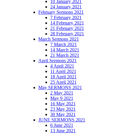
10 January 2021
24 January 2021
February Sermons 2021
7 February 2021
14 February 2021
21 February 2021
28 February 2021
March Sermons 2021
7 March 2021
14 March 2021
21 March 2021
April Sermons 2021
4 April 2021
11 April 2021
18 April 2021
25 April 2021
May SERMONS 2021
2 May 2021
May 9 2021
16 May 2021
23 May 2021
30 May 2021
JUNE SERMONS 2021
6 June 2021
13 June 2021