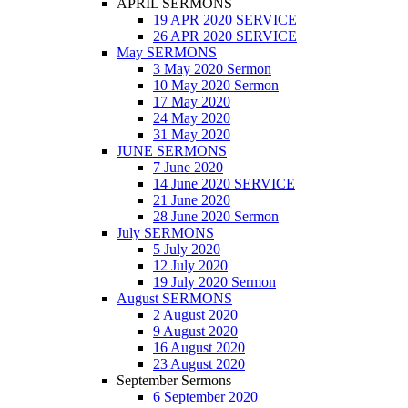
APRIL SERMONS
19 APR 2020 SERVICE
26 APR 2020 SERVICE
May SERMONS
3 May 2020 Sermon
10 May 2020 Sermon
17 May 2020
24 May 2020
31 May 2020
JUNE SERMONS
7 June 2020
14 June 2020 SERVICE
21 June 2020
28 June 2020 Sermon
July SERMONS
5 July 2020
12 July 2020
19 July 2020 Sermon
August SERMONS
2 August 2020
9 August 2020
16 August 2020
23 August 2020
September Sermons
6 September 2020