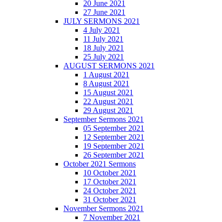
20 June 2021
27 June 2021
JULY SERMONS 2021
4 July 2021
11 July 2021
18 July 2021
25 July 2021
AUGUST SERMONS 2021
1 August 2021
8 August 2021
15 August 2021
22 August 2021
29 August 2021
September Sermons 2021
05 September 2021
12 September 2021
19 September 2021
26 September 2021
October 2021 Sermons
10 October 2021
17 October 2021
24 October 2021
31 October 2021
November Sermons 2021
7 November 2021