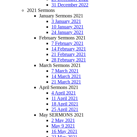
31 December 2022
2021 Sermons
January Sermons 2021
3 January 2021
10 January 2021
24 January 2021
February Sermons 2021
7 February 2021
14 February 2021
21 February 2021
28 February 2021
March Sermons 2021
7 March 2021
14 March 2021
21 March 2021
April Sermons 2021
4 April 2021
11 April 2021
18 April 2021
25 April 2021
May SERMONS 2021
2 May 2021
May 9 2021
16 May 2021
23 May 2021