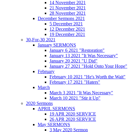
14 November 2021
21 November 2021
28 November 2021
December Sermons 2021
5 December 2021
12 December 2021
19 December 2021
30-For-30 2021
January SERMONS
January 6 2021 "Restoration"
January 13 2021 "It Was Necessary"
January 20 2021 "U Did"
January 27 2021 "Hold Onto Your Hope"
February
February 10 2021 "He's Worth the Wait"
February 17 2021 "Haters"
March
March 3 2021 "It Was Necessary"
March 10 2021 "Stir it Up"
2020 Sermons
APRIL SERMONS
19 APR 2020 SERVICE
26 APR 2020 SERVICE
May SERMONS
3 May 2020 Sermon