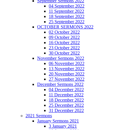
September Sermons 2022
04 September 2022
11 September 2022
18 September 2022
25 September 2022
OCTOBER SERMONS 2022
02 October 2022
09 October 2022
16 October 2022
23 October 2022
30 October 2022
November Sermons 2022
06 November 2022
13 November 2022
20 November 2022
27 November 2022
December Sermons 2022
04 December 2022
11 December 2022
18 December 2022
25 December 2022
31 December 2022
2021 Sermons
January Sermons 2021
3 January 2021