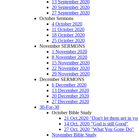
13 September 2020
20 September 2020
27 September 2020
October Sermons
4 October 2020
11 October 2020
18 October 2020
25 October 2020
November SERMONS
1 November 2020
8 November 2020
15 November 2020
22 November 2020
29 November 2020
December SERMONS
6 December 2020
13 December 2020
20 December 2020
27 December 2020
30-For-30
October Bible Study
21 Oct.2020 "Don't let them get in y
14 Oct. 2020 "God is still Good"
27 Oct. 2020 "What You Gone Do"
November Bible Study