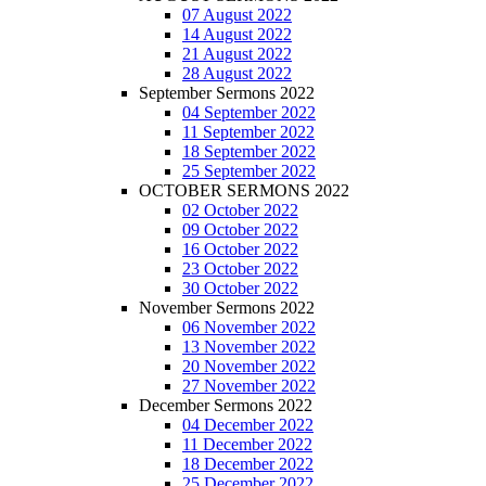
07 August 2022
14 August 2022
21 August 2022
28 August 2022
September Sermons 2022
04 September 2022
11 September 2022
18 September 2022
25 September 2022
OCTOBER SERMONS 2022
02 October 2022
09 October 2022
16 October 2022
23 October 2022
30 October 2022
November Sermons 2022
06 November 2022
13 November 2022
20 November 2022
27 November 2022
December Sermons 2022
04 December 2022
11 December 2022
18 December 2022
25 December 2022