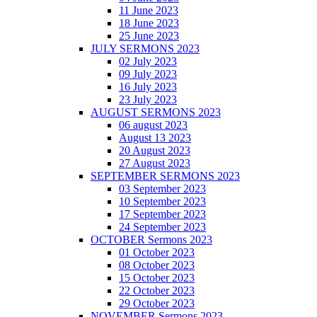
11 June 2023
18 June 2023
25 June 2023
JULY SERMONS 2023
02 July 2023
09 July 2023
16 July 2023
23 July 2023
AUGUST SERMONS 2023
06 august 2023
August 13 2023
20 August 2023
27 August 2023
SEPTEMBER SERMONS 2023
03 September 2023
10 September 2023
17 September 2023
24 September 2023
OCTOBER Sermons 2023
01 October 2023
08 October 2023
15 October 2023
22 October 2023
29 October 2023
NOVEMBER Sermons 2023