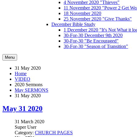
4 November 2020 "Thieves"
11 November 2020 "Power 2 Get Wea
18 November 2020
25 November 2020 "Give Thanks"
December Bible Study
1 December 2020 "It's Not What it lo
30-For-30 December 9th 2020
30-For-30 "Be Encouraged"
30-For-30 "Season of Transition"
Menu
31 May 2020
Home
VIDEO
2020 Sermons
May SERMONS
31 May 2020
May 31 2020
31 March 2020
Super User
Category:
CHURCH PAGES