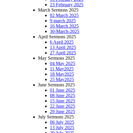
23 February 2025
March Sermons 2025
02 March 2025
9 march 2025
16 March 2025
30-March-2025
April Sermons 2025
6 April 2025
13 April 2025
27 April 2025
May Sermons 2025
04 May 2025
11 May2025
18 May2025
25 May2025
June Sermons 2025
01 June 2025
08 June 2025
15 June 2025
22 June 2025
29 June 2025
July Sermons 2025
06 July 2025
13 July 2025
20 July 2025