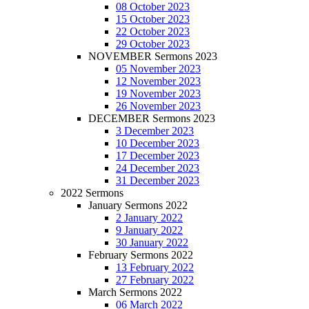
08 October 2023
15 October 2023
22 October 2023
29 October 2023
NOVEMBER Sermons 2023
05 November 2023
12 November 2023
19 November 2023
26 November 2023
DECEMBER Sermons 2023
3 December 2023
10 December 2023
17 December 2023
24 December 2023
31 December 2023
2022 Sermons
January Sermons 2022
2 January 2022
9 January 2022
30 January 2022
February Sermons 2022
13 February 2022
27 February 2022
March Sermons 2022
06 March 2022