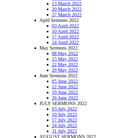
13 March 2022
20 March 2022
27 March 2022
April Sermons 2022
03 April 2022
10 April 2022
17 April 2022
24 April 2022
May Sermons 2022
08 May 2022
15 May 2022
22 May 2022
29 May 2022
June Sermons 2022
05 June 2022
12 June 2022
19 June 2022
26 June 2022
JULY SERMONS 2022
03 July 2022
10 July 2022
17 July 2022
24 July 2022
31 July 2022
AUGUST SERMONS 2022