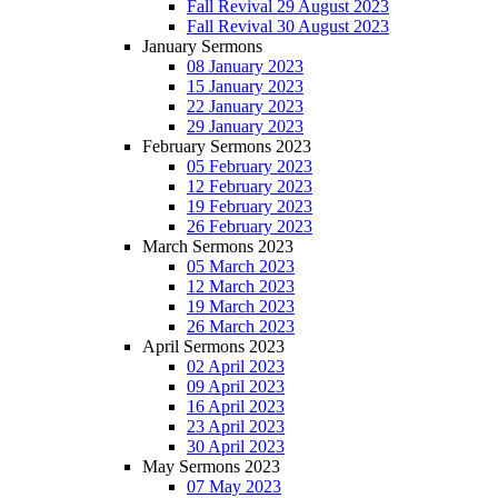
Fall Revival 29 August 2023
Fall Revival 30 August 2023
January Sermons
08 January 2023
15 January 2023
22 January 2023
29 January 2023
February Sermons 2023
05 February 2023
12 February 2023
19 February 2023
26 February 2023
March Sermons 2023
05 March 2023
12 March 2023
19 March 2023
26 March 2023
April Sermons 2023
02 April 2023
09 April 2023
16 April 2023
23 April 2023
30 April 2023
May Sermons 2023
07 May 2023