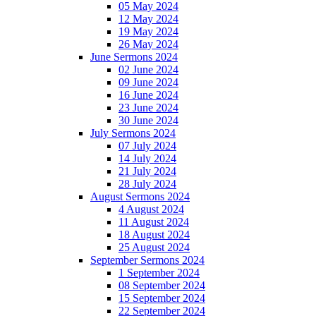
05 May 2024
12 May 2024
19 May 2024
26 May 2024
June Sermons 2024
02 June 2024
09 June 2024
16 June 2024
23 June 2024
30 June 2024
July Sermons 2024
07 July 2024
14 July 2024
21 July 2024
28 July 2024
August Sermons 2024
4 August 2024
11 August 2024
18 August 2024
25 August 2024
September Sermons 2024
1 September 2024
08 September 2024
15 September 2024
22 September 2024