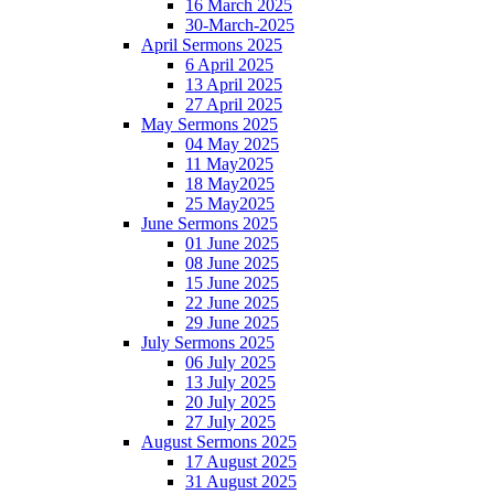
16 March 2025
30-March-2025
April Sermons 2025
6 April 2025
13 April 2025
27 April 2025
May Sermons 2025
04 May 2025
11 May2025
18 May2025
25 May2025
June Sermons 2025
01 June 2025
08 June 2025
15 June 2025
22 June 2025
29 June 2025
July Sermons 2025
06 July 2025
13 July 2025
20 July 2025
27 July 2025
August Sermons 2025
17 August 2025
31 August 2025