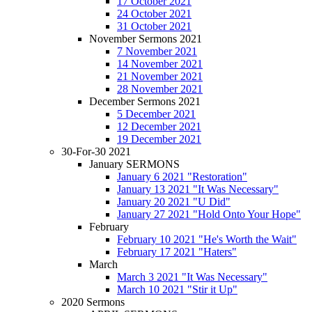
17 October 2021
24 October 2021
31 October 2021
November Sermons 2021
7 November 2021
14 November 2021
21 November 2021
28 November 2021
December Sermons 2021
5 December 2021
12 December 2021
19 December 2021
30-For-30 2021
January SERMONS
January 6 2021 "Restoration"
January 13 2021 "It Was Necessary"
January 20 2021 "U Did"
January 27 2021 "Hold Onto Your Hope"
February
February 10 2021 "He's Worth the Wait"
February 17 2021 "Haters"
March
March 3 2021 "It Was Necessary"
March 10 2021 "Stir it Up"
2020 Sermons