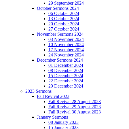
29 September 2024
October Sermons 2024
06 October 2024
13 October 2024
20 October 2024
27 October 2024
November Sermons 2024
03 November 2024
10 November 2024
17 November 2024
24 November 2024
December Sermons 2024
01 December 2024
08 December 2024
15 December 2024
22 December 2024
29 December 2024
2023 Sermons
Fall Revival 2023
Fall Revival 28 August 2023
Fall Revival 29 August 2023
Fall Revival 30 August 2023
January Sermons
08 January 2023
15 January 2023