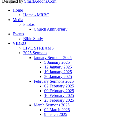
Designed by
SmartAddons.Com
Home
Home - MRBC
Media
Photos
Church Anniversary
Events
Bible Study
VIDEO
LIVE STREAMS
2025 Sermons
January Sermons 2025
5 January 2025
12 January 2025
19 January 2025
26 January 2025
February Sermons 2025
02 February 2025
09 February 2025
16 February 2025
23 February 2025
March Sermons 2025
02 March 2025
9 march 2025