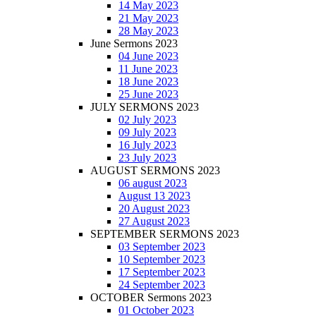
14 May 2023
21 May 2023
28 May 2023
June Sermons 2023
04 June 2023
11 June 2023
18 June 2023
25 June 2023
JULY SERMONS 2023
02 July 2023
09 July 2023
16 July 2023
23 July 2023
AUGUST SERMONS 2023
06 august 2023
August 13 2023
20 August 2023
27 August 2023
SEPTEMBER SERMONS 2023
03 September 2023
10 September 2023
17 September 2023
24 September 2023
OCTOBER Sermons 2023
01 October 2023