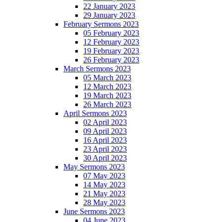
22 January 2023
29 January 2023
February Sermons 2023
05 February 2023
12 February 2023
19 February 2023
26 February 2023
March Sermons 2023
05 March 2023
12 March 2023
19 March 2023
26 March 2023
April Sermons 2023
02 April 2023
09 April 2023
16 April 2023
23 April 2023
30 April 2023
May Sermons 2023
07 May 2023
14 May 2023
21 May 2023
28 May 2023
June Sermons 2023
04 June 2023