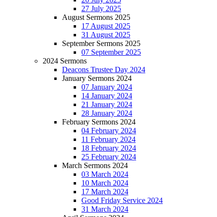
27 July 2025
August Sermons 2025
17 August 2025
31 August 2025
September Sermons 2025
07 September 2025
2024 Sermons
Deacons Trustee Day 2024
January Sermons 2024
07 January 2024
14 January 2024
21 January 2024
28 January 2024
February Sermons 2024
04 February 2024
11 February 2024
18 February 2024
25 February 2024
March Sermons 2024
03 March 2024
10 March 2024
17 March 2024
Good Friday Service 2024
31 March 2024