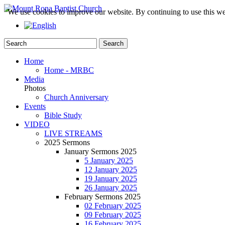
We use cookies to improve our website. By continuing to use this we
Home
Home - MRBC
Media
Photos
Church Anniversary
Events
Bible Study
VIDEO
LIVE STREAMS
2025 Sermons
January Sermons 2025
5 January 2025
12 January 2025
19 January 2025
26 January 2025
February Sermons 2025
02 February 2025
09 February 2025
16 February 2025