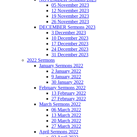
05 November 2023
12 November 2023
19 November 2023
26 November 2023
DECEMBER Sermons 2023
3 December 2023
10 December 2023
17 December 2023
24 December 2023
31 December 2023
2022 Sermons
January Sermons 2022
2 January 2022
9 January 2022
30 January 2022
February Sermons 2022
13 February 2022
27 February 2022
March Sermons 2022
06 March 2022
13 March 2022
20 March 2022
27 March 2022
April Sermons 2022