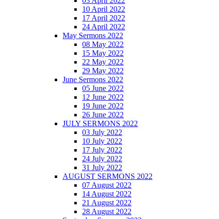
03 April 2022
10 April 2022
17 April 2022
24 April 2022
May Sermons 2022
08 May 2022
15 May 2022
22 May 2022
29 May 2022
June Sermons 2022
05 June 2022
12 June 2022
19 June 2022
26 June 2022
JULY SERMONS 2022
03 July 2022
10 July 2022
17 July 2022
24 July 2022
31 July 2022
AUGUST SERMONS 2022
07 August 2022
14 August 2022
21 August 2022
28 August 2022