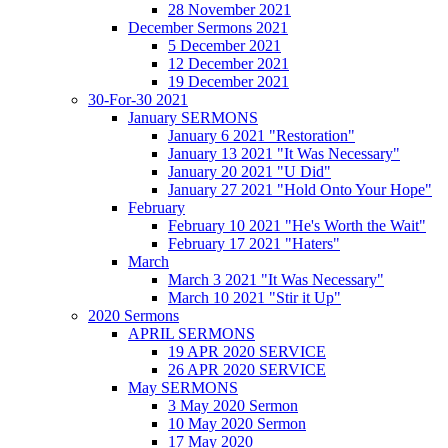
28 November 2021
December Sermons 2021
5 December 2021
12 December 2021
19 December 2021
30-For-30 2021
January SERMONS
January 6 2021 "Restoration"
January 13 2021 "It Was Necessary"
January 20 2021 "U Did"
January 27 2021 "Hold Onto Your Hope"
February
February 10 2021 "He's Worth the Wait"
February 17 2021 "Haters"
March
March 3 2021 "It Was Necessary"
March 10 2021 "Stir it Up"
2020 Sermons
APRIL SERMONS
19 APR 2020 SERVICE
26 APR 2020 SERVICE
May SERMONS
3 May 2020 Sermon
10 May 2020 Sermon
17 May 2020