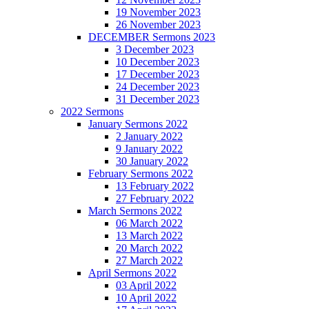
19 November 2023
26 November 2023
DECEMBER Sermons 2023
3 December 2023
10 December 2023
17 December 2023
24 December 2023
31 December 2023
2022 Sermons
January Sermons 2022
2 January 2022
9 January 2022
30 January 2022
February Sermons 2022
13 February 2022
27 February 2022
March Sermons 2022
06 March 2022
13 March 2022
20 March 2022
27 March 2022
April Sermons 2022
03 April 2022
10 April 2022