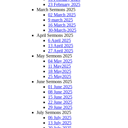
23 February 2025
March Sermons 2025
02 March 2025
9 march 2025
16 March 2025
30-March-2025
April Sermons 2025
6 April 2025
13 April 2025
27 April 2025
May Sermons 2025
04 May 2025
11 May2025
18 May2025
25 May2025
June Sermons 2025
01 June 2025
08 June 2025
15 June 2025
22 June 2025
29 June 2025
July Sermons 2025
06 July 2025
13 July 2025
20 July 2025