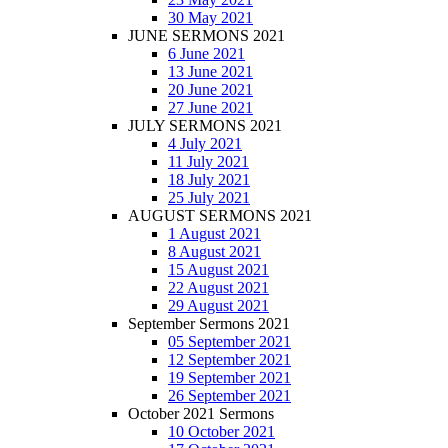
30 May 2021
JUNE SERMONS 2021
6 June 2021
13 June 2021
20 June 2021
27 June 2021
JULY SERMONS 2021
4 July 2021
11 July 2021
18 July 2021
25 July 2021
AUGUST SERMONS 2021
1 August 2021
8 August 2021
15 August 2021
22 August 2021
29 August 2021
September Sermons 2021
05 September 2021
12 September 2021
19 September 2021
26 September 2021
October 2021 Sermons
10 October 2021