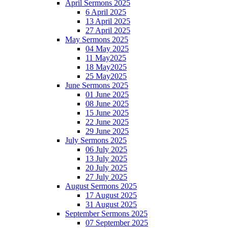
April Sermons 2025
6 April 2025
13 April 2025
27 April 2025
May Sermons 2025
04 May 2025
11 May2025
18 May2025
25 May2025
June Sermons 2025
01 June 2025
08 June 2025
15 June 2025
22 June 2025
29 June 2025
July Sermons 2025
06 July 2025
13 July 2025
20 July 2025
27 July 2025
August Sermons 2025
17 August 2025
31 August 2025
September Sermons 2025
07 September 2025