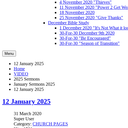
4 November 2020 "Thieves"
11 November 2020 "Power 2 Get Wea
18 November 2020
25 November 2020 "Give Thanks"
December Bible Study
1 December 2020 "It's Not What it lo
30-For-30 December 9th 2020
30-For-30 "Be Encouraged"
30-For-30 "Season of Transition"
Menu
12 January 2025
Home
VIDEO
2025 Sermons
January Sermons 2025
12 January 2025
12 January 2025
31 March 2020
Super User
Category:
CHURCH PAGES