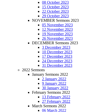
08 October 2023
15 October 2023
22 October 2023
29 October 2023
NOVEMBER Sermons 2023
05 November 2023
12 November 2023
19 November 2023
26 November 2023
DECEMBER Sermons 2023
3 December 2023
10 December 2023
17 December 2023
24 December 2023
31 December 2023
2022 Sermons
January Sermons 2022
2 January 2022
9 January 2022
30 January 2022
February Sermons 2022
13 February 2022
27 February 2022
March Sermons 2022
06 March 2022