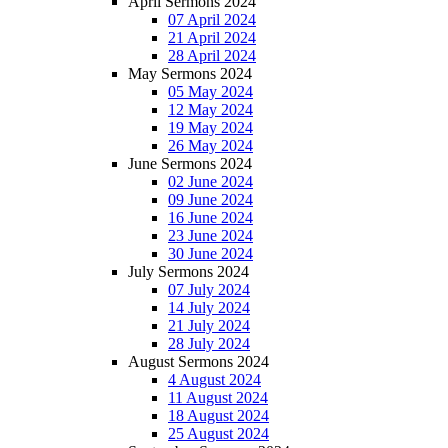
April Sermons 2024
07 April 2024
21 April 2024
28 April 2024
May Sermons 2024
05 May 2024
12 May 2024
19 May 2024
26 May 2024
June Sermons 2024
02 June 2024
09 June 2024
16 June 2024
23 June 2024
30 June 2024
July Sermons 2024
07 July 2024
14 July 2024
21 July 2024
28 July 2024
August Sermons 2024
4 August 2024
11 August 2024
18 August 2024
25 August 2024