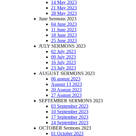
14 May 2023
21 May 2023
28 May 2023
June Sermons 2023
04 June 2023
11 June 2023
18 June 2023
25 June 2023
JULY SERMONS 2023
02 July 2023
09 July 2023
16 July 2023
23 July 2023
AUGUST SERMONS 2023
06 august 2023
August 13 2023
20 August 2023
27 August 2023
SEPTEMBER SERMONS 2023
03 September 2023
10 September 2023
17 September 2023
24 September 2023
OCTOBER Sermons 2023
01 October 2023