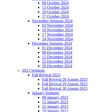
06 October 2024
13 October 2024
20 October 2024
27 October 2024
November Sermons 2024
03 November 2024
10 November 2024
17 November 2024
24 November 2024
December Sermons 2024
01 December 2024
08 December 2024
15 December 2024
22 December 2024
29 December 2024
2023 Sermons
Fall Revival 2023
Fall Revival 28 August 2023
Fall Revival 29 August 2023
Fall Revival 30 August 2023
January Sermons
08 January 2023
15 January 2023
22 January 2023
29 January 2023