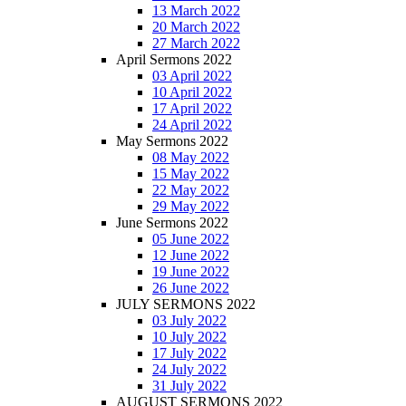
13 March 2022
20 March 2022
27 March 2022
April Sermons 2022
03 April 2022
10 April 2022
17 April 2022
24 April 2022
May Sermons 2022
08 May 2022
15 May 2022
22 May 2022
29 May 2022
June Sermons 2022
05 June 2022
12 June 2022
19 June 2022
26 June 2022
JULY SERMONS 2022
03 July 2022
10 July 2022
17 July 2022
24 July 2022
31 July 2022
AUGUST SERMONS 2022