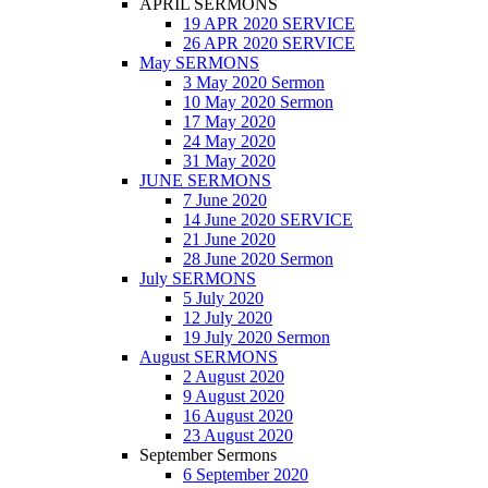
APRIL SERMONS
19 APR 2020 SERVICE
26 APR 2020 SERVICE
May SERMONS
3 May 2020 Sermon
10 May 2020 Sermon
17 May 2020
24 May 2020
31 May 2020
JUNE SERMONS
7 June 2020
14 June 2020 SERVICE
21 June 2020
28 June 2020 Sermon
July SERMONS
5 July 2020
12 July 2020
19 July 2020 Sermon
August SERMONS
2 August 2020
9 August 2020
16 August 2020
23 August 2020
September Sermons
6 September 2020