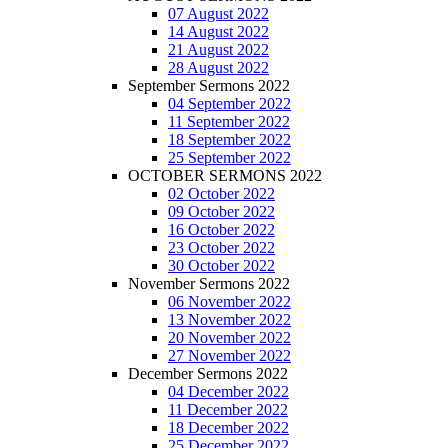
07 August 2022
14 August 2022
21 August 2022
28 August 2022
September Sermons 2022
04 September 2022
11 September 2022
18 September 2022
25 September 2022
OCTOBER SERMONS 2022
02 October 2022
09 October 2022
16 October 2022
23 October 2022
30 October 2022
November Sermons 2022
06 November 2022
13 November 2022
20 November 2022
27 November 2022
December Sermons 2022
04 December 2022
11 December 2022
18 December 2022
25 December 2022