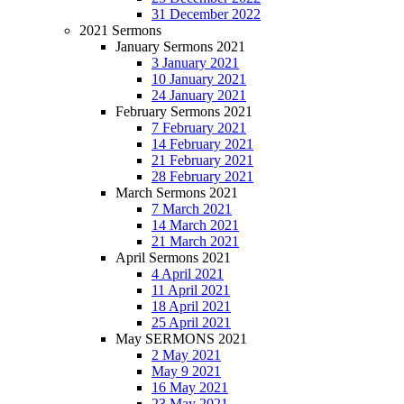
31 December 2022
2021 Sermons
January Sermons 2021
3 January 2021
10 January 2021
24 January 2021
February Sermons 2021
7 February 2021
14 February 2021
21 February 2021
28 February 2021
March Sermons 2021
7 March 2021
14 March 2021
21 March 2021
April Sermons 2021
4 April 2021
11 April 2021
18 April 2021
25 April 2021
May SERMONS 2021
2 May 2021
May 9 2021
16 May 2021
23 May 2021