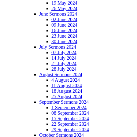
19 May 2024
26 May 2024
June Sermons 2024
02 June 2024
09 June 2024
16 June 2024
23 June 2024
30 June 2024
July Sermons 2024
07 July 2024
14 July 2024
21 July 2024
28 July 2024
August Sermons 2024
4 August 2024
11 August 2024
18 August 2024
25 August 2024
September Sermons 2024
1 September 2024
08 September 2024
15 September 2024
22 September 2024
29 September 2024
October Sermons 2024