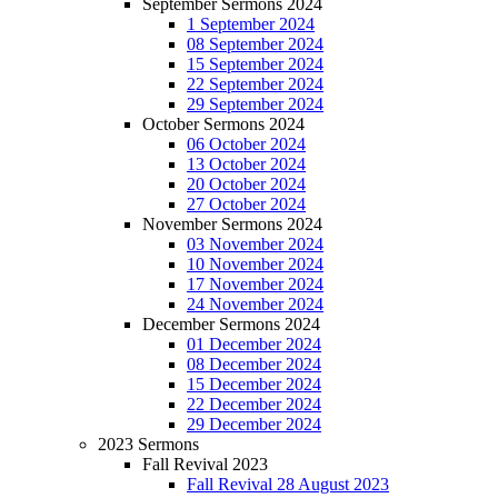
September Sermons 2024
1 September 2024
08 September 2024
15 September 2024
22 September 2024
29 September 2024
October Sermons 2024
06 October 2024
13 October 2024
20 October 2024
27 October 2024
November Sermons 2024
03 November 2024
10 November 2024
17 November 2024
24 November 2024
December Sermons 2024
01 December 2024
08 December 2024
15 December 2024
22 December 2024
29 December 2024
2023 Sermons
Fall Revival 2023
Fall Revival 28 August 2023