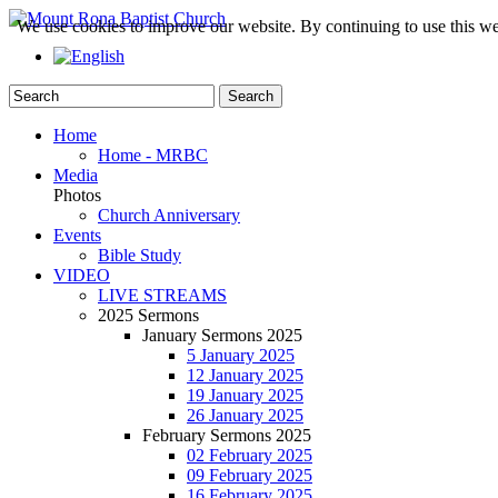
We use cookies to improve our website. By continuing to use this we
Home
Home - MRBC
Media
Photos
Church Anniversary
Events
Bible Study
VIDEO
LIVE STREAMS
2025 Sermons
January Sermons 2025
5 January 2025
12 January 2025
19 January 2025
26 January 2025
February Sermons 2025
02 February 2025
09 February 2025
16 February 2025