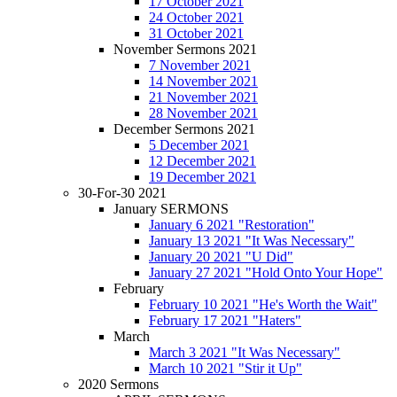
17 October 2021
24 October 2021
31 October 2021
November Sermons 2021
7 November 2021
14 November 2021
21 November 2021
28 November 2021
December Sermons 2021
5 December 2021
12 December 2021
19 December 2021
30-For-30 2021
January SERMONS
January 6 2021 "Restoration"
January 13 2021 "It Was Necessary"
January 20 2021 "U Did"
January 27 2021 "Hold Onto Your Hope"
February
February 10 2021 "He's Worth the Wait"
February 17 2021 "Haters"
March
March 3 2021 "It Was Necessary"
March 10 2021 "Stir it Up"
2020 Sermons