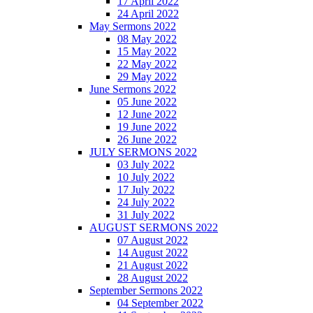
17 April 2022
24 April 2022
May Sermons 2022
08 May 2022
15 May 2022
22 May 2022
29 May 2022
June Sermons 2022
05 June 2022
12 June 2022
19 June 2022
26 June 2022
JULY SERMONS 2022
03 July 2022
10 July 2022
17 July 2022
24 July 2022
31 July 2022
AUGUST SERMONS 2022
07 August 2022
14 August 2022
21 August 2022
28 August 2022
September Sermons 2022
04 September 2022