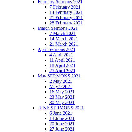
February Sermons 2021
7 February 2021
14 February 2021
21 February 2021
28 February 2021
March Sermons 2021
7 March 2021
14 March 2021
21 March 2021
April Sermons 2021
4 April 2021
11 April 2021
18 April 2021
25 April 2021
May SERMONS 2021
2 May 2021
May 9 2021
16 May 2021
23 May 2021
30 May 2021
JUNE SERMONS 2021
6 June 2021
13 June 2021
20 June 2021
27 June 2021