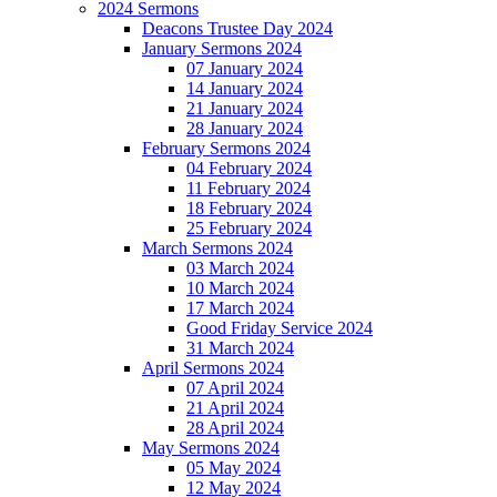
2024 Sermons
Deacons Trustee Day 2024
January Sermons 2024
07 January 2024
14 January 2024
21 January 2024
28 January 2024
February Sermons 2024
04 February 2024
11 February 2024
18 February 2024
25 February 2024
March Sermons 2024
03 March 2024
10 March 2024
17 March 2024
Good Friday Service 2024
31 March 2024
April Sermons 2024
07 April 2024
21 April 2024
28 April 2024
May Sermons 2024
05 May 2024
12 May 2024