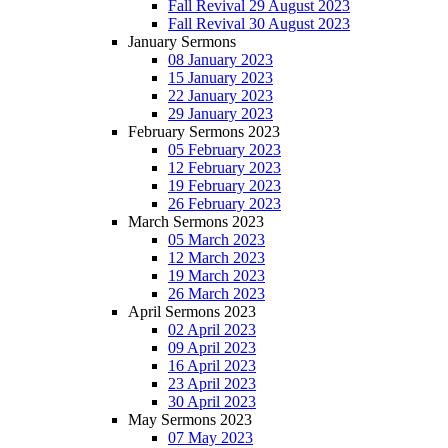
Fall Revival 29 August 2023
Fall Revival 30 August 2023
January Sermons
08 January 2023
15 January 2023
22 January 2023
29 January 2023
February Sermons 2023
05 February 2023
12 February 2023
19 February 2023
26 February 2023
March Sermons 2023
05 March 2023
12 March 2023
19 March 2023
26 March 2023
April Sermons 2023
02 April 2023
09 April 2023
16 April 2023
23 April 2023
30 April 2023
May Sermons 2023
07 May 2023