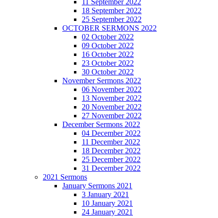
11 September 2022
18 September 2022
25 September 2022
OCTOBER SERMONS 2022
02 October 2022
09 October 2022
16 October 2022
23 October 2022
30 October 2022
November Sermons 2022
06 November 2022
13 November 2022
20 November 2022
27 November 2022
December Sermons 2022
04 December 2022
11 December 2022
18 December 2022
25 December 2022
31 December 2022
2021 Sermons
January Sermons 2021
3 January 2021
10 January 2021
24 January 2021