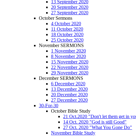
13 September 2020
20 September 2020
27 September 2020
October Sermons
4 October 2020
11 October 2020
18 October 2020
25 October 2020
November SERMONS
1 November 2020
8 November 2020
15 November 2020
22 November 2020
29 November 2020
December SERMONS
6 December 2020
13 December 2020
20 December 2020
27 December 2020
30-For-30
October Bible Study
21 Oct.2020 "Don't let them get in y
14 Oct. 2020 "God is still Good"
27 Oct. 2020 "What You Gone Do"
November Bible Study