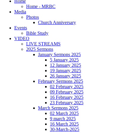
Home
Home - MRBC
Media
Photos
Church Anniversary
Events
Bible Study
VIDEO
LIVE STREAMS
2025 Sermons
January Sermons 2025
5 January 2025
12 January 2025
19 January 2025
26 January 2025
February Sermons 2025
02 February 2025
09 February 2025
16 February 2025
23 February 2025
March Sermons 2025
02 March 2025
9 march 2025
16 March 2025
30-March-2025