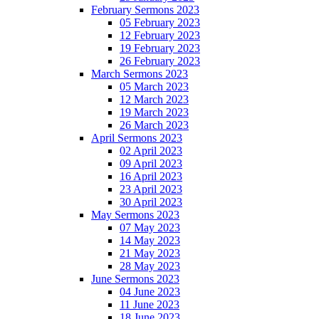
February Sermons 2023
05 February 2023
12 February 2023
19 February 2023
26 February 2023
March Sermons 2023
05 March 2023
12 March 2023
19 March 2023
26 March 2023
April Sermons 2023
02 April 2023
09 April 2023
16 April 2023
23 April 2023
30 April 2023
May Sermons 2023
07 May 2023
14 May 2023
21 May 2023
28 May 2023
June Sermons 2023
04 June 2023
11 June 2023
18 June 2023