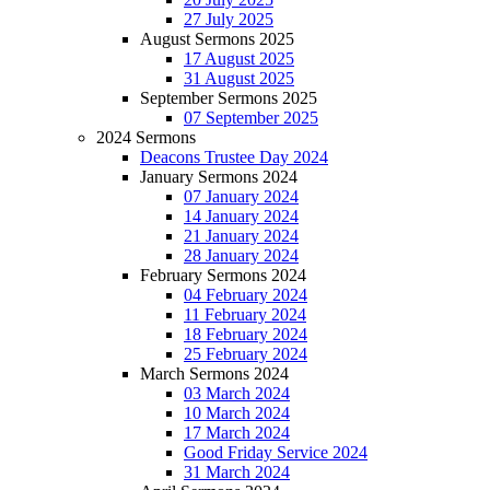
27 July 2025
August Sermons 2025
17 August 2025
31 August 2025
September Sermons 2025
07 September 2025
2024 Sermons
Deacons Trustee Day 2024
January Sermons 2024
07 January 2024
14 January 2024
21 January 2024
28 January 2024
February Sermons 2024
04 February 2024
11 February 2024
18 February 2024
25 February 2024
March Sermons 2024
03 March 2024
10 March 2024
17 March 2024
Good Friday Service 2024
31 March 2024