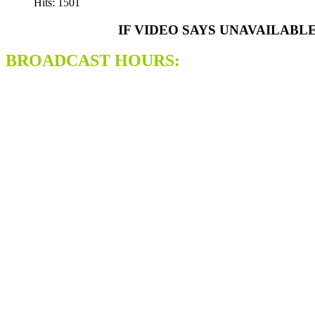
Hits: 1501
IF VIDEO SAYS UNAVAILABL
BROADCAST HOURS: