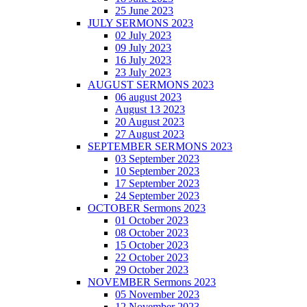
25 June 2023
JULY SERMONS 2023
02 July 2023
09 July 2023
16 July 2023
23 July 2023
AUGUST SERMONS 2023
06 august 2023
August 13 2023
20 August 2023
27 August 2023
SEPTEMBER SERMONS 2023
03 September 2023
10 September 2023
17 September 2023
24 September 2023
OCTOBER Sermons 2023
01 October 2023
08 October 2023
15 October 2023
22 October 2023
29 October 2023
NOVEMBER Sermons 2023
05 November 2023
12 November 2023