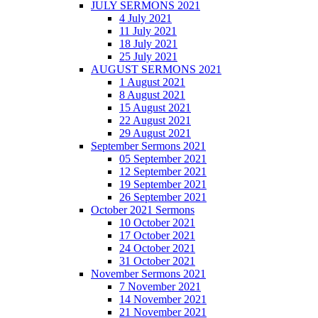
JULY SERMONS 2021
4 July 2021
11 July 2021
18 July 2021
25 July 2021
AUGUST SERMONS 2021
1 August 2021
8 August 2021
15 August 2021
22 August 2021
29 August 2021
September Sermons 2021
05 September 2021
12 September 2021
19 September 2021
26 September 2021
October 2021 Sermons
10 October 2021
17 October 2021
24 October 2021
31 October 2021
November Sermons 2021
7 November 2021
14 November 2021
21 November 2021