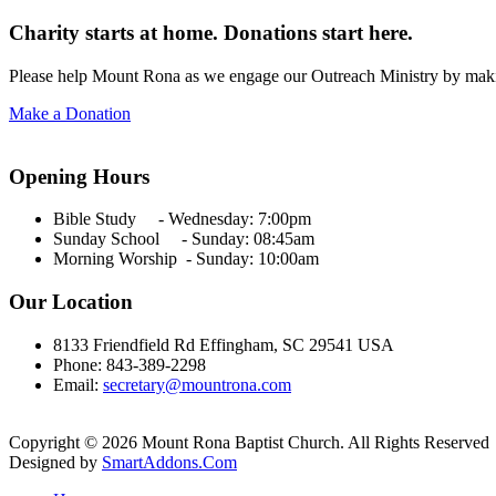
Charity starts at home. Donations start here.
Please help Mount Rona as we engage our Outreach Ministry by maki
Make a Donation
Opening Hours
Bible Study - Wednesday:
7:00pm
Sunday School - Sunday: 08:45am
Morning Worship - Sunday:
10:00am
Our Location
8133 Friendfield Rd Effingham, SC 29541 USA
Phone: 843-389-2298
Email:
secretary@mountrona.com
Copyright © 2026 Mount Rona Baptist Church. All Rights Reserved
Designed by
SmartAddons.Com