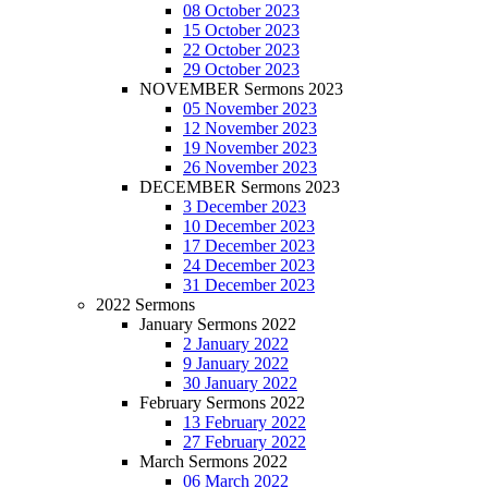
08 October 2023
15 October 2023
22 October 2023
29 October 2023
NOVEMBER Sermons 2023
05 November 2023
12 November 2023
19 November 2023
26 November 2023
DECEMBER Sermons 2023
3 December 2023
10 December 2023
17 December 2023
24 December 2023
31 December 2023
2022 Sermons
January Sermons 2022
2 January 2022
9 January 2022
30 January 2022
February Sermons 2022
13 February 2022
27 February 2022
March Sermons 2022
06 March 2022