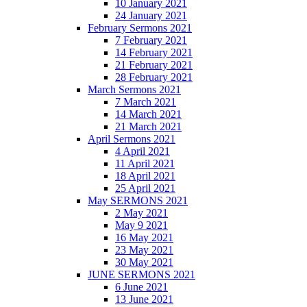
10 January 2021
24 January 2021
February Sermons 2021
7 February 2021
14 February 2021
21 February 2021
28 February 2021
March Sermons 2021
7 March 2021
14 March 2021
21 March 2021
April Sermons 2021
4 April 2021
11 April 2021
18 April 2021
25 April 2021
May SERMONS 2021
2 May 2021
May 9 2021
16 May 2021
23 May 2021
30 May 2021
JUNE SERMONS 2021
6 June 2021
13 June 2021