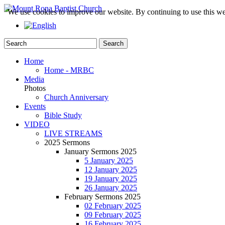
We use cookies to improve our website. By continuing to use this we
Home
Home - MRBC
Media
Photos
Church Anniversary
Events
Bible Study
VIDEO
LIVE STREAMS
2025 Sermons
January Sermons 2025
5 January 2025
12 January 2025
19 January 2025
26 January 2025
February Sermons 2025
02 February 2025
09 February 2025
16 February 2025