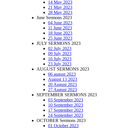
14 May 2023
21 May 2023
28 May 2023
June Sermons 2023
04 June 2023
11 June 2023
18 June 2023
25 June 2023
JULY SERMONS 2023
02 July 2023
09 July 2023
16 July 2023
23 July 2023
AUGUST SERMONS 2023
06 august 2023
August 13 2023
20 August 2023
27 August 2023
SEPTEMBER SERMONS 2023
03 September 2023
10 September 2023
17 September 2023
24 September 2023
OCTOBER Sermons 2023
01 October 2023