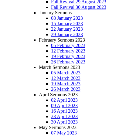
Fall Revival 29 August 2023
Fall Revival 30 August 2023
January Sermons
08 January 2023
15 January 2023
22 January 2023
29 January 2023
February Sermons 2023
05 February 2023
12 February 2023
19 February 2023
26 February 2023
March Sermons 2023
05 March 2023
12 March 2023
19 March 2023
26 March 2023
April Sermons 2023
02 April 2023
09 April 2023
16 April 2023
23 April 2023
30 April 2023
May Sermons 2023
07 May 2023