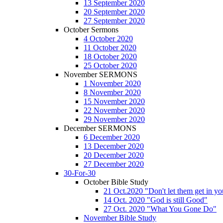
13 September 2020
20 September 2020
27 September 2020
October Sermons
4 October 2020
11 October 2020
18 October 2020
25 October 2020
November SERMONS
1 November 2020
8 November 2020
15 November 2020
22 November 2020
29 November 2020
December SERMONS
6 December 2020
13 December 2020
20 December 2020
27 December 2020
30-For-30
October Bible Study
21 Oct.2020 "Don't let them get in y
14 Oct. 2020 "God is still Good"
27 Oct. 2020 "What You Gone Do"
November Bible Study