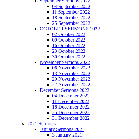
September Sermons 2022
04 September 2022
11 September 2022
18 September 2022
25 September 2022
OCTOBER SERMONS 2022
02 October 2022
09 October 2022
16 October 2022
23 October 2022
30 October 2022
November Sermons 2022
06 November 2022
13 November 2022
20 November 2022
27 November 2022
December Sermons 2022
04 December 2022
11 December 2022
18 December 2022
25 December 2022
31 December 2022
2021 Sermons
January Sermons 2021
3 January 2021