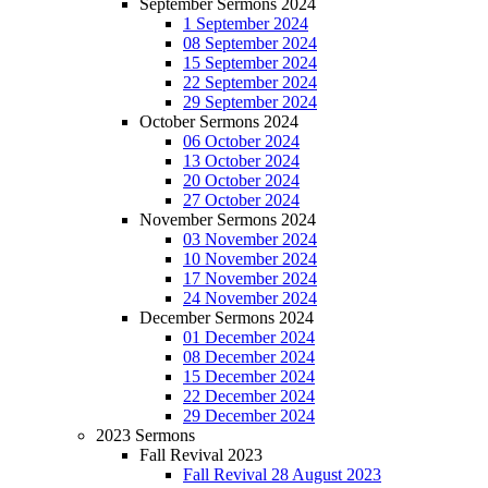
September Sermons 2024
1 September 2024
08 September 2024
15 September 2024
22 September 2024
29 September 2024
October Sermons 2024
06 October 2024
13 October 2024
20 October 2024
27 October 2024
November Sermons 2024
03 November 2024
10 November 2024
17 November 2024
24 November 2024
December Sermons 2024
01 December 2024
08 December 2024
15 December 2024
22 December 2024
29 December 2024
2023 Sermons
Fall Revival 2023
Fall Revival 28 August 2023