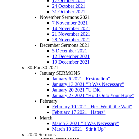
17 October 2021
24 October 2021
31 October 2021
November Sermons 2021
7 November 2021
14 November 2021
21 November 2021
28 November 2021
December Sermons 2021
5 December 2021
12 December 2021
19 December 2021
30-For-30 2021
January SERMONS
January 6 2021 "Restoration"
January 13 2021 "It Was Necessary"
January 20 2021 "U Did"
January 27 2021 "Hold Onto Your Hope"
February
February 10 2021 "He's Worth the Wait"
February 17 2021 "Haters"
March
March 3 2021 "It Was Necessary"
March 10 2021 "Stir it Up"
2020 Sermons