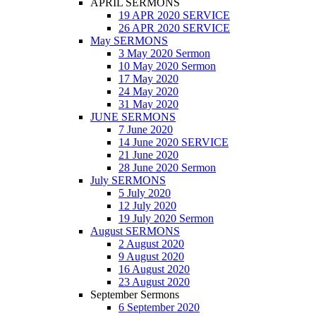
APRIL SERMONS
19 APR 2020 SERVICE
26 APR 2020 SERVICE
May SERMONS
3 May 2020 Sermon
10 May 2020 Sermon
17 May 2020
24 May 2020
31 May 2020
JUNE SERMONS
7 June 2020
14 June 2020 SERVICE
21 June 2020
28 June 2020 Sermon
July SERMONS
5 July 2020
12 July 2020
19 July 2020 Sermon
August SERMONS
2 August 2020
9 August 2020
16 August 2020
23 August 2020
September Sermons
6 September 2020