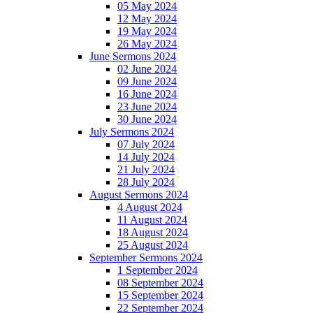
05 May 2024
12 May 2024
19 May 2024
26 May 2024
June Sermons 2024
02 June 2024
09 June 2024
16 June 2024
23 June 2024
30 June 2024
July Sermons 2024
07 July 2024
14 July 2024
21 July 2024
28 July 2024
August Sermons 2024
4 August 2024
11 August 2024
18 August 2024
25 August 2024
September Sermons 2024
1 September 2024
08 September 2024
15 September 2024
22 September 2024