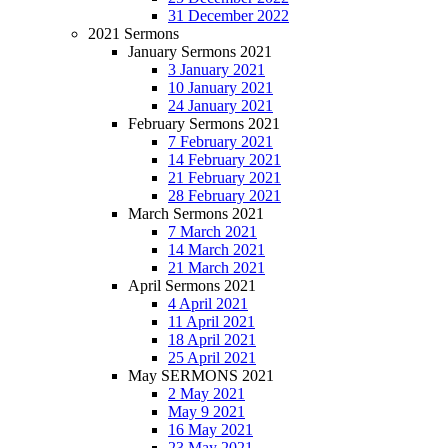
31 December 2022
2021 Sermons
January Sermons 2021
3 January 2021
10 January 2021
24 January 2021
February Sermons 2021
7 February 2021
14 February 2021
21 February 2021
28 February 2021
March Sermons 2021
7 March 2021
14 March 2021
21 March 2021
April Sermons 2021
4 April 2021
11 April 2021
18 April 2021
25 April 2021
May SERMONS 2021
2 May 2021
May 9 2021
16 May 2021
23 May 2021