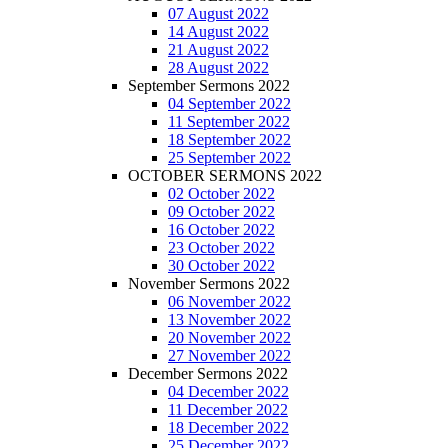
07 August 2022
14 August 2022
21 August 2022
28 August 2022
September Sermons 2022
04 September 2022
11 September 2022
18 September 2022
25 September 2022
OCTOBER SERMONS 2022
02 October 2022
09 October 2022
16 October 2022
23 October 2022
30 October 2022
November Sermons 2022
06 November 2022
13 November 2022
20 November 2022
27 November 2022
December Sermons 2022
04 December 2022
11 December 2022
18 December 2022
25 December 2022