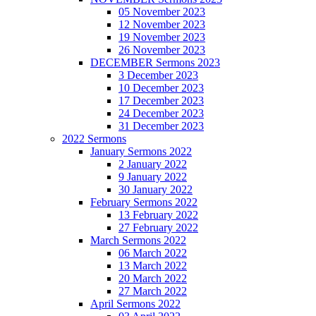
05 November 2023
12 November 2023
19 November 2023
26 November 2023
DECEMBER Sermons 2023
3 December 2023
10 December 2023
17 December 2023
24 December 2023
31 December 2023
2022 Sermons
January Sermons 2022
2 January 2022
9 January 2022
30 January 2022
February Sermons 2022
13 February 2022
27 February 2022
March Sermons 2022
06 March 2022
13 March 2022
20 March 2022
27 March 2022
April Sermons 2022