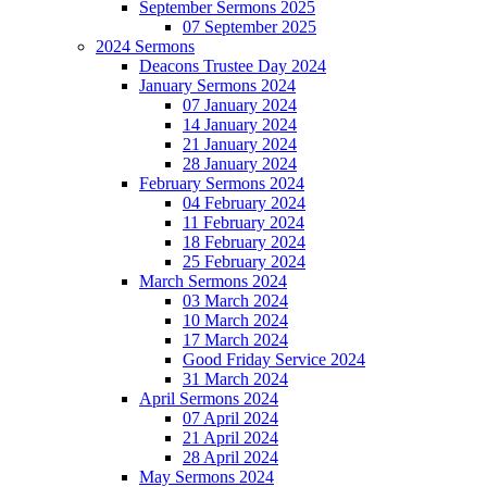
September Sermons 2025
07 September 2025
2024 Sermons
Deacons Trustee Day 2024
January Sermons 2024
07 January 2024
14 January 2024
21 January 2024
28 January 2024
February Sermons 2024
04 February 2024
11 February 2024
18 February 2024
25 February 2024
March Sermons 2024
03 March 2024
10 March 2024
17 March 2024
Good Friday Service 2024
31 March 2024
April Sermons 2024
07 April 2024
21 April 2024
28 April 2024
May Sermons 2024