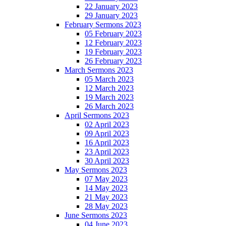
22 January 2023
29 January 2023
February Sermons 2023
05 February 2023
12 February 2023
19 February 2023
26 February 2023
March Sermons 2023
05 March 2023
12 March 2023
19 March 2023
26 March 2023
April Sermons 2023
02 April 2023
09 April 2023
16 April 2023
23 April 2023
30 April 2023
May Sermons 2023
07 May 2023
14 May 2023
21 May 2023
28 May 2023
June Sermons 2023
04 June 2023