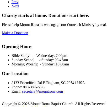
Prev
Next
Charity starts at home. Donations start here.
Please help Mount Rona as we engage our Outreach Ministry by maki
Make a Donation
Opening Hours
Bible Study - Wednesday:
7:00pm
Sunday School - Sunday: 08:45am
Morning Worship - Sunday:
10:00am
Our Location
8133 Friendfield Rd Effingham, SC 29541 USA
Phone: 843-389-2298
Email:
secretary@mountrona.com
Copyright © 2026 Mount Rona Baptist Church. All Rights Reserved