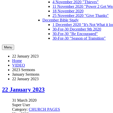
4 November 2020 "Thieves"
11 November 2020 "Power 2 Get Wea
18 November 2020
25 November 2020 "Give Thanks"
December Bible Study
1 December 2020 "It's Not What it lo
30-For-30 December 9th 2020
30-For-30 "Be Encouraged"
30-For-30 "Season of Transition"
Menu
22 January 2023
Home
VIDEO
2023 Sermons
January Sermons
22 January 2023
22 January 2023
31 March 2020
Super User
Category:
CHURCH PAGES