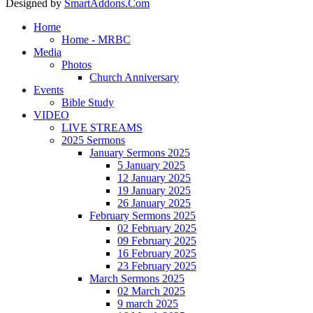
Designed by
SmartAddons.Com
Home
Home - MRBC
Media
Photos
Church Anniversary
Events
Bible Study
VIDEO
LIVE STREAMS
2025 Sermons
January Sermons 2025
5 January 2025
12 January 2025
19 January 2025
26 January 2025
February Sermons 2025
02 February 2025
09 February 2025
16 February 2025
23 February 2025
March Sermons 2025
02 March 2025
9 march 2025