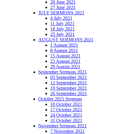
20 June 2021
27 June 2021
JULY SERMONS 2021
4 July 2021
11 July 2021
18 July 2021
25 July 2021
AUGUST SERMONS 2021
1 August 2021
8 August 2021
15 August 2021
22 August 2021
29 August 2021
September Sermons 2021
05 September 2021
12 September 2021
19 September 2021
26 September 2021
October 2021 Sermons
10 October 2021
17 October 2021
24 October 2021
31 October 2021
November Sermons 2021
7 November 2021