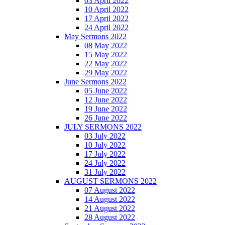
03 April 2022
10 April 2022
17 April 2022
24 April 2022
May Sermons 2022
08 May 2022
15 May 2022
22 May 2022
29 May 2022
June Sermons 2022
05 June 2022
12 June 2022
19 June 2022
26 June 2022
JULY SERMONS 2022
03 July 2022
10 July 2022
17 July 2022
24 July 2022
31 July 2022
AUGUST SERMONS 2022
07 August 2022
14 August 2022
21 August 2022
28 August 2022