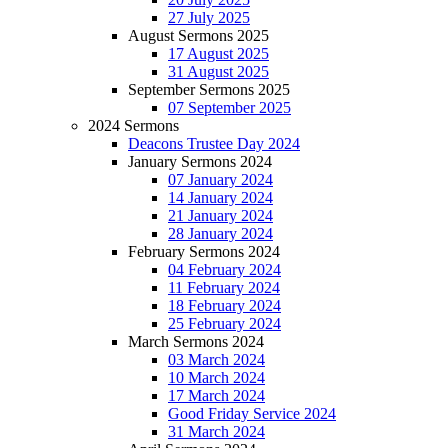
27 July 2025
August Sermons 2025
17 August 2025
31 August 2025
September Sermons 2025
07 September 2025
2024 Sermons
Deacons Trustee Day 2024
January Sermons 2024
07 January 2024
14 January 2024
21 January 2024
28 January 2024
February Sermons 2024
04 February 2024
11 February 2024
18 February 2024
25 February 2024
March Sermons 2024
03 March 2024
10 March 2024
17 March 2024
Good Friday Service 2024
31 March 2024