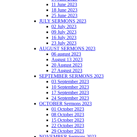
11 June 2023
18 June 2023
25 June 2023
JULY SERMONS 2023
02 July 2023
09 July 2023
16 July 2023
23 July 2023
AUGUST SERMONS 2023
06 august 2023
August 13 2023
20 August 2023
27 August 2023
SEPTEMBER SERMONS 2023
03 September 2023
10 September 2023
17 September 2023
24 September 2023
OCTOBER Sermons 2023
01 October 2023
08 October 2023
15 October 2023
22 October 2023
29 October 2023
NOVEMBER Sermons 2023