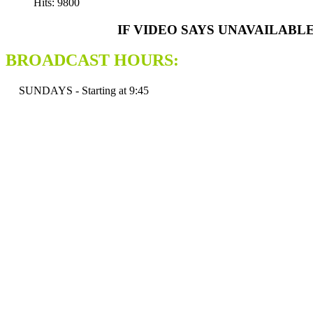
Hits: 9800
IF VIDEO SAYS UNAVAILABL
BROADCAST HOURS:
SUNDAYS - Starting at 9:45