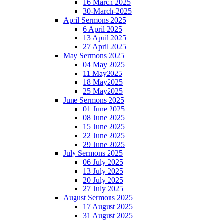
16 March 2025
30-March-2025
April Sermons 2025
6 April 2025
13 April 2025
27 April 2025
May Sermons 2025
04 May 2025
11 May2025
18 May2025
25 May2025
June Sermons 2025
01 June 2025
08 June 2025
15 June 2025
22 June 2025
29 June 2025
July Sermons 2025
06 July 2025
13 July 2025
20 July 2025
27 July 2025
August Sermons 2025
17 August 2025
31 August 2025