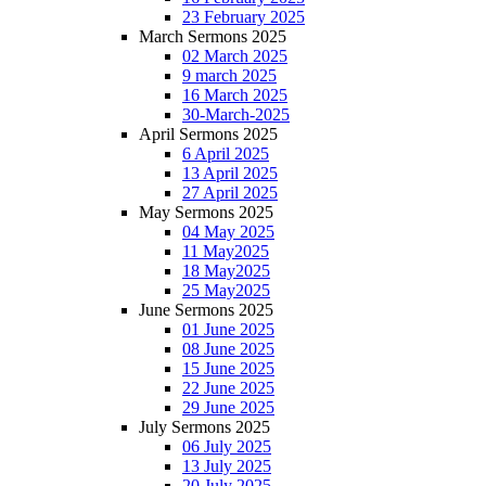
23 February 2025
March Sermons 2025
02 March 2025
9 march 2025
16 March 2025
30-March-2025
April Sermons 2025
6 April 2025
13 April 2025
27 April 2025
May Sermons 2025
04 May 2025
11 May2025
18 May2025
25 May2025
June Sermons 2025
01 June 2025
08 June 2025
15 June 2025
22 June 2025
29 June 2025
July Sermons 2025
06 July 2025
13 July 2025
20 July 2025