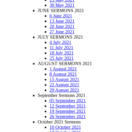
30 May 2021
JUNE SERMONS 2021
6 June 2021
13 June 2021
20 June 2021
27 June 2021
JULY SERMONS 2021
4 July 2021
11 July 2021
18 July 2021
25 July 2021
AUGUST SERMONS 2021
1 August 2021
8 August 2021
15 August 2021
22 August 2021
29 August 2021
September Sermons 2021
05 September 2021
12 September 2021
19 September 2021
26 September 2021
October 2021 Sermons
10 October 2021