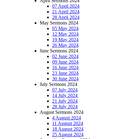
April Sermons 2024
07 April 2024
21 April 2024
28 April 2024
May Sermons 2024
05 May 2024
12 May 2024
19 May 2024
26 May 2024
June Sermons 2024
02 June 2024
09 June 2024
16 June 2024
23 June 2024
30 June 2024
July Sermons 2024
07 July 2024
14 July 2024
21 July 2024
28 July 2024
August Sermons 2024
4 August 2024
11 August 2024
18 August 2024
25 August 2024