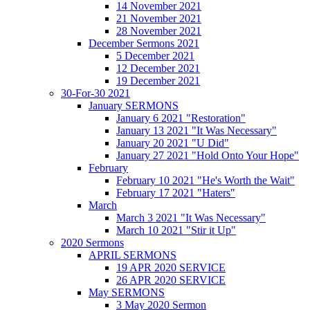
14 November 2021
21 November 2021
28 November 2021
December Sermons 2021
5 December 2021
12 December 2021
19 December 2021
30-For-30 2021
January SERMONS
January 6 2021 "Restoration"
January 13 2021 "It Was Necessary"
January 20 2021 "U Did"
January 27 2021 "Hold Onto Your Hope"
February
February 10 2021 "He's Worth the Wait"
February 17 2021 "Haters"
March
March 3 2021 "It Was Necessary"
March 10 2021 "Stir it Up"
2020 Sermons
APRIL SERMONS
19 APR 2020 SERVICE
26 APR 2020 SERVICE
May SERMONS
3 May 2020 Sermon