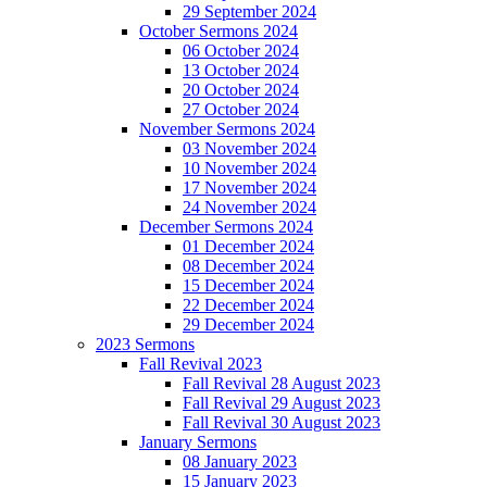
29 September 2024
October Sermons 2024
06 October 2024
13 October 2024
20 October 2024
27 October 2024
November Sermons 2024
03 November 2024
10 November 2024
17 November 2024
24 November 2024
December Sermons 2024
01 December 2024
08 December 2024
15 December 2024
22 December 2024
29 December 2024
2023 Sermons
Fall Revival 2023
Fall Revival 28 August 2023
Fall Revival 29 August 2023
Fall Revival 30 August 2023
January Sermons
08 January 2023
15 January 2023