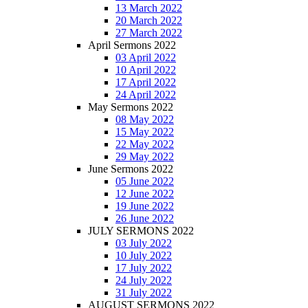
13 March 2022
20 March 2022
27 March 2022
April Sermons 2022
03 April 2022
10 April 2022
17 April 2022
24 April 2022
May Sermons 2022
08 May 2022
15 May 2022
22 May 2022
29 May 2022
June Sermons 2022
05 June 2022
12 June 2022
19 June 2022
26 June 2022
JULY SERMONS 2022
03 July 2022
10 July 2022
17 July 2022
24 July 2022
31 July 2022
AUGUST SERMONS 2022