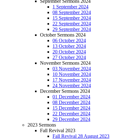
September Sermons 2024
1 September 2024
08 September 2024
15 September 2024
22 September 2024
29 September 2024
October Sermons 2024
06 October 2024
13 October 2024
20 October 2024
27 October 2024
November Sermons 2024
03 November 2024
10 November 2024
17 November 2024
24 November 2024
December Sermons 2024
01 December 2024
08 December 2024
15 December 2024
22 December 2024
29 December 2024
2023 Sermons
Fall Revival 2023
Fall Revival 28 August 2023