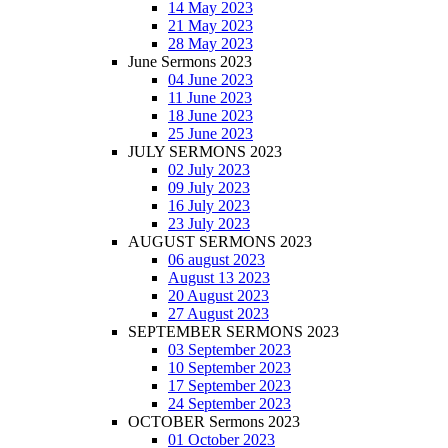
14 May 2023
21 May 2023
28 May 2023
June Sermons 2023
04 June 2023
11 June 2023
18 June 2023
25 June 2023
JULY SERMONS 2023
02 July 2023
09 July 2023
16 July 2023
23 July 2023
AUGUST SERMONS 2023
06 august 2023
August 13 2023
20 August 2023
27 August 2023
SEPTEMBER SERMONS 2023
03 September 2023
10 September 2023
17 September 2023
24 September 2023
OCTOBER Sermons 2023
01 October 2023