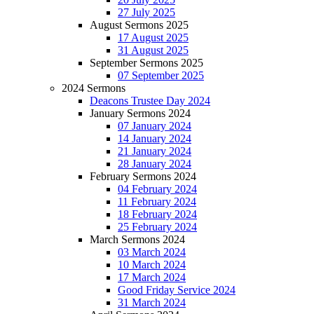
27 July 2025
August Sermons 2025
17 August 2025
31 August 2025
September Sermons 2025
07 September 2025
2024 Sermons
Deacons Trustee Day 2024
January Sermons 2024
07 January 2024
14 January 2024
21 January 2024
28 January 2024
February Sermons 2024
04 February 2024
11 February 2024
18 February 2024
25 February 2024
March Sermons 2024
03 March 2024
10 March 2024
17 March 2024
Good Friday Service 2024
31 March 2024