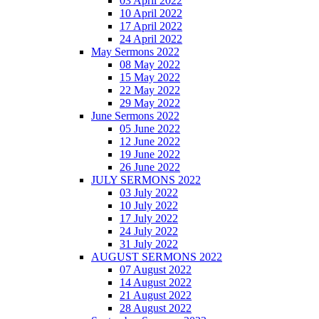
03 April 2022
10 April 2022
17 April 2022
24 April 2022
May Sermons 2022
08 May 2022
15 May 2022
22 May 2022
29 May 2022
June Sermons 2022
05 June 2022
12 June 2022
19 June 2022
26 June 2022
JULY SERMONS 2022
03 July 2022
10 July 2022
17 July 2022
24 July 2022
31 July 2022
AUGUST SERMONS 2022
07 August 2022
14 August 2022
21 August 2022
28 August 2022