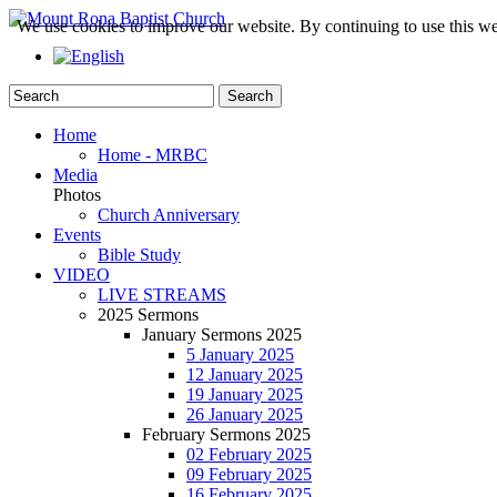
We use cookies to improve our website. By continuing to use this we
Home
Home - MRBC
Media
Photos
Church Anniversary
Events
Bible Study
VIDEO
LIVE STREAMS
2025 Sermons
January Sermons 2025
5 January 2025
12 January 2025
19 January 2025
26 January 2025
February Sermons 2025
02 February 2025
09 February 2025
16 February 2025