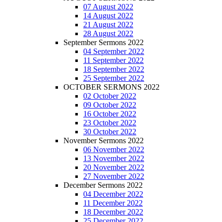
07 August 2022
14 August 2022
21 August 2022
28 August 2022
September Sermons 2022
04 September 2022
11 September 2022
18 September 2022
25 September 2022
OCTOBER SERMONS 2022
02 October 2022
09 October 2022
16 October 2022
23 October 2022
30 October 2022
November Sermons 2022
06 November 2022
13 November 2022
20 November 2022
27 November 2022
December Sermons 2022
04 December 2022
11 December 2022
18 December 2022
25 December 2022