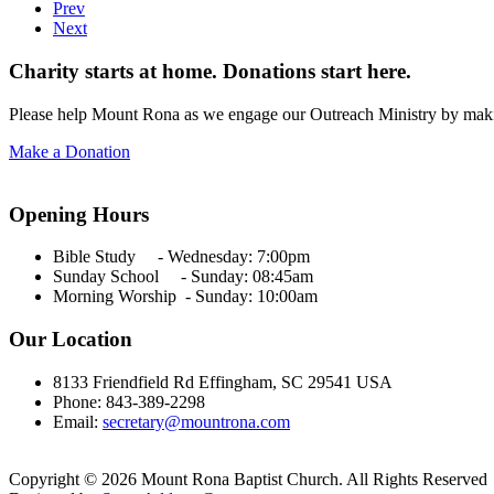
Prev
Next
Charity starts at home. Donations start here.
Please help Mount Rona as we engage our Outreach Ministry by maki
Make a Donation
Opening Hours
Bible Study - Wednesday:
7:00pm
Sunday School - Sunday: 08:45am
Morning Worship - Sunday:
10:00am
Our Location
8133 Friendfield Rd Effingham, SC 29541 USA
Phone: 843-389-2298
Email:
secretary@mountrona.com
Copyright © 2026 Mount Rona Baptist Church. All Rights Reserved