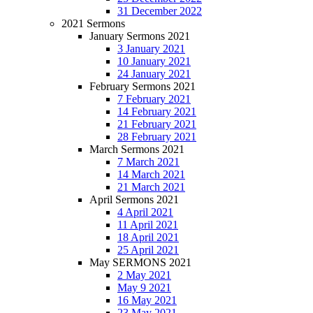
31 December 2022
2021 Sermons
January Sermons 2021
3 January 2021
10 January 2021
24 January 2021
February Sermons 2021
7 February 2021
14 February 2021
21 February 2021
28 February 2021
March Sermons 2021
7 March 2021
14 March 2021
21 March 2021
April Sermons 2021
4 April 2021
11 April 2021
18 April 2021
25 April 2021
May SERMONS 2021
2 May 2021
May 9 2021
16 May 2021
23 May 2021