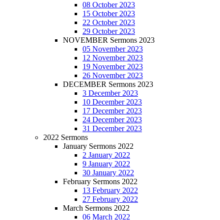
08 October 2023
15 October 2023
22 October 2023
29 October 2023
NOVEMBER Sermons 2023
05 November 2023
12 November 2023
19 November 2023
26 November 2023
DECEMBER Sermons 2023
3 December 2023
10 December 2023
17 December 2023
24 December 2023
31 December 2023
2022 Sermons
January Sermons 2022
2 January 2022
9 January 2022
30 January 2022
February Sermons 2022
13 February 2022
27 February 2022
March Sermons 2022
06 March 2022