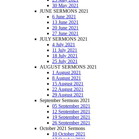
30 May 2021
JUNE SERMONS 2021
6 June 2021
13 June 2021
20 June 2021
27 June 2021
JULY SERMONS 2021
4 July 2021
11 July 2021
18 July 2021
25 July 2021
AUGUST SERMONS 2021
1 August 2021
8 August 2021
15 August 2021
22 August 2021
29 August 2021
September Sermons 2021
05 September 2021
12 September 2021
19 September 2021
26 September 2021
October 2021 Sermons
10 October 2021