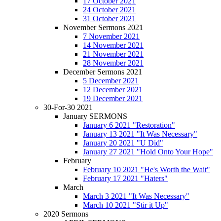
17 October 2021
24 October 2021
31 October 2021
November Sermons 2021
7 November 2021
14 November 2021
21 November 2021
28 November 2021
December Sermons 2021
5 December 2021
12 December 2021
19 December 2021
30-For-30 2021
January SERMONS
January 6 2021 "Restoration"
January 13 2021 "It Was Necessary"
January 20 2021 "U Did"
January 27 2021 "Hold Onto Your Hope"
February
February 10 2021 "He's Worth the Wait"
February 17 2021 "Haters"
March
March 3 2021 "It Was Necessary"
March 10 2021 "Stir it Up"
2020 Sermons