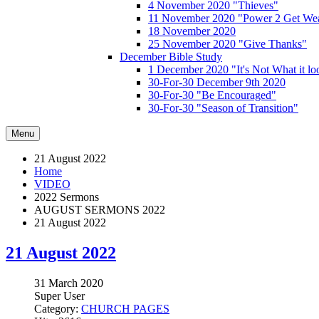
4 November 2020 "Thieves"
11 November 2020 "Power 2 Get Wea
18 November 2020
25 November 2020 "Give Thanks"
December Bible Study
1 December 2020 "It's Not What it lo
30-For-30 December 9th 2020
30-For-30 "Be Encouraged"
30-For-30 "Season of Transition"
Menu
21 August 2022
Home
VIDEO
2022 Sermons
AUGUST SERMONS 2022
21 August 2022
21 August 2022
31 March 2020
Super User
Category:
CHURCH PAGES