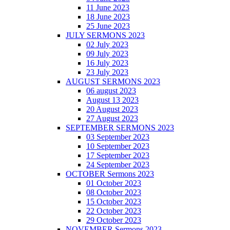
11 June 2023
18 June 2023
25 June 2023
JULY SERMONS 2023
02 July 2023
09 July 2023
16 July 2023
23 July 2023
AUGUST SERMONS 2023
06 august 2023
August 13 2023
20 August 2023
27 August 2023
SEPTEMBER SERMONS 2023
03 September 2023
10 September 2023
17 September 2023
24 September 2023
OCTOBER Sermons 2023
01 October 2023
08 October 2023
15 October 2023
22 October 2023
29 October 2023
NOVEMBER Sermons 2023