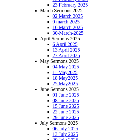
23 February 2025
March Sermons 2025
02 March 2025
9 march 2025
16 March 2025
30-March-2025
April Sermons 2025
6 April 2025
13 April 2025
27 April 2025
May Sermons 2025
04 May 2025
11 May2025
18 May2025
25 May2025
June Sermons 2025
01 June 2025
08 June 2025
15 June 2025
22 June 2025
29 June 2025
July Sermons 2025
06 July 2025
13 July 2025
20 July 2025