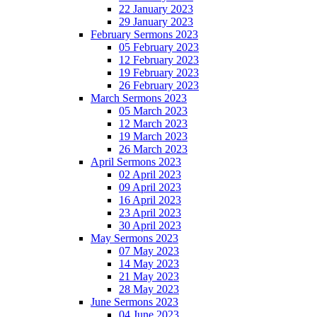
22 January 2023
29 January 2023
February Sermons 2023
05 February 2023
12 February 2023
19 February 2023
26 February 2023
March Sermons 2023
05 March 2023
12 March 2023
19 March 2023
26 March 2023
April Sermons 2023
02 April 2023
09 April 2023
16 April 2023
23 April 2023
30 April 2023
May Sermons 2023
07 May 2023
14 May 2023
21 May 2023
28 May 2023
June Sermons 2023
04 June 2023