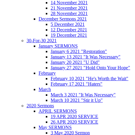
14 November 2021
21 November 2021
28 November 2021
December Sermons 2021
5 December 2021
12 December 2021
19 December 2021
30-For-30 2021
January SERMONS
January 6 2021 "Restoration"
January 13 2021 "It Was Necessary"
January 20 2021 "U Did"
January 27 2021 "Hold Onto Your Hope"
February
February 10 2021 "He's Worth the Wait"
February 17 2021 "Haters"
March
March 3 2021 "It Was Necessary"
March 10 2021 "Stir it Up"
2020 Sermons
APRIL SERMONS
19 APR 2020 SERVICE
26 APR 2020 SERVICE
May SERMONS
3 May 2020 Sermon