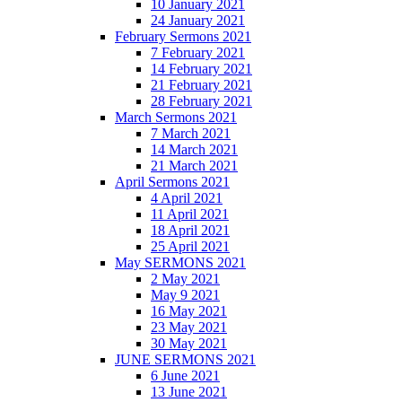
10 January 2021
24 January 2021
February Sermons 2021
7 February 2021
14 February 2021
21 February 2021
28 February 2021
March Sermons 2021
7 March 2021
14 March 2021
21 March 2021
April Sermons 2021
4 April 2021
11 April 2021
18 April 2021
25 April 2021
May SERMONS 2021
2 May 2021
May 9 2021
16 May 2021
23 May 2021
30 May 2021
JUNE SERMONS 2021
6 June 2021
13 June 2021