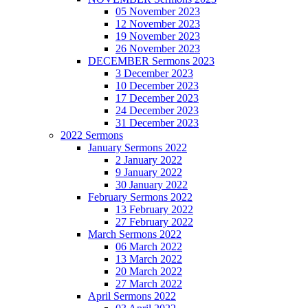
05 November 2023
12 November 2023
19 November 2023
26 November 2023
DECEMBER Sermons 2023
3 December 2023
10 December 2023
17 December 2023
24 December 2023
31 December 2023
2022 Sermons
January Sermons 2022
2 January 2022
9 January 2022
30 January 2022
February Sermons 2022
13 February 2022
27 February 2022
March Sermons 2022
06 March 2022
13 March 2022
20 March 2022
27 March 2022
April Sermons 2022