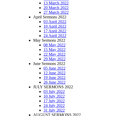
13 March 2022
20 March 2022
27 March 2022
April Sermons 2022
03 April 2022
10 April 2022
17 April 2022
24 April 2022
May Sermons 2022
08 May 2022
15 May 2022
22 May 2022
29 May 2022
June Sermons 2022
05 June 2022
12 June 2022
19 June 2022
26 June 2022
JULY SERMONS 2022
03 July 2022
10 July 2022
17 July 2022
24 July 2022
31 July 2022
AUGUST SERMONS 2022