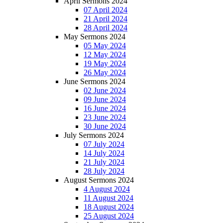
April Sermons 2024
07 April 2024
21 April 2024
28 April 2024
May Sermons 2024
05 May 2024
12 May 2024
19 May 2024
26 May 2024
June Sermons 2024
02 June 2024
09 June 2024
16 June 2024
23 June 2024
30 June 2024
July Sermons 2024
07 July 2024
14 July 2024
21 July 2024
28 July 2024
August Sermons 2024
4 August 2024
11 August 2024
18 August 2024
25 August 2024