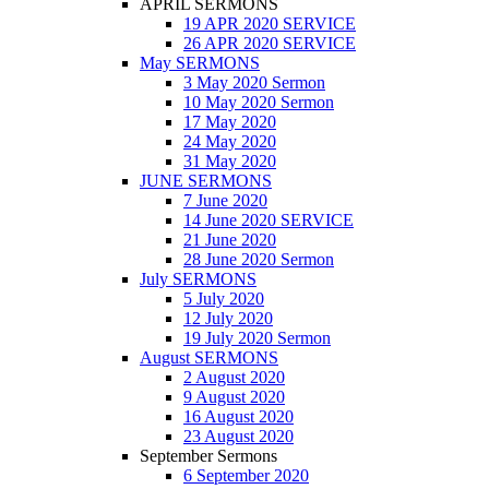
APRIL SERMONS
19 APR 2020 SERVICE
26 APR 2020 SERVICE
May SERMONS
3 May 2020 Sermon
10 May 2020 Sermon
17 May 2020
24 May 2020
31 May 2020
JUNE SERMONS
7 June 2020
14 June 2020 SERVICE
21 June 2020
28 June 2020 Sermon
July SERMONS
5 July 2020
12 July 2020
19 July 2020 Sermon
August SERMONS
2 August 2020
9 August 2020
16 August 2020
23 August 2020
September Sermons
6 September 2020