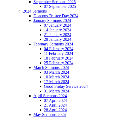
September Sermons 2025
07 September 2025
2024 Sermons
Deacons Trustee Day 2024
January Sermons 2024
07 January 2024
14 January 2024
21 January 2024
28 January 2024
February Sermons 2024
04 February 2024
11 February 2024
18 February 2024
25 February 2024
March Sermons 2024
03 March 2024
10 March 2024
17 March 2024
Good Friday Service 2024
31 March 2024
April Sermons 2024
07 April 2024
21 April 2024
28 April 2024
May Sermons 2024