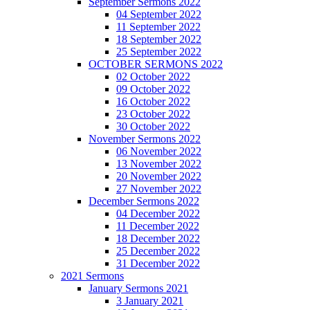
September Sermons 2022
04 September 2022
11 September 2022
18 September 2022
25 September 2022
OCTOBER SERMONS 2022
02 October 2022
09 October 2022
16 October 2022
23 October 2022
30 October 2022
November Sermons 2022
06 November 2022
13 November 2022
20 November 2022
27 November 2022
December Sermons 2022
04 December 2022
11 December 2022
18 December 2022
25 December 2022
31 December 2022
2021 Sermons
January Sermons 2021
3 January 2021