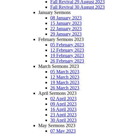
Fall Revival 29 August 2023
Fall Revival 30 August 2023
January Sermons
08 January 2023
15 January 2023
22 January 2023
29 January 2023
February Sermons 2023
05 February 2023
12 February 2023
19 February 2023
26 February 2023
March Sermons 2023
05 March 2023
12 March 2023
19 March 2023
26 March 2023
April Sermons 2023
02 April 2023
09 April 2023
16 April 2023
23 April 2023
30 April 2023
May Sermons 2023
07 May 2023