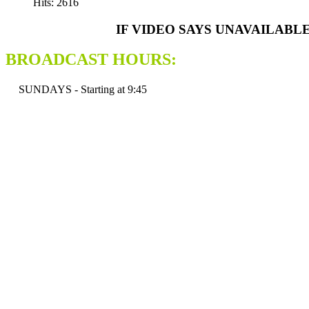
Hits: 2616
IF VIDEO SAYS UNAVAILABL
BROADCAST HOURS:
SUNDAYS - Starting at 9:45