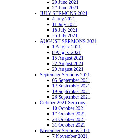
20 June 2021
27 June 2021
JULY SERMONS 2021
4 July 2021
11 July 2021
18 July 2021
25 July 2021
AUGUST SERMONS 2021
1 August 2021
8 August 2021
15 August 2021
22 August 2021
29 August 2021
September Sermons 2021
05 September 2021
12 September 2021
19 September 2021
26 September 2021
October 2021 Sermons
10 October 2021
17 October 2021
24 October 2021
31 October 2021
November Sermons 2021
7 November 2021