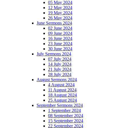
05 May 2024
12 May 2024
19 May 2024
26 May 2024
June Sermons 2024
02 June 2024
09 June 2024
16 June 2024
23 June 2024
30 June 2024
July Sermons 2024
07 July 2024
14 July 2024
21 July 2024
28 July 2024
August Sermons 2024
4 August 2024
11 August 2024
18 August 2024
25 August 2024
September Sermons 2024
1 September 2024
08 September 2024
15 September 2024
22 September 2024