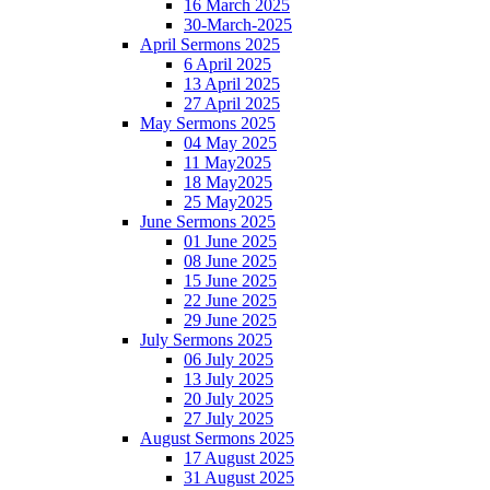
16 March 2025
30-March-2025
April Sermons 2025
6 April 2025
13 April 2025
27 April 2025
May Sermons 2025
04 May 2025
11 May2025
18 May2025
25 May2025
June Sermons 2025
01 June 2025
08 June 2025
15 June 2025
22 June 2025
29 June 2025
July Sermons 2025
06 July 2025
13 July 2025
20 July 2025
27 July 2025
August Sermons 2025
17 August 2025
31 August 2025