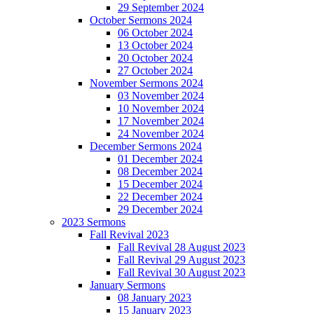
29 September 2024
October Sermons 2024
06 October 2024
13 October 2024
20 October 2024
27 October 2024
November Sermons 2024
03 November 2024
10 November 2024
17 November 2024
24 November 2024
December Sermons 2024
01 December 2024
08 December 2024
15 December 2024
22 December 2024
29 December 2024
2023 Sermons
Fall Revival 2023
Fall Revival 28 August 2023
Fall Revival 29 August 2023
Fall Revival 30 August 2023
January Sermons
08 January 2023
15 January 2023