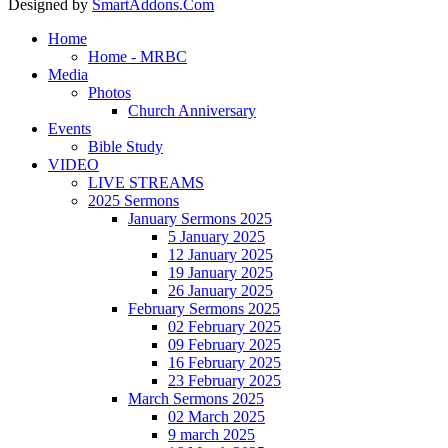
Designed by
SmartAddons.Com
Home
Home - MRBC
Media
Photos
Church Anniversary
Events
Bible Study
VIDEO
LIVE STREAMS
2025 Sermons
January Sermons 2025
5 January 2025
12 January 2025
19 January 2025
26 January 2025
February Sermons 2025
02 February 2025
09 February 2025
16 February 2025
23 February 2025
March Sermons 2025
02 March 2025
9 march 2025