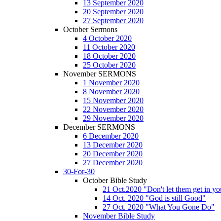
13 September 2020
20 September 2020
27 September 2020
October Sermons
4 October 2020
11 October 2020
18 October 2020
25 October 2020
November SERMONS
1 November 2020
8 November 2020
15 November 2020
22 November 2020
29 November 2020
December SERMONS
6 December 2020
13 December 2020
20 December 2020
27 December 2020
30-For-30
October Bible Study
21 Oct.2020 "Don't let them get in y
14 Oct. 2020 "God is still Good"
27 Oct. 2020 "What You Gone Do"
November Bible Study