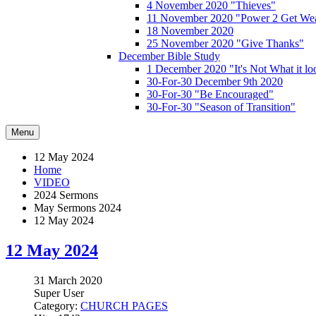
4 November 2020 "Thieves"
11 November 2020 "Power 2 Get Wea
18 November 2020
25 November 2020 "Give Thanks"
December Bible Study
1 December 2020 "It's Not What it lo
30-For-30 December 9th 2020
30-For-30 "Be Encouraged"
30-For-30 "Season of Transition"
Menu
12 May 2024
Home
VIDEO
2024 Sermons
May Sermons 2024
12 May 2024
12 May 2024
31 March 2020
Super User
Category:
CHURCH PAGES