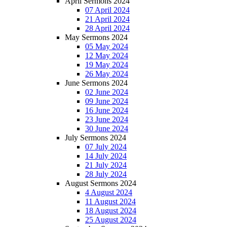
April Sermons 2024
07 April 2024
21 April 2024
28 April 2024
May Sermons 2024
05 May 2024
12 May 2024
19 May 2024
26 May 2024
June Sermons 2024
02 June 2024
09 June 2024
16 June 2024
23 June 2024
30 June 2024
July Sermons 2024
07 July 2024
14 July 2024
21 July 2024
28 July 2024
August Sermons 2024
4 August 2024
11 August 2024
18 August 2024
25 August 2024