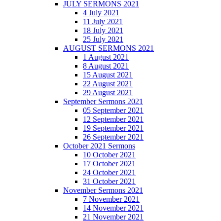
JULY SERMONS 2021
4 July 2021
11 July 2021
18 July 2021
25 July 2021
AUGUST SERMONS 2021
1 August 2021
8 August 2021
15 August 2021
22 August 2021
29 August 2021
September Sermons 2021
05 September 2021
12 September 2021
19 September 2021
26 September 2021
October 2021 Sermons
10 October 2021
17 October 2021
24 October 2021
31 October 2021
November Sermons 2021
7 November 2021
14 November 2021
21 November 2021