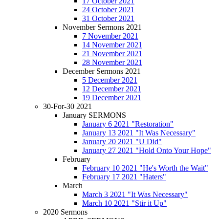
17 October 2021
24 October 2021
31 October 2021
November Sermons 2021
7 November 2021
14 November 2021
21 November 2021
28 November 2021
December Sermons 2021
5 December 2021
12 December 2021
19 December 2021
30-For-30 2021
January SERMONS
January 6 2021 "Restoration"
January 13 2021 "It Was Necessary"
January 20 2021 "U Did"
January 27 2021 "Hold Onto Your Hope"
February
February 10 2021 "He's Worth the Wait"
February 17 2021 "Haters"
March
March 3 2021 "It Was Necessary"
March 10 2021 "Stir it Up"
2020 Sermons