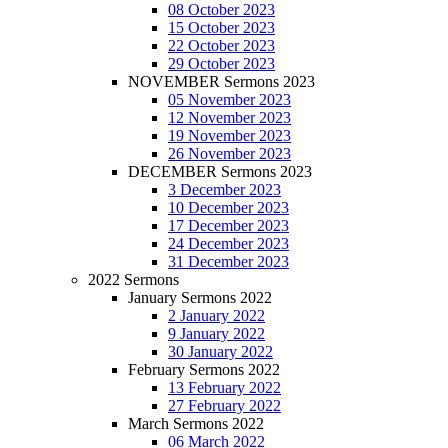
08 October 2023
15 October 2023
22 October 2023
29 October 2023
NOVEMBER Sermons 2023
05 November 2023
12 November 2023
19 November 2023
26 November 2023
DECEMBER Sermons 2023
3 December 2023
10 December 2023
17 December 2023
24 December 2023
31 December 2023
2022 Sermons
January Sermons 2022
2 January 2022
9 January 2022
30 January 2022
February Sermons 2022
13 February 2022
27 February 2022
March Sermons 2022
06 March 2022