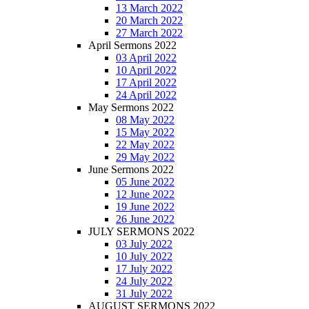
13 March 2022
20 March 2022
27 March 2022
April Sermons 2022
03 April 2022
10 April 2022
17 April 2022
24 April 2022
May Sermons 2022
08 May 2022
15 May 2022
22 May 2022
29 May 2022
June Sermons 2022
05 June 2022
12 June 2022
19 June 2022
26 June 2022
JULY SERMONS 2022
03 July 2022
10 July 2022
17 July 2022
24 July 2022
31 July 2022
AUGUST SERMONS 2022