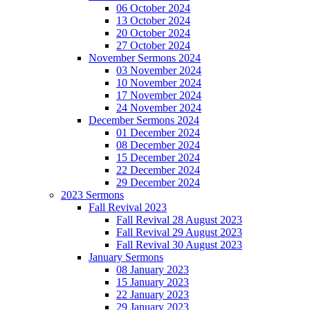
06 October 2024
13 October 2024
20 October 2024
27 October 2024
November Sermons 2024
03 November 2024
10 November 2024
17 November 2024
24 November 2024
December Sermons 2024
01 December 2024
08 December 2024
15 December 2024
22 December 2024
29 December 2024
2023 Sermons
Fall Revival 2023
Fall Revival 28 August 2023
Fall Revival 29 August 2023
Fall Revival 30 August 2023
January Sermons
08 January 2023
15 January 2023
22 January 2023
29 January 2023