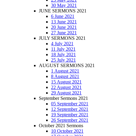
30 May 2021
JUNE SERMONS 2021
6 June 2021
13 June 2021
20 June 2021
27 June 2021
JULY SERMONS 2021
4 July 2021
11 July 2021
18 July 2021
25 July 2021
AUGUST SERMONS 2021
1 August 2021
8 August 2021
15 August 2021
22 August 2021
29 August 2021
September Sermons 2021
05 September 2021
12 September 2021
19 September 2021
26 September 2021
October 2021 Sermons
10 October 2021