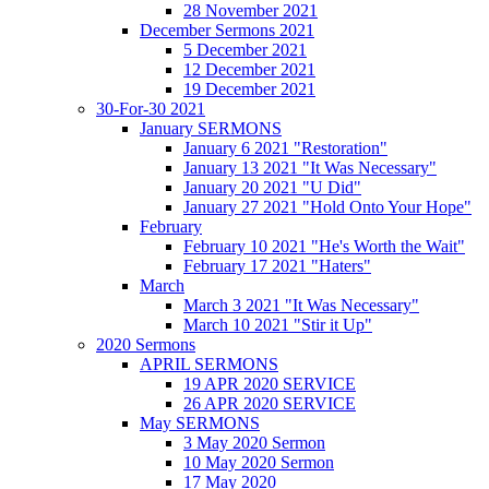
28 November 2021
December Sermons 2021
5 December 2021
12 December 2021
19 December 2021
30-For-30 2021
January SERMONS
January 6 2021 "Restoration"
January 13 2021 "It Was Necessary"
January 20 2021 "U Did"
January 27 2021 "Hold Onto Your Hope"
February
February 10 2021 "He's Worth the Wait"
February 17 2021 "Haters"
March
March 3 2021 "It Was Necessary"
March 10 2021 "Stir it Up"
2020 Sermons
APRIL SERMONS
19 APR 2020 SERVICE
26 APR 2020 SERVICE
May SERMONS
3 May 2020 Sermon
10 May 2020 Sermon
17 May 2020