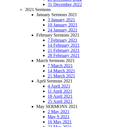
31 December 2022
2021 Sermons
January Sermons 2021
3 January 2021
10 January 2021
24 January 2021
February Sermons 2021
7 February 2021
14 February 2021
21 February 2021
28 February 2021
March Sermons 2021
7 March 2021
14 March 2021
21 March 2021
April Sermons 2021
4 April 2021
11 April 2021
18 April 2021
25 April 2021
May SERMONS 2021
2 May 2021
May 9 2021
16 May 2021
23 May 2021