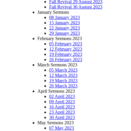
Fall Revival 29 August 2023
Fall Revival 30 August 2023
January Sermons
08 January 2023
15 January 2023
22 January 2023
29 January 2023
February Sermons 2023
05 February 2023
12 February 2023
19 February 2023
26 February 2023
March Sermons 2023
05 March 2023
12 March 2023
19 March 2023
26 March 2023
April Sermons 2023
02 April 2023
09 April 2023
16 April 2023
23 April 2023
30 April 2023
May Sermons 2023
07 May 2023