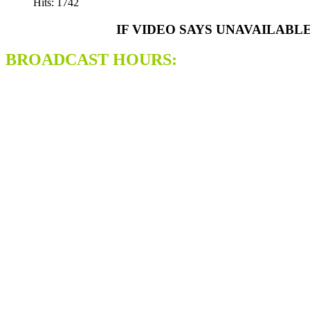
Hits: 1742
IF VIDEO SAYS UNAVAILABL
BROADCAST HOURS: