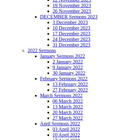
19 November 2023
26 November 2023
DECEMBER Sermons 2023
3 December 2023
10 December 2023
17 December 2023
24 December 2023
31 December 2023
2022 Sermons
January Sermons 2022
2 January 2022
9 January 2022
30 January 2022
February Sermons 2022
13 February 2022
27 February 2022
March Sermons 2022
06 March 2022
13 March 2022
20 March 2022
27 March 2022
April Sermons 2022
03 April 2022
10 April 2022