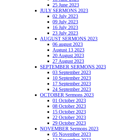
25 June 2023
JULY SERMONS 2023
02 July 2023
09 July 2023
16 July 2023
23 July 2023
AUGUST SERMONS 2023
06 august 2023
August 13 2023
20 August 2023
27 August 2023
SEPTEMBER SERMONS 2023
03 September 2023
10 September 2023
17 September 2023
24 September 2023
OCTOBER Sermons 2023
01 October 2023
08 October 2023
15 October 2023
22 October 2023
29 October 2023
NOVEMBER Sermons 2023
05 November 2023
12 November 2023