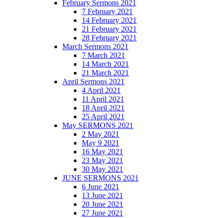
February Sermons 2021
7 February 2021
14 February 2021
21 February 2021
28 February 2021
March Sermons 2021
7 March 2021
14 March 2021
21 March 2021
April Sermons 2021
4 April 2021
11 April 2021
18 April 2021
25 April 2021
May SERMONS 2021
2 May 2021
May 9 2021
16 May 2021
23 May 2021
30 May 2021
JUNE SERMONS 2021
6 June 2021
13 June 2021
20 June 2021
27 June 2021