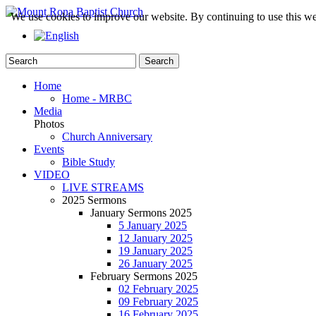
We use cookies to improve our website. By continuing to use this we
Home
Home - MRBC
Media
Photos
Church Anniversary
Events
Bible Study
VIDEO
LIVE STREAMS
2025 Sermons
January Sermons 2025
5 January 2025
12 January 2025
19 January 2025
26 January 2025
February Sermons 2025
02 February 2025
09 February 2025
16 February 2025