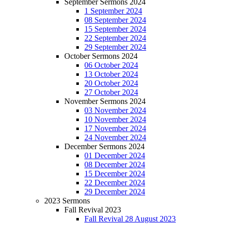
September Sermons 2024
1 September 2024
08 September 2024
15 September 2024
22 September 2024
29 September 2024
October Sermons 2024
06 October 2024
13 October 2024
20 October 2024
27 October 2024
November Sermons 2024
03 November 2024
10 November 2024
17 November 2024
24 November 2024
December Sermons 2024
01 December 2024
08 December 2024
15 December 2024
22 December 2024
29 December 2024
2023 Sermons
Fall Revival 2023
Fall Revival 28 August 2023