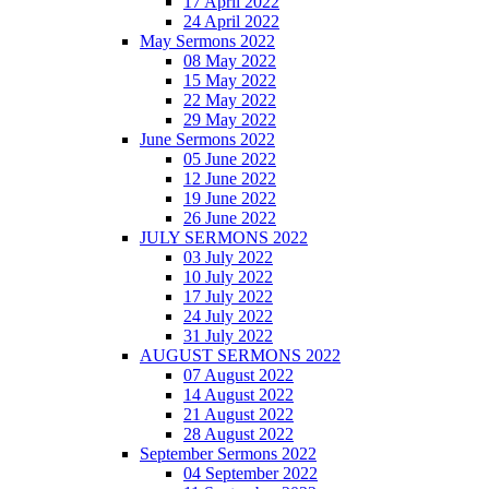
17 April 2022
24 April 2022
May Sermons 2022
08 May 2022
15 May 2022
22 May 2022
29 May 2022
June Sermons 2022
05 June 2022
12 June 2022
19 June 2022
26 June 2022
JULY SERMONS 2022
03 July 2022
10 July 2022
17 July 2022
24 July 2022
31 July 2022
AUGUST SERMONS 2022
07 August 2022
14 August 2022
21 August 2022
28 August 2022
September Sermons 2022
04 September 2022