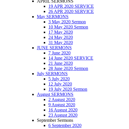
APRIL SERMONS
19 APR 2020 SERVICE
26 APR 2020 SERVICE
May SERMONS
3 May 2020 Sermon
10 May 2020 Sermon
17 May 2020
24 May 2020
31 May 2020
JUNE SERMONS
7 June 2020
14 June 2020 SERVICE
21 June 2020
28 June 2020 Sermon
July SERMONS
5 July 2020
12 July 2020
19 July 2020 Sermon
August SERMONS
2 August 2020
9 August 2020
16 August 2020
23 August 2020
September Sermons
6 September 2020