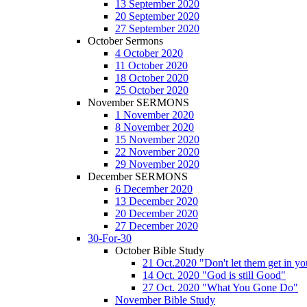
13 September 2020
20 September 2020
27 September 2020
October Sermons
4 October 2020
11 October 2020
18 October 2020
25 October 2020
November SERMONS
1 November 2020
8 November 2020
15 November 2020
22 November 2020
29 November 2020
December SERMONS
6 December 2020
13 December 2020
20 December 2020
27 December 2020
30-For-30
October Bible Study
21 Oct.2020 "Don't let them get in y
14 Oct. 2020 "God is still Good"
27 Oct. 2020 "What You Gone Do"
November Bible Study