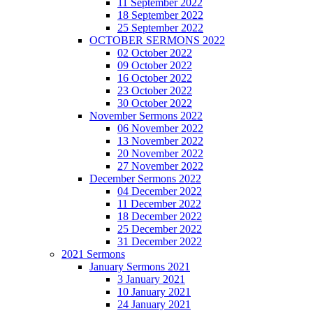
11 September 2022
18 September 2022
25 September 2022
OCTOBER SERMONS 2022
02 October 2022
09 October 2022
16 October 2022
23 October 2022
30 October 2022
November Sermons 2022
06 November 2022
13 November 2022
20 November 2022
27 November 2022
December Sermons 2022
04 December 2022
11 December 2022
18 December 2022
25 December 2022
31 December 2022
2021 Sermons
January Sermons 2021
3 January 2021
10 January 2021
24 January 2021