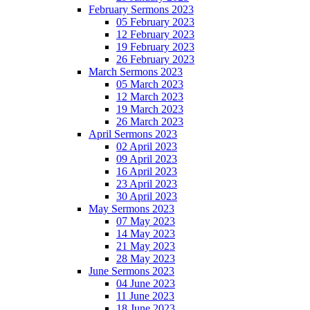
February Sermons 2023
05 February 2023
12 February 2023
19 February 2023
26 February 2023
March Sermons 2023
05 March 2023
12 March 2023
19 March 2023
26 March 2023
April Sermons 2023
02 April 2023
09 April 2023
16 April 2023
23 April 2023
30 April 2023
May Sermons 2023
07 May 2023
14 May 2023
21 May 2023
28 May 2023
June Sermons 2023
04 June 2023
11 June 2023
18 June 2023