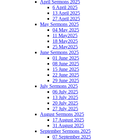
April Sermons 2025
6 April 2025
13 April 2025
27 April 2025
May Sermons 2025
04 May 2025
11 May2025
18 May2025
25 May2025
June Sermons 2025
01 June 2025
08 June 2025
15 June 2025
22 June 2025
29 June 2025
July Sermons 2025
06 July 2025
13 July 2025
20 July 2025
27 July 2025
August Sermons 2025
17 August 2025
31 August 2025
September Sermons 2025
07 September 2025