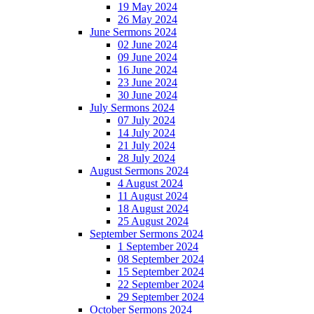
19 May 2024
26 May 2024
June Sermons 2024
02 June 2024
09 June 2024
16 June 2024
23 June 2024
30 June 2024
July Sermons 2024
07 July 2024
14 July 2024
21 July 2024
28 July 2024
August Sermons 2024
4 August 2024
11 August 2024
18 August 2024
25 August 2024
September Sermons 2024
1 September 2024
08 September 2024
15 September 2024
22 September 2024
29 September 2024
October Sermons 2024