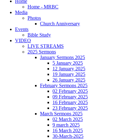
Home
Home - MRBC
Media
Photos
Church Anniversary
Events
Bible Study
VIDEO
LIVE STREAMS
2025 Sermons
January Sermons 2025
5 January 2025
12 January 2025
19 January 2025
26 January 2025
February Sermons 2025
02 February 2025
09 February 2025
16 February 2025
23 February 2025
March Sermons 2025
02 March 2025
9 march 2025
16 March 2025
30-March-2025