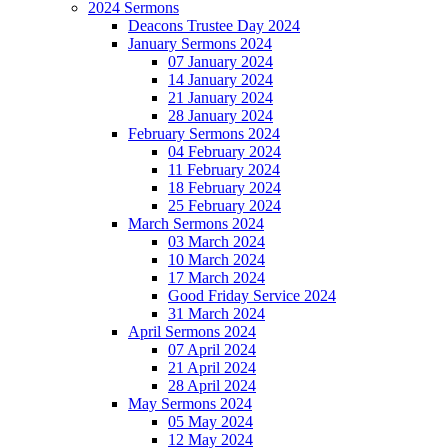
2024 Sermons
Deacons Trustee Day 2024
January Sermons 2024
07 January 2024
14 January 2024
21 January 2024
28 January 2024
February Sermons 2024
04 February 2024
11 February 2024
18 February 2024
25 February 2024
March Sermons 2024
03 March 2024
10 March 2024
17 March 2024
Good Friday Service 2024
31 March 2024
April Sermons 2024
07 April 2024
21 April 2024
28 April 2024
May Sermons 2024
05 May 2024
12 May 2024