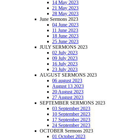
14 May 2023
21 May 2023
28 May 2023
June Sermons 2023
04 June 2023
11 June 2023
18 June 2023
25 June 2023
JULY SERMONS 2023
02 July 2023
09 July 2023
16 July 2023
23 July 2023
AUGUST SERMONS 2023
06 august 2023
August 13 2023
20 August 2023
27 August 2023
SEPTEMBER SERMONS 2023
03 September 2023
10 September 2023
17 September 2023
24 September 2023
OCTOBER Sermons 2023
01 October 2023