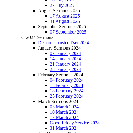
27 July 2025
August Sermons 2025
17 August 2025
31 August 2025
September Sermons 2025
07 September 2025
2024 Sermons
Deacons Trustee Day 2024
January Sermons 2024
07 January 2024
14 January 2024
21 January 2024
28 January 2024
February Sermons 2024
04 February 2024
11 February 2024
18 February 2024
25 February 2024
March Sermons 2024
03 March 2024
10 March 2024
17 March 2024
Good Friday Service 2024
31 March 2024