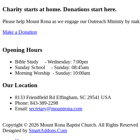
Charity starts at home. Donations start here.
Please help Mount Rona as we engage our Outreach Ministry by maki
Make a Donation
Opening Hours
Bible Study - Wednesday:
7:00pm
Sunday School - Sunday: 08:45am
Morning Worship - Sunday:
10:00am
Our Location
8133 Friendfield Rd Effingham, SC 29541 USA
Phone: 843-389-2298
Email:
secretary@mountrona.com
Copyright © 2026 Mount Rona Baptist Church. All Rights Reserved
Designed by
SmartAddons.Com