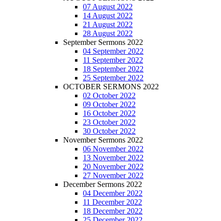
07 August 2022
14 August 2022
21 August 2022
28 August 2022
September Sermons 2022
04 September 2022
11 September 2022
18 September 2022
25 September 2022
OCTOBER SERMONS 2022
02 October 2022
09 October 2022
16 October 2022
23 October 2022
30 October 2022
November Sermons 2022
06 November 2022
13 November 2022
20 November 2022
27 November 2022
December Sermons 2022
04 December 2022
11 December 2022
18 December 2022
25 December 2022