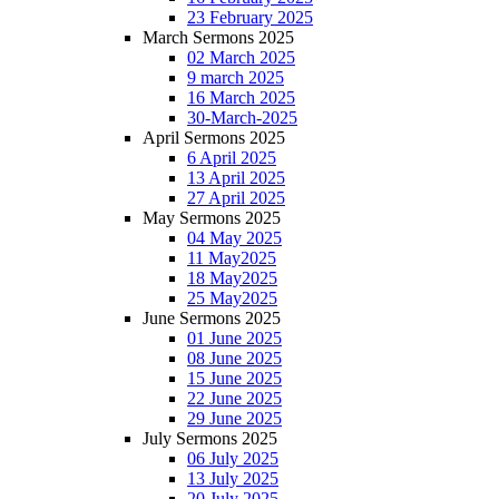
23 February 2025
March Sermons 2025
02 March 2025
9 march 2025
16 March 2025
30-March-2025
April Sermons 2025
6 April 2025
13 April 2025
27 April 2025
May Sermons 2025
04 May 2025
11 May2025
18 May2025
25 May2025
June Sermons 2025
01 June 2025
08 June 2025
15 June 2025
22 June 2025
29 June 2025
July Sermons 2025
06 July 2025
13 July 2025
20 July 2025