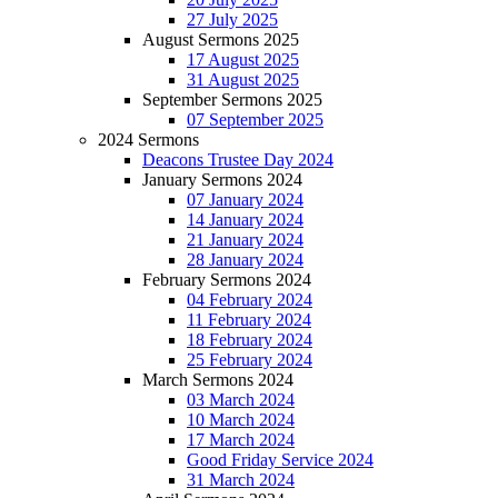
27 July 2025
August Sermons 2025
17 August 2025
31 August 2025
September Sermons 2025
07 September 2025
2024 Sermons
Deacons Trustee Day 2024
January Sermons 2024
07 January 2024
14 January 2024
21 January 2024
28 January 2024
February Sermons 2024
04 February 2024
11 February 2024
18 February 2024
25 February 2024
March Sermons 2024
03 March 2024
10 March 2024
17 March 2024
Good Friday Service 2024
31 March 2024