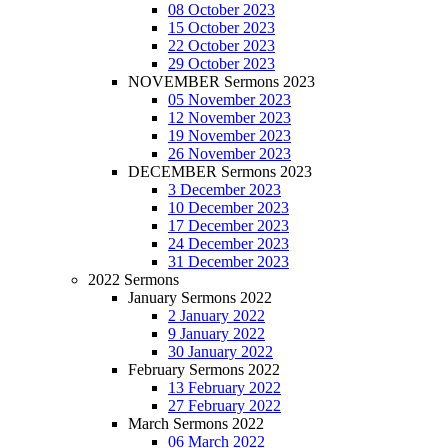
08 October 2023
15 October 2023
22 October 2023
29 October 2023
NOVEMBER Sermons 2023
05 November 2023
12 November 2023
19 November 2023
26 November 2023
DECEMBER Sermons 2023
3 December 2023
10 December 2023
17 December 2023
24 December 2023
31 December 2023
2022 Sermons
January Sermons 2022
2 January 2022
9 January 2022
30 January 2022
February Sermons 2022
13 February 2022
27 February 2022
March Sermons 2022
06 March 2022