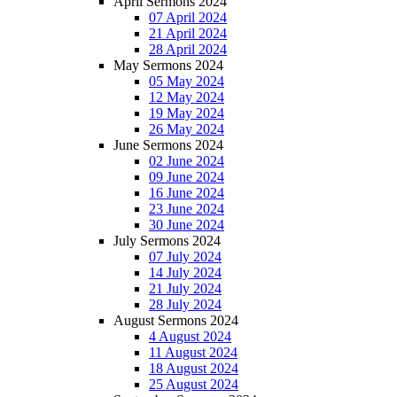
April Sermons 2024
07 April 2024
21 April 2024
28 April 2024
May Sermons 2024
05 May 2024
12 May 2024
19 May 2024
26 May 2024
June Sermons 2024
02 June 2024
09 June 2024
16 June 2024
23 June 2024
30 June 2024
July Sermons 2024
07 July 2024
14 July 2024
21 July 2024
28 July 2024
August Sermons 2024
4 August 2024
11 August 2024
18 August 2024
25 August 2024