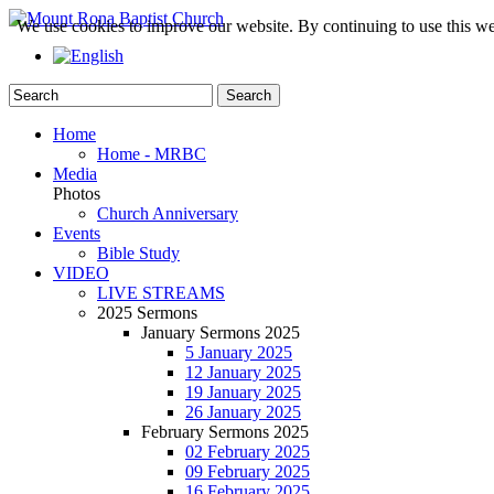
We use cookies to improve our website. By continuing to use this we
Home
Home - MRBC
Media
Photos
Church Anniversary
Events
Bible Study
VIDEO
LIVE STREAMS
2025 Sermons
January Sermons 2025
5 January 2025
12 January 2025
19 January 2025
26 January 2025
February Sermons 2025
02 February 2025
09 February 2025
16 February 2025