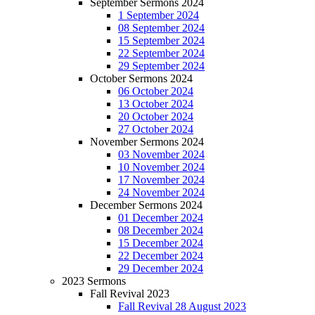
September Sermons 2024
1 September 2024
08 September 2024
15 September 2024
22 September 2024
29 September 2024
October Sermons 2024
06 October 2024
13 October 2024
20 October 2024
27 October 2024
November Sermons 2024
03 November 2024
10 November 2024
17 November 2024
24 November 2024
December Sermons 2024
01 December 2024
08 December 2024
15 December 2024
22 December 2024
29 December 2024
2023 Sermons
Fall Revival 2023
Fall Revival 28 August 2023