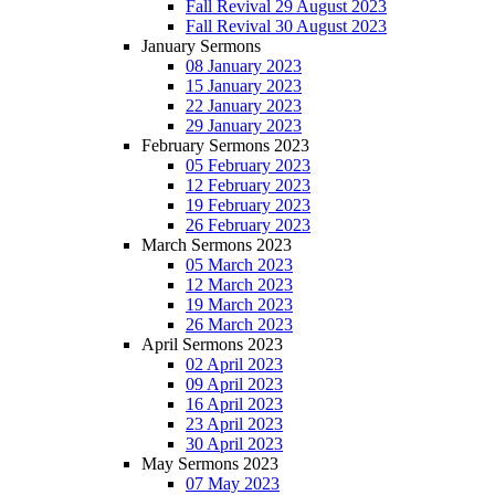
Fall Revival 29 August 2023
Fall Revival 30 August 2023
January Sermons
08 January 2023
15 January 2023
22 January 2023
29 January 2023
February Sermons 2023
05 February 2023
12 February 2023
19 February 2023
26 February 2023
March Sermons 2023
05 March 2023
12 March 2023
19 March 2023
26 March 2023
April Sermons 2023
02 April 2023
09 April 2023
16 April 2023
23 April 2023
30 April 2023
May Sermons 2023
07 May 2023