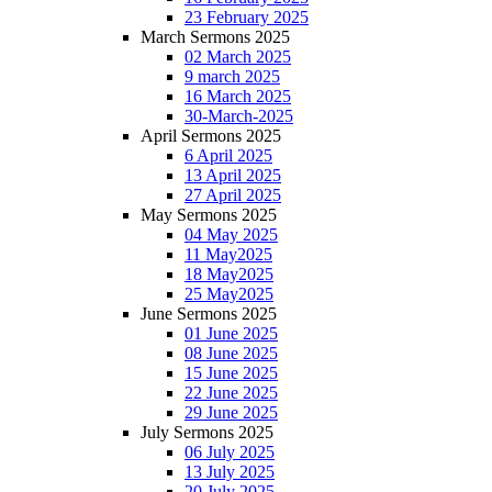
23 February 2025
March Sermons 2025
02 March 2025
9 march 2025
16 March 2025
30-March-2025
April Sermons 2025
6 April 2025
13 April 2025
27 April 2025
May Sermons 2025
04 May 2025
11 May2025
18 May2025
25 May2025
June Sermons 2025
01 June 2025
08 June 2025
15 June 2025
22 June 2025
29 June 2025
July Sermons 2025
06 July 2025
13 July 2025
20 July 2025