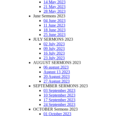
14 May 2023
21 May 2023
28 May 2023
June Sermons 2023
04 June 2023
11 June 2023
18 June 2023
25 June 2023
JULY SERMONS 2023
02 July 2023
09 July 2023
16 July 2023
23 July 2023
AUGUST SERMONS 2023
06 august 2023
August 13 2023
20 August 2023
27 August 2023
SEPTEMBER SERMONS 2023
03 September 2023
10 September 2023
17 September 2023
24 September 2023
OCTOBER Sermons 2023
01 October 2023