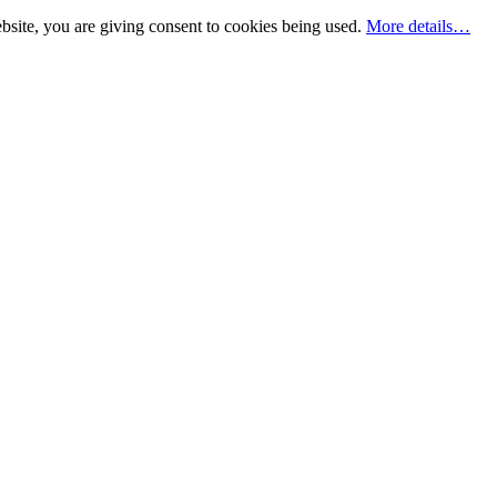
bsite, you are giving consent to cookies being used.
More details…