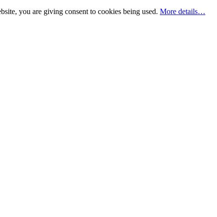
bsite, you are giving consent to cookies being used.
More details…