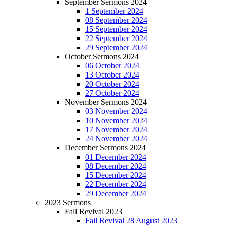
September Sermons 2024
1 September 2024
08 September 2024
15 September 2024
22 September 2024
29 September 2024
October Sermons 2024
06 October 2024
13 October 2024
20 October 2024
27 October 2024
November Sermons 2024
03 November 2024
10 November 2024
17 November 2024
24 November 2024
December Sermons 2024
01 December 2024
08 December 2024
15 December 2024
22 December 2024
29 December 2024
2023 Sermons
Fall Revival 2023
Fall Revival 28 August 2023