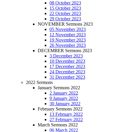
08 October 2023
15 October 2023
22 October 2023
29 October 2023
NOVEMBER Sermons 2023
05 November 2023
12 November 2023
19 November 2023
26 November 2023
DECEMBER Sermons 2023
3 December 2023
10 December 2023
17 December 2023
24 December 2023
31 December 2023
2022 Sermons
January Sermons 2022
2 January 2022
9 January 2022
30 January 2022
February Sermons 2022
13 February 2022
27 February 2022
March Sermons 2022
06 March 2022