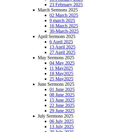
23 February 2025
March Sermons 2025
02 March 2025
9 march 2025
16 March 2025
30-March-2025
April Sermons 2025
6 April 2025
13 April 2025
27 April 2025
May Sermons 2025
04 May 2025
11 May2025
18 May2025
25 May2025
June Sermons 2025
01 June 2025
08 June 2025
15 June 2025
22 June 2025
29 June 2025
July Sermons 2025
06 July 2025
13 July 2025
20 July 2025