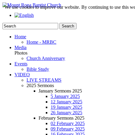
We use cookies to improve our website. By continuing to use this we
Home
Home - MRBC
Media
Photos
Church Anniversary
Events
Bible Study
VIDEO
LIVE STREAMS
2025 Sermons
January Sermons 2025
5 January 2025
12 January 2025
19 January 2025
26 January 2025
February Sermons 2025
02 February 2025
09 February 2025
16 February 2025