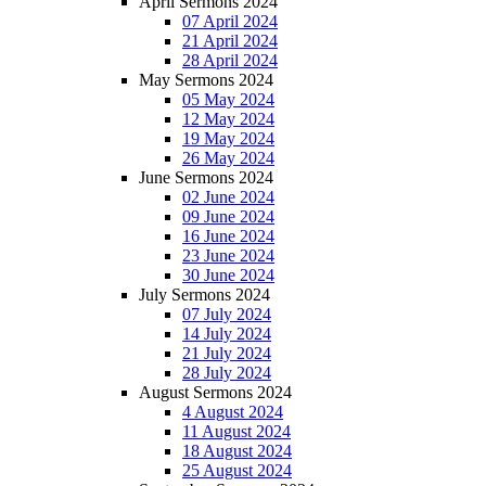
April Sermons 2024
07 April 2024
21 April 2024
28 April 2024
May Sermons 2024
05 May 2024
12 May 2024
19 May 2024
26 May 2024
June Sermons 2024
02 June 2024
09 June 2024
16 June 2024
23 June 2024
30 June 2024
July Sermons 2024
07 July 2024
14 July 2024
21 July 2024
28 July 2024
August Sermons 2024
4 August 2024
11 August 2024
18 August 2024
25 August 2024