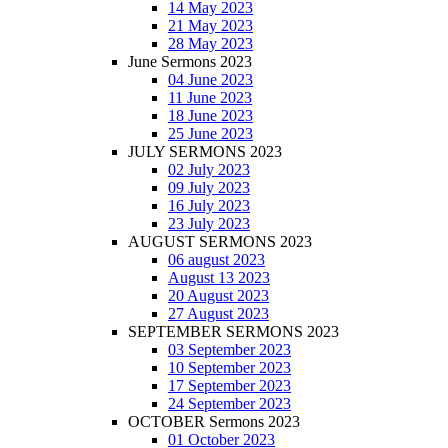
14 May 2023
21 May 2023
28 May 2023
June Sermons 2023
04 June 2023
11 June 2023
18 June 2023
25 June 2023
JULY SERMONS 2023
02 July 2023
09 July 2023
16 July 2023
23 July 2023
AUGUST SERMONS 2023
06 august 2023
August 13 2023
20 August 2023
27 August 2023
SEPTEMBER SERMONS 2023
03 September 2023
10 September 2023
17 September 2023
24 September 2023
OCTOBER Sermons 2023
01 October 2023