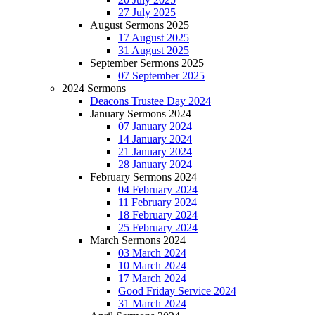
27 July 2025
August Sermons 2025
17 August 2025
31 August 2025
September Sermons 2025
07 September 2025
2024 Sermons
Deacons Trustee Day 2024
January Sermons 2024
07 January 2024
14 January 2024
21 January 2024
28 January 2024
February Sermons 2024
04 February 2024
11 February 2024
18 February 2024
25 February 2024
March Sermons 2024
03 March 2024
10 March 2024
17 March 2024
Good Friday Service 2024
31 March 2024