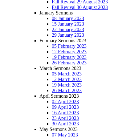
Fall Revival 29 August 2023
Fall Revival 30 August 2023
January Sermons
08 January 2023
15 January 2023
22 January 2023
29 January 2023
February Sermons 2023
05 February 2023
12 February 2023
19 February 2023
26 February 2023
March Sermons 2023
05 March 2023
12 March 2023
19 March 2023
26 March 2023
April Sermons 2023
02 April 2023
09 April 2023
16 April 2023
23 April 2023
30 April 2023
May Sermons 2023
07 May 2023