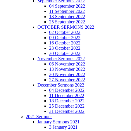
September Sermons 2022
04 September 2022
11 September 2022
18 September 2022
25 September 2022
OCTOBER SERMONS 2022
02 October 2022
09 October 2022
16 October 2022
23 October 2022
30 October 2022
November Sermons 2022
06 November 2022
13 November 2022
20 November 2022
27 November 2022
December Sermons 2022
04 December 2022
11 December 2022
18 December 2022
25 December 2022
31 December 2022
2021 Sermons
January Sermons 2021
3 January 2021