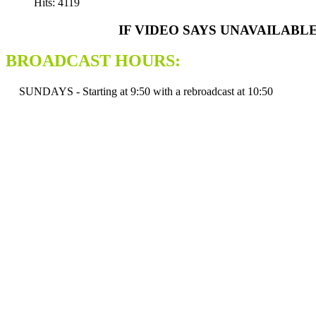
Hits: 4119
IF VIDEO SAYS UNAVAILABL
BROADCAST HOURS:
SUNDAYS - Starting at 9:50 with a rebroadcast at 10:50