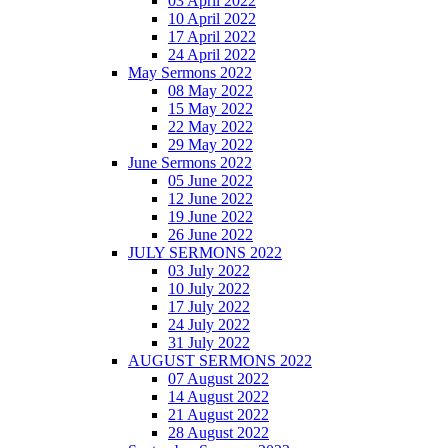
03 April 2022
10 April 2022
17 April 2022
24 April 2022
May Sermons 2022
08 May 2022
15 May 2022
22 May 2022
29 May 2022
June Sermons 2022
05 June 2022
12 June 2022
19 June 2022
26 June 2022
JULY SERMONS 2022
03 July 2022
10 July 2022
17 July 2022
24 July 2022
31 July 2022
AUGUST SERMONS 2022
07 August 2022
14 August 2022
21 August 2022
28 August 2022