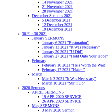
14 November 2021
21 November 2021
28 November 2021
December Sermons 2021
5 December 2021
12 December 2021
19 December 2021
30-For-30 2021
January SERMONS
January 6 2021 "Restoration"
January 13 2021 "It Was Necessary"
January 20 2021 "U Did"
January 27 2021 "Hold Onto Your Hope"
February
February 10 2021 "He's Worth the Wait"
February 17 2021 "Haters"
March
March 3 2021 "It Was Necessary"
March 10 2021 "Stir it Up"
2020 Sermons
APRIL SERMONS
19 APR 2020 SERVICE
26 APR 2020 SERVICE
May SERMONS
3 May 2020 Sermon