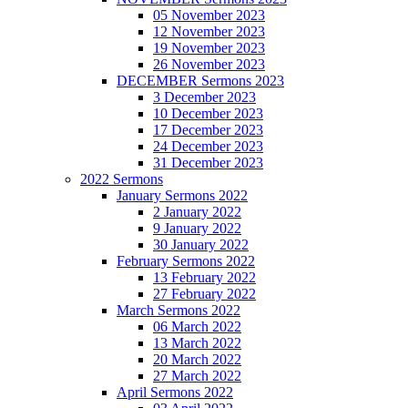
05 November 2023
12 November 2023
19 November 2023
26 November 2023
DECEMBER Sermons 2023
3 December 2023
10 December 2023
17 December 2023
24 December 2023
31 December 2023
2022 Sermons
January Sermons 2022
2 January 2022
9 January 2022
30 January 2022
February Sermons 2022
13 February 2022
27 February 2022
March Sermons 2022
06 March 2022
13 March 2022
20 March 2022
27 March 2022
April Sermons 2022