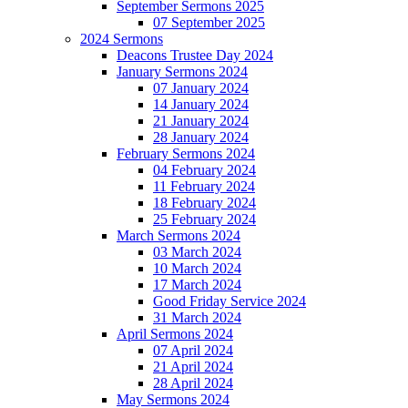
September Sermons 2025
07 September 2025
2024 Sermons
Deacons Trustee Day 2024
January Sermons 2024
07 January 2024
14 January 2024
21 January 2024
28 January 2024
February Sermons 2024
04 February 2024
11 February 2024
18 February 2024
25 February 2024
March Sermons 2024
03 March 2024
10 March 2024
17 March 2024
Good Friday Service 2024
31 March 2024
April Sermons 2024
07 April 2024
21 April 2024
28 April 2024
May Sermons 2024