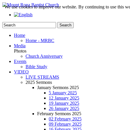
We use cookies to improve our website. By continuing to use this we
Home
Home - MRBC
Media
Photos
Church Anniversary
Events
Bible Study
VIDEO
LIVE STREAMS
2025 Sermons
January Sermons 2025
5 January 2025
12 January 2025
19 January 2025
26 January 2025
February Sermons 2025
02 February 2025
09 February 2025
16 February 2025