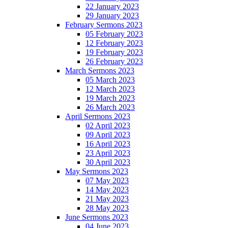
22 January 2023
29 January 2023
February Sermons 2023
05 February 2023
12 February 2023
19 February 2023
26 February 2023
March Sermons 2023
05 March 2023
12 March 2023
19 March 2023
26 March 2023
April Sermons 2023
02 April 2023
09 April 2023
16 April 2023
23 April 2023
30 April 2023
May Sermons 2023
07 May 2023
14 May 2023
21 May 2023
28 May 2023
June Sermons 2023
04 June 2023