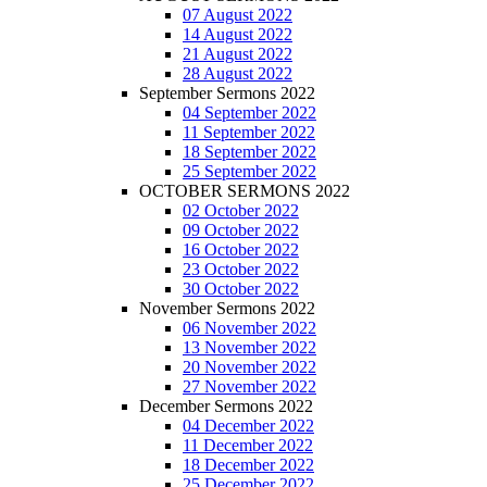
07 August 2022
14 August 2022
21 August 2022
28 August 2022
September Sermons 2022
04 September 2022
11 September 2022
18 September 2022
25 September 2022
OCTOBER SERMONS 2022
02 October 2022
09 October 2022
16 October 2022
23 October 2022
30 October 2022
November Sermons 2022
06 November 2022
13 November 2022
20 November 2022
27 November 2022
December Sermons 2022
04 December 2022
11 December 2022
18 December 2022
25 December 2022