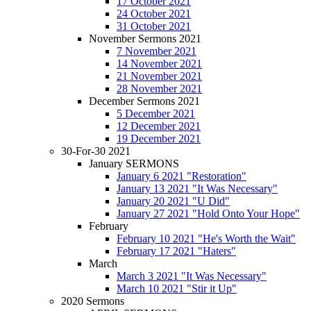
17 October 2021
24 October 2021
31 October 2021
November Sermons 2021
7 November 2021
14 November 2021
21 November 2021
28 November 2021
December Sermons 2021
5 December 2021
12 December 2021
19 December 2021
30-For-30 2021
January SERMONS
January 6 2021 "Restoration"
January 13 2021 "It Was Necessary"
January 20 2021 "U Did"
January 27 2021 "Hold Onto Your Hope"
February
February 10 2021 "He's Worth the Wait"
February 17 2021 "Haters"
March
March 3 2021 "It Was Necessary"
March 10 2021 "Stir it Up"
2020 Sermons