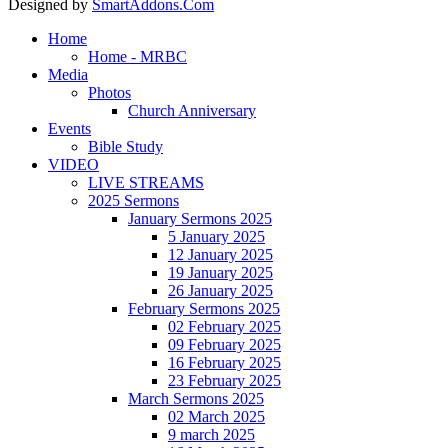
Designed by
SmartAddons.Com
Home
Home - MRBC
Media
Photos
Church Anniversary
Events
Bible Study
VIDEO
LIVE STREAMS
2025 Sermons
January Sermons 2025
5 January 2025
12 January 2025
19 January 2025
26 January 2025
February Sermons 2025
02 February 2025
09 February 2025
16 February 2025
23 February 2025
March Sermons 2025
02 March 2025
9 march 2025