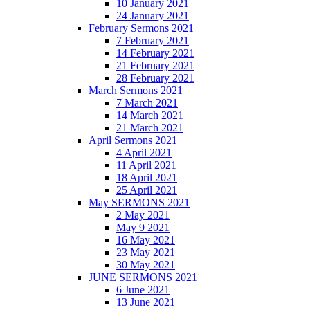
10 January 2021
24 January 2021
February Sermons 2021
7 February 2021
14 February 2021
21 February 2021
28 February 2021
March Sermons 2021
7 March 2021
14 March 2021
21 March 2021
April Sermons 2021
4 April 2021
11 April 2021
18 April 2021
25 April 2021
May SERMONS 2021
2 May 2021
May 9 2021
16 May 2021
23 May 2021
30 May 2021
JUNE SERMONS 2021
6 June 2021
13 June 2021