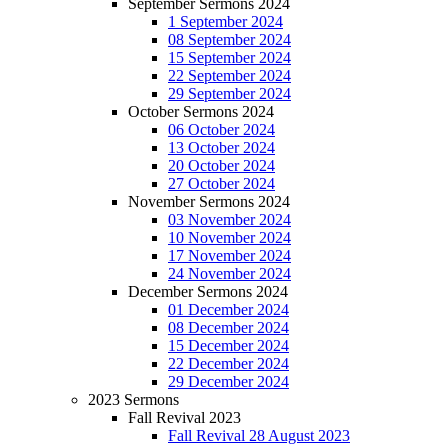
September Sermons 2024
1 September 2024
08 September 2024
15 September 2024
22 September 2024
29 September 2024
October Sermons 2024
06 October 2024
13 October 2024
20 October 2024
27 October 2024
November Sermons 2024
03 November 2024
10 November 2024
17 November 2024
24 November 2024
December Sermons 2024
01 December 2024
08 December 2024
15 December 2024
22 December 2024
29 December 2024
2023 Sermons
Fall Revival 2023
Fall Revival 28 August 2023