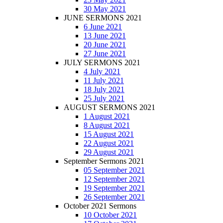
30 May 2021
JUNE SERMONS 2021
6 June 2021
13 June 2021
20 June 2021
27 June 2021
JULY SERMONS 2021
4 July 2021
11 July 2021
18 July 2021
25 July 2021
AUGUST SERMONS 2021
1 August 2021
8 August 2021
15 August 2021
22 August 2021
29 August 2021
September Sermons 2021
05 September 2021
12 September 2021
19 September 2021
26 September 2021
October 2021 Sermons
10 October 2021