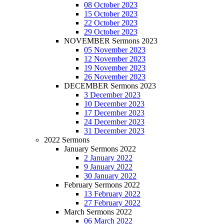
08 October 2023
15 October 2023
22 October 2023
29 October 2023
NOVEMBER Sermons 2023
05 November 2023
12 November 2023
19 November 2023
26 November 2023
DECEMBER Sermons 2023
3 December 2023
10 December 2023
17 December 2023
24 December 2023
31 December 2023
2022 Sermons
January Sermons 2022
2 January 2022
9 January 2022
30 January 2022
February Sermons 2022
13 February 2022
27 February 2022
March Sermons 2022
06 March 2022