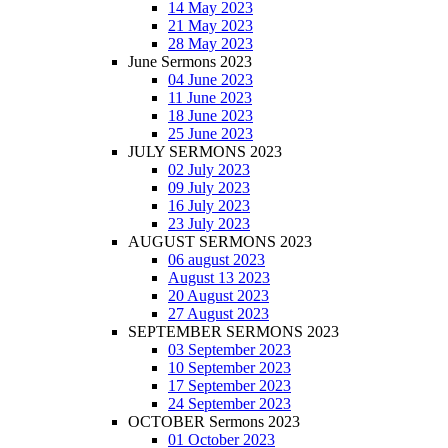
14 May 2023
21 May 2023
28 May 2023
June Sermons 2023
04 June 2023
11 June 2023
18 June 2023
25 June 2023
JULY SERMONS 2023
02 July 2023
09 July 2023
16 July 2023
23 July 2023
AUGUST SERMONS 2023
06 august 2023
August 13 2023
20 August 2023
27 August 2023
SEPTEMBER SERMONS 2023
03 September 2023
10 September 2023
17 September 2023
24 September 2023
OCTOBER Sermons 2023
01 October 2023