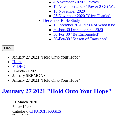
4 November 2020 "Thieves"
11 November 2020 "Power 2 Get Wea
18 November 2020
25 November 2020 "Give Thanks"
December Bible Study
1 December 2020 "It's Not What it lo
30-For-30 December 9th 2020
30-For-30 "Be Encouraged"
30-For-30 "Season of Transition"
Menu
January 27 2021 "Hold Onto Your Hope"
Home
VIDEO
30-For-30 2021
January SERMONS
January 27 2021 "Hold Onto Your Hope"
January 27 2021 "Hold Onto Your Hope"
31 March 2020
Super User
Category:
CHURCH PAGES