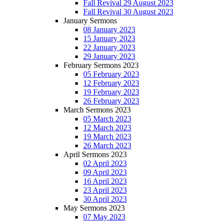
Fall Revival 29 August 2023
Fall Revival 30 August 2023
January Sermons
08 January 2023
15 January 2023
22 January 2023
29 January 2023
February Sermons 2023
05 February 2023
12 February 2023
19 February 2023
26 February 2023
March Sermons 2023
05 March 2023
12 March 2023
19 March 2023
26 March 2023
April Sermons 2023
02 April 2023
09 April 2023
16 April 2023
23 April 2023
30 April 2023
May Sermons 2023
07 May 2023