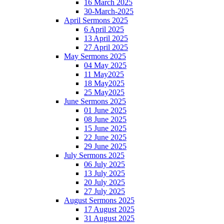
16 March 2025
30-March-2025
April Sermons 2025
6 April 2025
13 April 2025
27 April 2025
May Sermons 2025
04 May 2025
11 May2025
18 May2025
25 May2025
June Sermons 2025
01 June 2025
08 June 2025
15 June 2025
22 June 2025
29 June 2025
July Sermons 2025
06 July 2025
13 July 2025
20 July 2025
27 July 2025
August Sermons 2025
17 August 2025
31 August 2025