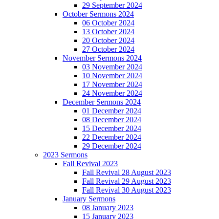
29 September 2024
October Sermons 2024
06 October 2024
13 October 2024
20 October 2024
27 October 2024
November Sermons 2024
03 November 2024
10 November 2024
17 November 2024
24 November 2024
December Sermons 2024
01 December 2024
08 December 2024
15 December 2024
22 December 2024
29 December 2024
2023 Sermons
Fall Revival 2023
Fall Revival 28 August 2023
Fall Revival 29 August 2023
Fall Revival 30 August 2023
January Sermons
08 January 2023
15 January 2023