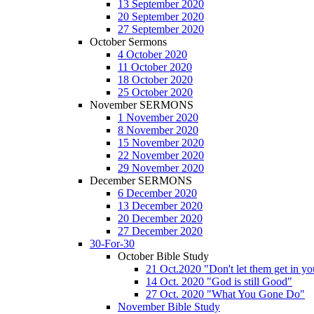
13 September 2020
20 September 2020
27 September 2020
October Sermons
4 October 2020
11 October 2020
18 October 2020
25 October 2020
November SERMONS
1 November 2020
8 November 2020
15 November 2020
22 November 2020
29 November 2020
December SERMONS
6 December 2020
13 December 2020
20 December 2020
27 December 2020
30-For-30
October Bible Study
21 Oct.2020 "Don't let them get in y
14 Oct. 2020 "God is still Good"
27 Oct. 2020 "What You Gone Do"
November Bible Study