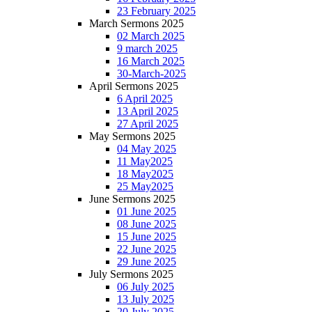
23 February 2025
March Sermons 2025
02 March 2025
9 march 2025
16 March 2025
30-March-2025
April Sermons 2025
6 April 2025
13 April 2025
27 April 2025
May Sermons 2025
04 May 2025
11 May2025
18 May2025
25 May2025
June Sermons 2025
01 June 2025
08 June 2025
15 June 2025
22 June 2025
29 June 2025
July Sermons 2025
06 July 2025
13 July 2025
20 July 2025