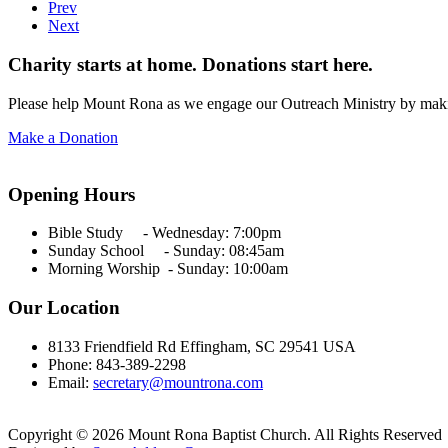
Prev
Next
Charity starts at home. Donations start here.
Please help Mount Rona as we engage our Outreach Ministry by maki
Make a Donation
Opening Hours
Bible Study - Wednesday:
7:00pm
Sunday School - Sunday: 08:45am
Morning Worship - Sunday:
10:00am
Our Location
8133 Friendfield Rd Effingham, SC 29541 USA
Phone: 843-389-2298
Email:
secretary@mountrona.com
Copyright © 2026 Mount Rona Baptist Church. All Rights Reserved