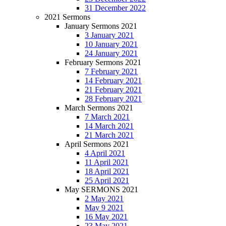
31 December 2022
2021 Sermons
January Sermons 2021
3 January 2021
10 January 2021
24 January 2021
February Sermons 2021
7 February 2021
14 February 2021
21 February 2021
28 February 2021
March Sermons 2021
7 March 2021
14 March 2021
21 March 2021
April Sermons 2021
4 April 2021
11 April 2021
18 April 2021
25 April 2021
May SERMONS 2021
2 May 2021
May 9 2021
16 May 2021
23 May 2021