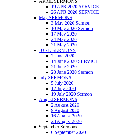
APRIL SERMONS
19 APR 2020 SERVICE
26 APR 2020 SERVICE
May SERMONS
3 May 2020 Sermon
10 May 2020 Sermon
17 May 2020
24 May 2020
31 May 2020
JUNE SERMONS
7 June 2020
14 June 2020 SERVICE
21 June 2020
28 June 2020 Sermon
July SERMONS
5 July 2020
12 July 2020
19 July 2020 Sermon
August SERMONS
2 August 2020
9 August 2020
16 August 2020
23 August 2020
September Sermons
6 September 2020