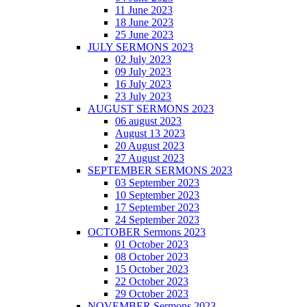
11 June 2023
18 June 2023
25 June 2023
JULY SERMONS 2023
02 July 2023
09 July 2023
16 July 2023
23 July 2023
AUGUST SERMONS 2023
06 august 2023
August 13 2023
20 August 2023
27 August 2023
SEPTEMBER SERMONS 2023
03 September 2023
10 September 2023
17 September 2023
24 September 2023
OCTOBER Sermons 2023
01 October 2023
08 October 2023
15 October 2023
22 October 2023
29 October 2023
NOVEMBER Sermons 2023