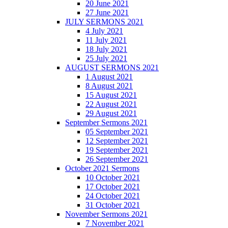
20 June 2021
27 June 2021
JULY SERMONS 2021
4 July 2021
11 July 2021
18 July 2021
25 July 2021
AUGUST SERMONS 2021
1 August 2021
8 August 2021
15 August 2021
22 August 2021
29 August 2021
September Sermons 2021
05 September 2021
12 September 2021
19 September 2021
26 September 2021
October 2021 Sermons
10 October 2021
17 October 2021
24 October 2021
31 October 2021
November Sermons 2021
7 November 2021