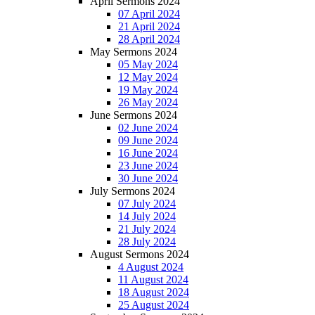
April Sermons 2024
07 April 2024
21 April 2024
28 April 2024
May Sermons 2024
05 May 2024
12 May 2024
19 May 2024
26 May 2024
June Sermons 2024
02 June 2024
09 June 2024
16 June 2024
23 June 2024
30 June 2024
July Sermons 2024
07 July 2024
14 July 2024
21 July 2024
28 July 2024
August Sermons 2024
4 August 2024
11 August 2024
18 August 2024
25 August 2024