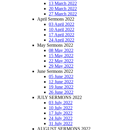
13 March 2022
20 March 2022
27 March 2022
April Sermons 2022
03 April 2022
10 April 2022
17 April 2022
24 April 2022
May Sermons 2022
08 May 2022
15 May 2022
22 May 2022
29 May 2022
June Sermons 2022
05 June 2022
12 June 2022
19 June 2022
26 June 2022
JULY SERMONS 2022
03 July 2022
10 July 2022
17 July 2022
24 July 2022
31 July 2022
AUGUST SERMONS 2022