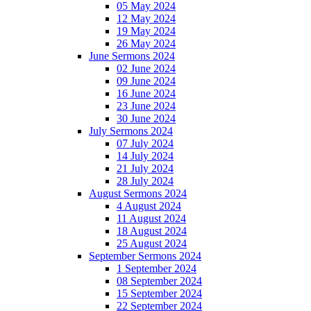
05 May 2024
12 May 2024
19 May 2024
26 May 2024
June Sermons 2024
02 June 2024
09 June 2024
16 June 2024
23 June 2024
30 June 2024
July Sermons 2024
07 July 2024
14 July 2024
21 July 2024
28 July 2024
August Sermons 2024
4 August 2024
11 August 2024
18 August 2024
25 August 2024
September Sermons 2024
1 September 2024
08 September 2024
15 September 2024
22 September 2024