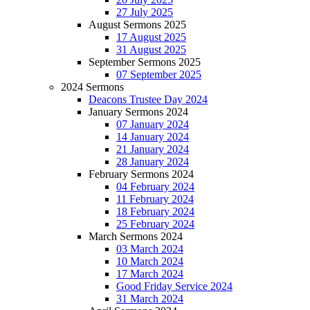
27 July 2025
August Sermons 2025
17 August 2025
31 August 2025
September Sermons 2025
07 September 2025
2024 Sermons
Deacons Trustee Day 2024
January Sermons 2024
07 January 2024
14 January 2024
21 January 2024
28 January 2024
February Sermons 2024
04 February 2024
11 February 2024
18 February 2024
25 February 2024
March Sermons 2024
03 March 2024
10 March 2024
17 March 2024
Good Friday Service 2024
31 March 2024