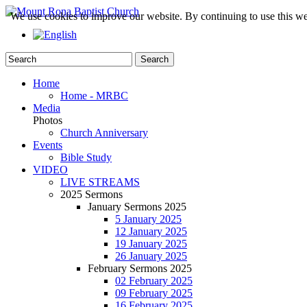
We use cookies to improve our website. By continuing to use this we
Home
Home - MRBC
Media
Photos
Church Anniversary
Events
Bible Study
VIDEO
LIVE STREAMS
2025 Sermons
January Sermons 2025
5 January 2025
12 January 2025
19 January 2025
26 January 2025
February Sermons 2025
02 February 2025
09 February 2025
16 February 2025