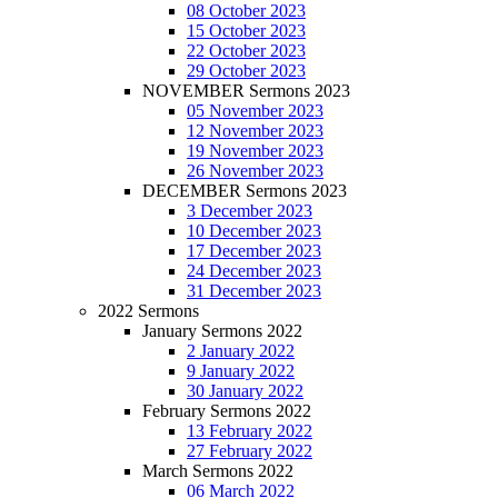
08 October 2023
15 October 2023
22 October 2023
29 October 2023
NOVEMBER Sermons 2023
05 November 2023
12 November 2023
19 November 2023
26 November 2023
DECEMBER Sermons 2023
3 December 2023
10 December 2023
17 December 2023
24 December 2023
31 December 2023
2022 Sermons
January Sermons 2022
2 January 2022
9 January 2022
30 January 2022
February Sermons 2022
13 February 2022
27 February 2022
March Sermons 2022
06 March 2022