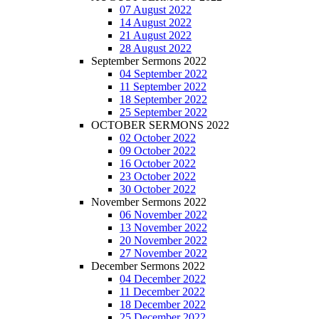
07 August 2022
14 August 2022
21 August 2022
28 August 2022
September Sermons 2022
04 September 2022
11 September 2022
18 September 2022
25 September 2022
OCTOBER SERMONS 2022
02 October 2022
09 October 2022
16 October 2022
23 October 2022
30 October 2022
November Sermons 2022
06 November 2022
13 November 2022
20 November 2022
27 November 2022
December Sermons 2022
04 December 2022
11 December 2022
18 December 2022
25 December 2022