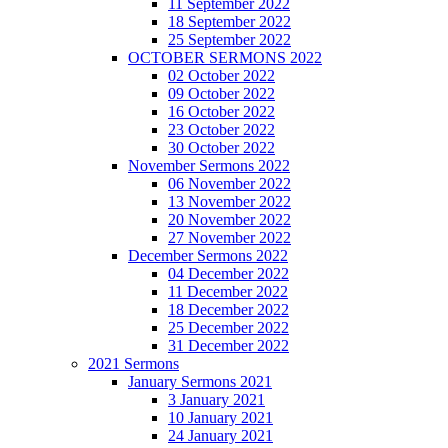
11 September 2022
18 September 2022
25 September 2022
OCTOBER SERMONS 2022
02 October 2022
09 October 2022
16 October 2022
23 October 2022
30 October 2022
November Sermons 2022
06 November 2022
13 November 2022
20 November 2022
27 November 2022
December Sermons 2022
04 December 2022
11 December 2022
18 December 2022
25 December 2022
31 December 2022
2021 Sermons
January Sermons 2021
3 January 2021
10 January 2021
24 January 2021