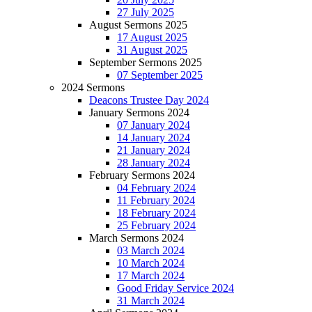
27 July 2025
August Sermons 2025
17 August 2025
31 August 2025
September Sermons 2025
07 September 2025
2024 Sermons
Deacons Trustee Day 2024
January Sermons 2024
07 January 2024
14 January 2024
21 January 2024
28 January 2024
February Sermons 2024
04 February 2024
11 February 2024
18 February 2024
25 February 2024
March Sermons 2024
03 March 2024
10 March 2024
17 March 2024
Good Friday Service 2024
31 March 2024