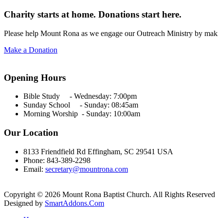
Charity starts at home. Donations start here.
Please help Mount Rona as we engage our Outreach Ministry by maki
Make a Donation
Opening Hours
Bible Study - Wednesday:
7:00pm
Sunday School - Sunday: 08:45am
Morning Worship - Sunday:
10:00am
Our Location
8133 Friendfield Rd Effingham, SC 29541 USA
Phone: 843-389-2298
Email:
secretary@mountrona.com
Copyright © 2026 Mount Rona Baptist Church. All Rights Reserved
Designed by
SmartAddons.Com