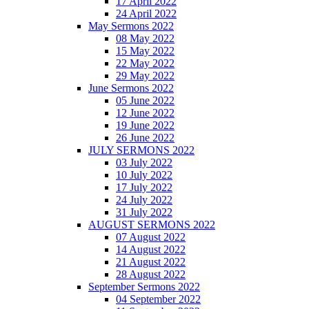
17 April 2022
24 April 2022
May Sermons 2022
08 May 2022
15 May 2022
22 May 2022
29 May 2022
June Sermons 2022
05 June 2022
12 June 2022
19 June 2022
26 June 2022
JULY SERMONS 2022
03 July 2022
10 July 2022
17 July 2022
24 July 2022
31 July 2022
AUGUST SERMONS 2022
07 August 2022
14 August 2022
21 August 2022
28 August 2022
September Sermons 2022
04 September 2022