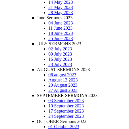
14 May 2023
21 May 2023
28 May 2023
June Sermons 2023
04 June 2023
11 June 2023
18 June 2023
25 June 2023
JULY SERMONS 2023
02 July 2023
09 July 2023
16 July 2023
23 July 2023
AUGUST SERMONS 2023
06 august 2023
August 13 2023
20 August 2023
27 August 2023
SEPTEMBER SERMONS 2023
03 September 2023
10 September 2023
17 September 2023
24 September 2023
OCTOBER Sermons 2023
01 October 2023