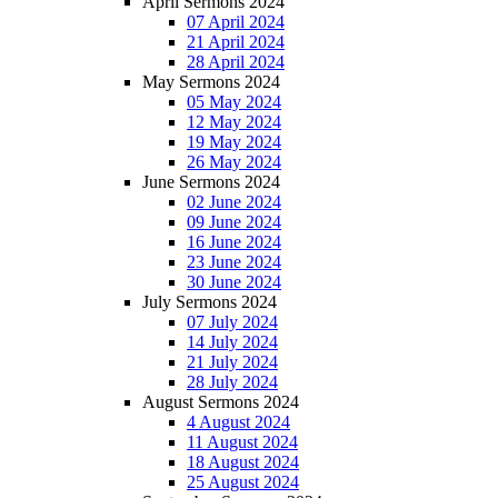
April Sermons 2024
07 April 2024
21 April 2024
28 April 2024
May Sermons 2024
05 May 2024
12 May 2024
19 May 2024
26 May 2024
June Sermons 2024
02 June 2024
09 June 2024
16 June 2024
23 June 2024
30 June 2024
July Sermons 2024
07 July 2024
14 July 2024
21 July 2024
28 July 2024
August Sermons 2024
4 August 2024
11 August 2024
18 August 2024
25 August 2024