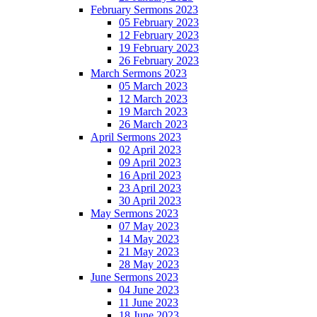
February Sermons 2023
05 February 2023
12 February 2023
19 February 2023
26 February 2023
March Sermons 2023
05 March 2023
12 March 2023
19 March 2023
26 March 2023
April Sermons 2023
02 April 2023
09 April 2023
16 April 2023
23 April 2023
30 April 2023
May Sermons 2023
07 May 2023
14 May 2023
21 May 2023
28 May 2023
June Sermons 2023
04 June 2023
11 June 2023
18 June 2023