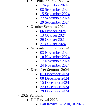
September Sermons 2024
1 September 2024
08 September 2024
15 September 2024
22 September 2024
29 September 2024
October Sermons 2024
06 October 2024
13 October 2024
20 October 2024
27 October 2024
November Sermons 2024
03 November 2024
10 November 2024
17 November 2024
24 November 2024
December Sermons 2024
01 December 2024
08 December 2024
15 December 2024
22 December 2024
29 December 2024
2023 Sermons
Fall Revival 2023
Fall Revival 28 August 2023