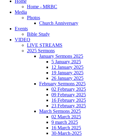
Home
Home - MRBC
Media
Photos
Church Anniversary
Events
Bible Study
VIDEO
LIVE STREAMS
2025 Sermons
January Sermons 2025
5 January 2025
12 January 2025
19 January 2025
26 January 2025
February Sermons 2025
02 February 2025
09 February 2025
16 February 2025
23 February 2025
March Sermons 2025
02 March 2025
9 march 2025
16 March 2025
30-March-2025