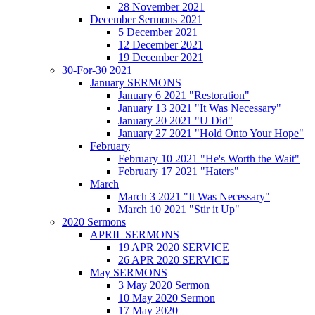
28 November 2021
December Sermons 2021
5 December 2021
12 December 2021
19 December 2021
30-For-30 2021
January SERMONS
January 6 2021 "Restoration"
January 13 2021 "It Was Necessary"
January 20 2021 "U Did"
January 27 2021 "Hold Onto Your Hope"
February
February 10 2021 "He's Worth the Wait"
February 17 2021 "Haters"
March
March 3 2021 "It Was Necessary"
March 10 2021 "Stir it Up"
2020 Sermons
APRIL SERMONS
19 APR 2020 SERVICE
26 APR 2020 SERVICE
May SERMONS
3 May 2020 Sermon
10 May 2020 Sermon
17 May 2020