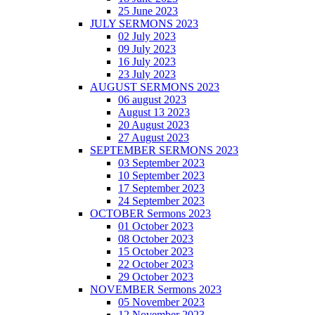
25 June 2023
JULY SERMONS 2023
02 July 2023
09 July 2023
16 July 2023
23 July 2023
AUGUST SERMONS 2023
06 august 2023
August 13 2023
20 August 2023
27 August 2023
SEPTEMBER SERMONS 2023
03 September 2023
10 September 2023
17 September 2023
24 September 2023
OCTOBER Sermons 2023
01 October 2023
08 October 2023
15 October 2023
22 October 2023
29 October 2023
NOVEMBER Sermons 2023
05 November 2023
12 November 2023