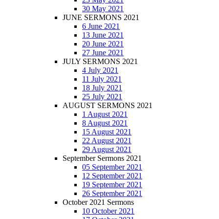
30 May 2021
JUNE SERMONS 2021
6 June 2021
13 June 2021
20 June 2021
27 June 2021
JULY SERMONS 2021
4 July 2021
11 July 2021
18 July 2021
25 July 2021
AUGUST SERMONS 2021
1 August 2021
8 August 2021
15 August 2021
22 August 2021
29 August 2021
September Sermons 2021
05 September 2021
12 September 2021
19 September 2021
26 September 2021
October 2021 Sermons
10 October 2021