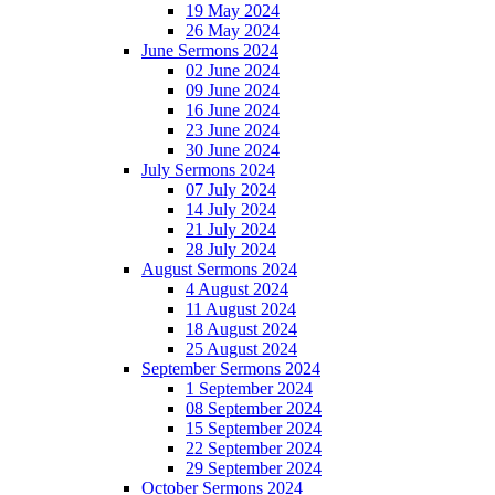
19 May 2024
26 May 2024
June Sermons 2024
02 June 2024
09 June 2024
16 June 2024
23 June 2024
30 June 2024
July Sermons 2024
07 July 2024
14 July 2024
21 July 2024
28 July 2024
August Sermons 2024
4 August 2024
11 August 2024
18 August 2024
25 August 2024
September Sermons 2024
1 September 2024
08 September 2024
15 September 2024
22 September 2024
29 September 2024
October Sermons 2024