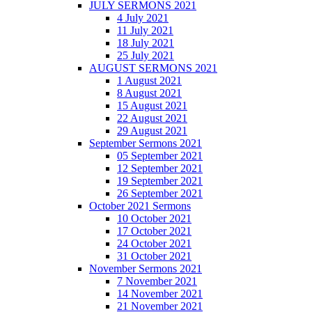
JULY SERMONS 2021
4 July 2021
11 July 2021
18 July 2021
25 July 2021
AUGUST SERMONS 2021
1 August 2021
8 August 2021
15 August 2021
22 August 2021
29 August 2021
September Sermons 2021
05 September 2021
12 September 2021
19 September 2021
26 September 2021
October 2021 Sermons
10 October 2021
17 October 2021
24 October 2021
31 October 2021
November Sermons 2021
7 November 2021
14 November 2021
21 November 2021