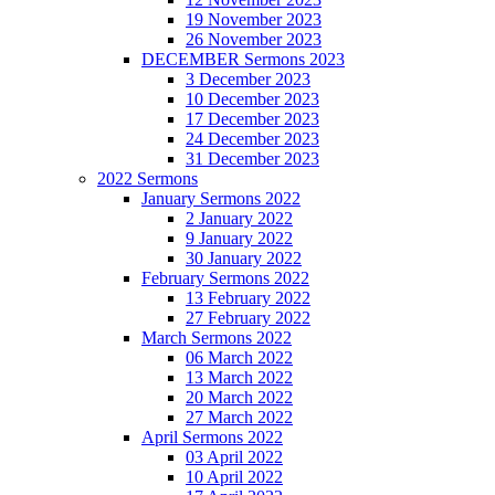
19 November 2023
26 November 2023
DECEMBER Sermons 2023
3 December 2023
10 December 2023
17 December 2023
24 December 2023
31 December 2023
2022 Sermons
January Sermons 2022
2 January 2022
9 January 2022
30 January 2022
February Sermons 2022
13 February 2022
27 February 2022
March Sermons 2022
06 March 2022
13 March 2022
20 March 2022
27 March 2022
April Sermons 2022
03 April 2022
10 April 2022