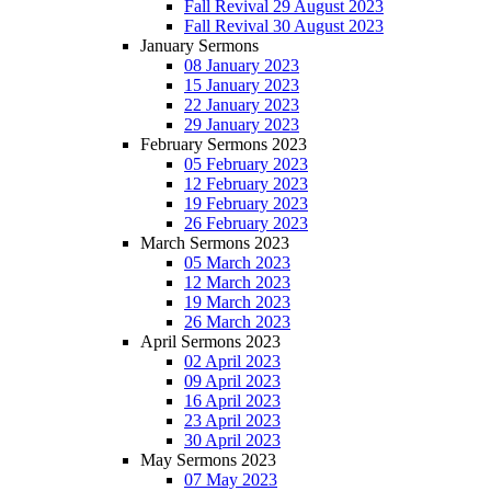
Fall Revival 29 August 2023
Fall Revival 30 August 2023
January Sermons
08 January 2023
15 January 2023
22 January 2023
29 January 2023
February Sermons 2023
05 February 2023
12 February 2023
19 February 2023
26 February 2023
March Sermons 2023
05 March 2023
12 March 2023
19 March 2023
26 March 2023
April Sermons 2023
02 April 2023
09 April 2023
16 April 2023
23 April 2023
30 April 2023
May Sermons 2023
07 May 2023