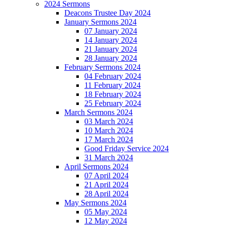
2024 Sermons
Deacons Trustee Day 2024
January Sermons 2024
07 January 2024
14 January 2024
21 January 2024
28 January 2024
February Sermons 2024
04 February 2024
11 February 2024
18 February 2024
25 February 2024
March Sermons 2024
03 March 2024
10 March 2024
17 March 2024
Good Friday Service 2024
31 March 2024
April Sermons 2024
07 April 2024
21 April 2024
28 April 2024
May Sermons 2024
05 May 2024
12 May 2024