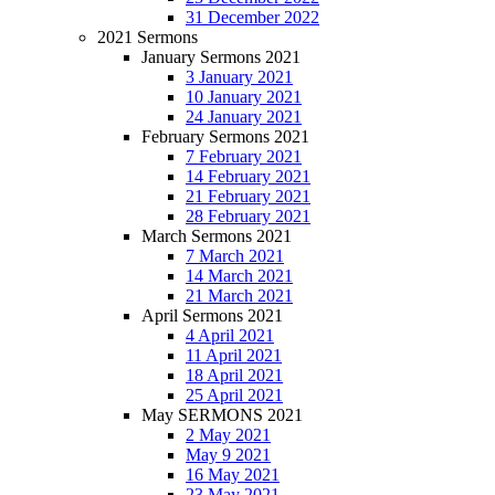
31 December 2022
2021 Sermons
January Sermons 2021
3 January 2021
10 January 2021
24 January 2021
February Sermons 2021
7 February 2021
14 February 2021
21 February 2021
28 February 2021
March Sermons 2021
7 March 2021
14 March 2021
21 March 2021
April Sermons 2021
4 April 2021
11 April 2021
18 April 2021
25 April 2021
May SERMONS 2021
2 May 2021
May 9 2021
16 May 2021
23 May 2021