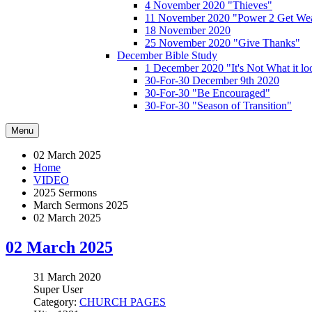
4 November 2020 "Thieves"
11 November 2020 "Power 2 Get Wea
18 November 2020
25 November 2020 "Give Thanks"
December Bible Study
1 December 2020 "It's Not What it lo
30-For-30 December 9th 2020
30-For-30 "Be Encouraged"
30-For-30 "Season of Transition"
Menu
02 March 2025
Home
VIDEO
2025 Sermons
March Sermons 2025
02 March 2025
02 March 2025
31 March 2020
Super User
Category:
CHURCH PAGES