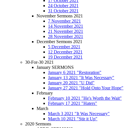
17 October 2021
24 October 2021
31 October 2021
November Sermons 2021
7 November 2021
14 November 2021
21 November 2021
28 November 2021
December Sermons 2021
5 December 2021
12 December 2021
19 December 2021
30-For-30 2021
January SERMONS
January 6 2021 "Restoration"
January 13 2021 "It Was Necessary"
January 20 2021 "U Did"
January 27 2021 "Hold Onto Your Hope"
February
February 10 2021 "He's Worth the Wait"
February 17 2021 "Haters"
March
March 3 2021 "It Was Necessary"
March 10 2021 "Stir it Up"
2020 Sermons