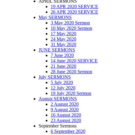
APRIL SERMONS
19 APR 2020 SERVICE
26 APR 2020 SERVICE
May SERMONS
3 May 2020 Sermon
10 May 2020 Sermon
17 May 2020
24 May 2020
31 May 2020
JUNE SERMONS
7 June 2020
14 June 2020 SERVICE
21 June 2020
28 June 2020 Sermon
July SERMONS
5 July 2020
12 July 2020
19 July 2020 Sermon
August SERMONS
2 August 2020
9 August 2020
16 August 2020
23 August 2020
September Sermons
6 September 2020