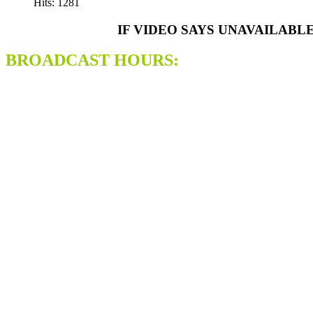
Hits: 1281
IF VIDEO SAYS UNAVAILABL
BROADCAST HOURS: