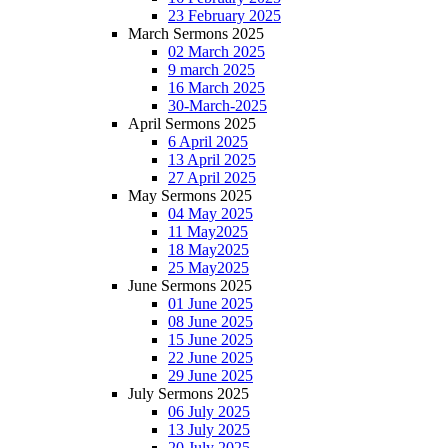
23 February 2025
March Sermons 2025
02 March 2025
9 march 2025
16 March 2025
30-March-2025
April Sermons 2025
6 April 2025
13 April 2025
27 April 2025
May Sermons 2025
04 May 2025
11 May2025
18 May2025
25 May2025
June Sermons 2025
01 June 2025
08 June 2025
15 June 2025
22 June 2025
29 June 2025
July Sermons 2025
06 July 2025
13 July 2025
20 July 2025