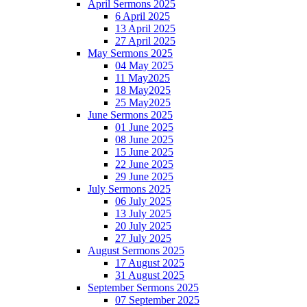
April Sermons 2025
6 April 2025
13 April 2025
27 April 2025
May Sermons 2025
04 May 2025
11 May2025
18 May2025
25 May2025
June Sermons 2025
01 June 2025
08 June 2025
15 June 2025
22 June 2025
29 June 2025
July Sermons 2025
06 July 2025
13 July 2025
20 July 2025
27 July 2025
August Sermons 2025
17 August 2025
31 August 2025
September Sermons 2025
07 September 2025