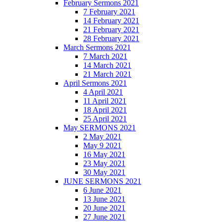
February Sermons 2021
7 February 2021
14 February 2021
21 February 2021
28 February 2021
March Sermons 2021
7 March 2021
14 March 2021
21 March 2021
April Sermons 2021
4 April 2021
11 April 2021
18 April 2021
25 April 2021
May SERMONS 2021
2 May 2021
May 9 2021
16 May 2021
23 May 2021
30 May 2021
JUNE SERMONS 2021
6 June 2021
13 June 2021
20 June 2021
27 June 2021