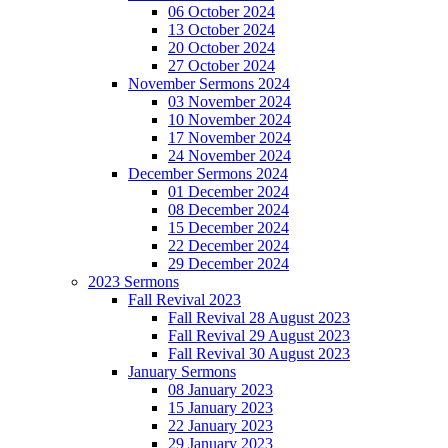
06 October 2024
13 October 2024
20 October 2024
27 October 2024
November Sermons 2024
03 November 2024
10 November 2024
17 November 2024
24 November 2024
December Sermons 2024
01 December 2024
08 December 2024
15 December 2024
22 December 2024
29 December 2024
2023 Sermons
Fall Revival 2023
Fall Revival 28 August 2023
Fall Revival 29 August 2023
Fall Revival 30 August 2023
January Sermons
08 January 2023
15 January 2023
22 January 2023
29 January 2023