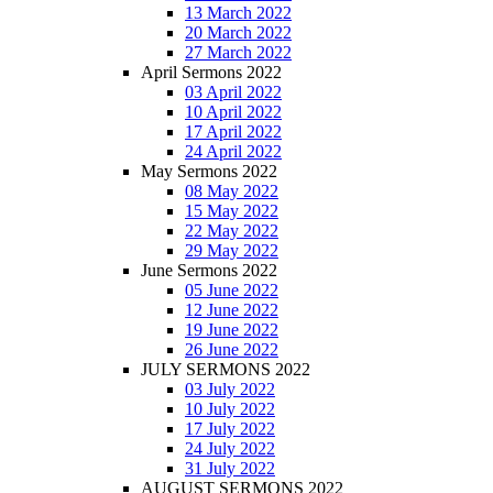
13 March 2022
20 March 2022
27 March 2022
April Sermons 2022
03 April 2022
10 April 2022
17 April 2022
24 April 2022
May Sermons 2022
08 May 2022
15 May 2022
22 May 2022
29 May 2022
June Sermons 2022
05 June 2022
12 June 2022
19 June 2022
26 June 2022
JULY SERMONS 2022
03 July 2022
10 July 2022
17 July 2022
24 July 2022
31 July 2022
AUGUST SERMONS 2022