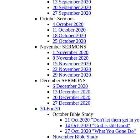
13 September 2020
20 September 2020
27 September 2020
October Sermons
4 October 2020
11 October 2020
18 October 2020
25 October 2020
November SERMONS
1 November 2020
8 November 2020
15 November 2020
22 November 2020
29 November 2020
December SERMONS
6 December 2020
13 December 2020
20 December 2020
27 December 2020
30-For-30
October Bible Study
21 Oct.2020 "Don't let them get in y
14 Oct. 2020 "God is still Good"
27 Oct. 2020 "What You Gone Do"
November Bible Study