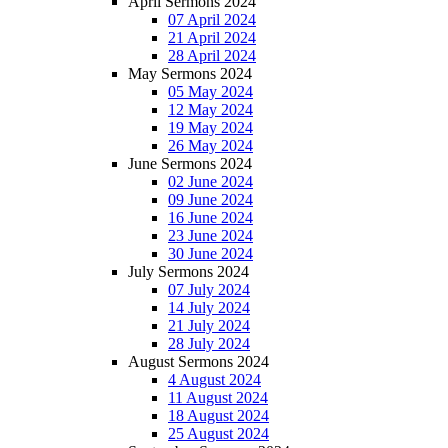
April Sermons 2024
07 April 2024
21 April 2024
28 April 2024
May Sermons 2024
05 May 2024
12 May 2024
19 May 2024
26 May 2024
June Sermons 2024
02 June 2024
09 June 2024
16 June 2024
23 June 2024
30 June 2024
July Sermons 2024
07 July 2024
14 July 2024
21 July 2024
28 July 2024
August Sermons 2024
4 August 2024
11 August 2024
18 August 2024
25 August 2024