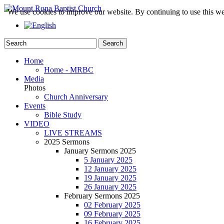
We use cookies to improve our website. By continuing to use this we
Home
Home - MRBC
Media
Photos
Church Anniversary
Events
Bible Study
VIDEO
LIVE STREAMS
2025 Sermons
January Sermons 2025
5 January 2025
12 January 2025
19 January 2025
26 January 2025
February Sermons 2025
02 February 2025
09 February 2025
16 February 2025