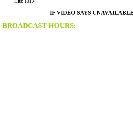
Hits: 1313
IF VIDEO SAYS UNAVAILABL
BROADCAST HOURS: