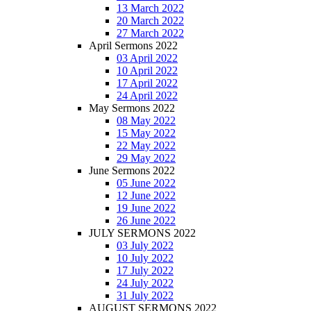
13 March 2022
20 March 2022
27 March 2022
April Sermons 2022
03 April 2022
10 April 2022
17 April 2022
24 April 2022
May Sermons 2022
08 May 2022
15 May 2022
22 May 2022
29 May 2022
June Sermons 2022
05 June 2022
12 June 2022
19 June 2022
26 June 2022
JULY SERMONS 2022
03 July 2022
10 July 2022
17 July 2022
24 July 2022
31 July 2022
AUGUST SERMONS 2022