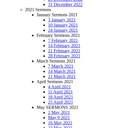
31 December 2022
2021 Sermons
January Sermons 2021
3 January 2021
10 January 2021
24 January 2021
February Sermons 2021
7 February 2021
14 February 2021
21 February 2021
28 February 2021
March Sermons 2021
7 March 2021
14 March 2021
21 March 2021
April Sermons 2021
4 April 2021
11 April 2021
18 April 2021
25 April 2021
May SERMONS 2021
2 May 2021
May 9 2021
16 May 2021
23 May 2021