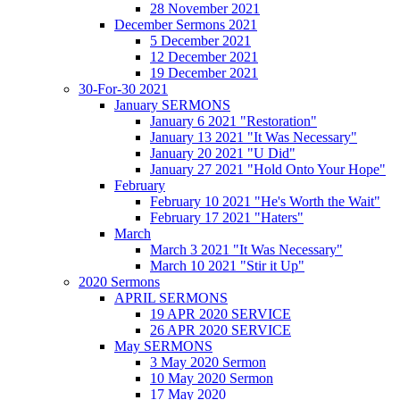
28 November 2021
December Sermons 2021
5 December 2021
12 December 2021
19 December 2021
30-For-30 2021
January SERMONS
January 6 2021 "Restoration"
January 13 2021 "It Was Necessary"
January 20 2021 "U Did"
January 27 2021 "Hold Onto Your Hope"
February
February 10 2021 "He's Worth the Wait"
February 17 2021 "Haters"
March
March 3 2021 "It Was Necessary"
March 10 2021 "Stir it Up"
2020 Sermons
APRIL SERMONS
19 APR 2020 SERVICE
26 APR 2020 SERVICE
May SERMONS
3 May 2020 Sermon
10 May 2020 Sermon
17 May 2020