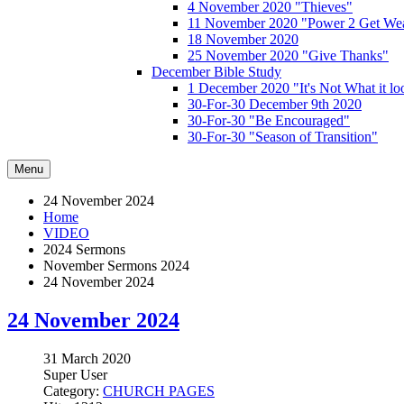
4 November 2020 "Thieves"
11 November 2020 "Power 2 Get Wea
18 November 2020
25 November 2020 "Give Thanks"
December Bible Study
1 December 2020 "It's Not What it lo
30-For-30 December 9th 2020
30-For-30 "Be Encouraged"
30-For-30 "Season of Transition"
Menu
24 November 2024
Home
VIDEO
2024 Sermons
November Sermons 2024
24 November 2024
24 November 2024
31 March 2020
Super User
Category:
CHURCH PAGES