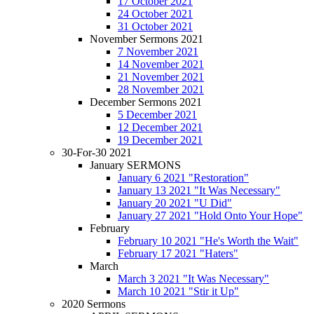
17 October 2021
24 October 2021
31 October 2021
November Sermons 2021
7 November 2021
14 November 2021
21 November 2021
28 November 2021
December Sermons 2021
5 December 2021
12 December 2021
19 December 2021
30-For-30 2021
January SERMONS
January 6 2021 "Restoration"
January 13 2021 "It Was Necessary"
January 20 2021 "U Did"
January 27 2021 "Hold Onto Your Hope"
February
February 10 2021 "He's Worth the Wait"
February 17 2021 "Haters"
March
March 3 2021 "It Was Necessary"
March 10 2021 "Stir it Up"
2020 Sermons