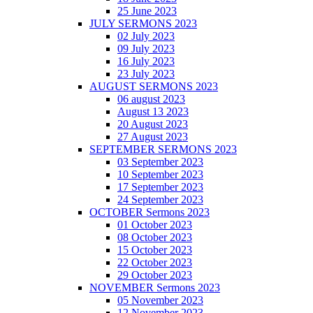
25 June 2023
JULY SERMONS 2023
02 July 2023
09 July 2023
16 July 2023
23 July 2023
AUGUST SERMONS 2023
06 august 2023
August 13 2023
20 August 2023
27 August 2023
SEPTEMBER SERMONS 2023
03 September 2023
10 September 2023
17 September 2023
24 September 2023
OCTOBER Sermons 2023
01 October 2023
08 October 2023
15 October 2023
22 October 2023
29 October 2023
NOVEMBER Sermons 2023
05 November 2023
12 November 2023