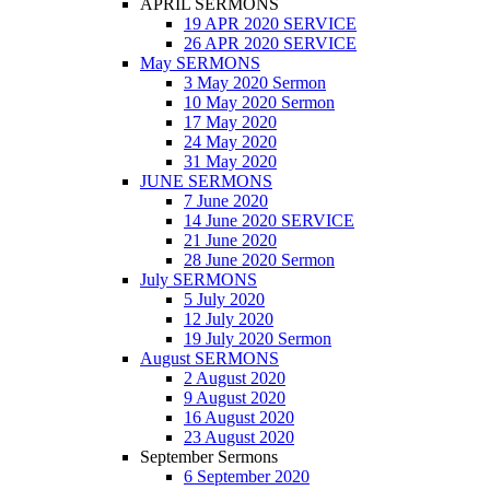
APRIL SERMONS
19 APR 2020 SERVICE
26 APR 2020 SERVICE
May SERMONS
3 May 2020 Sermon
10 May 2020 Sermon
17 May 2020
24 May 2020
31 May 2020
JUNE SERMONS
7 June 2020
14 June 2020 SERVICE
21 June 2020
28 June 2020 Sermon
July SERMONS
5 July 2020
12 July 2020
19 July 2020 Sermon
August SERMONS
2 August 2020
9 August 2020
16 August 2020
23 August 2020
September Sermons
6 September 2020