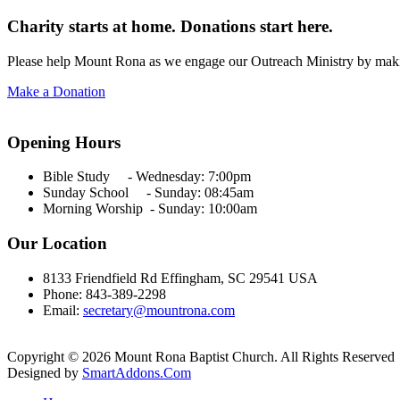
Charity starts at home. Donations start here.
Please help Mount Rona as we engage our Outreach Ministry by maki
Make a Donation
Opening Hours
Bible Study - Wednesday:
7:00pm
Sunday School - Sunday: 08:45am
Morning Worship - Sunday:
10:00am
Our Location
8133 Friendfield Rd Effingham, SC 29541 USA
Phone: 843-389-2298
Email:
secretary@mountrona.com
Copyright © 2026 Mount Rona Baptist Church. All Rights Reserved
Designed by
SmartAddons.Com