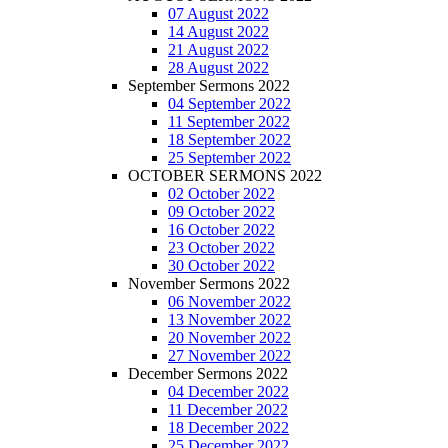
07 August 2022
14 August 2022
21 August 2022
28 August 2022
September Sermons 2022
04 September 2022
11 September 2022
18 September 2022
25 September 2022
OCTOBER SERMONS 2022
02 October 2022
09 October 2022
16 October 2022
23 October 2022
30 October 2022
November Sermons 2022
06 November 2022
13 November 2022
20 November 2022
27 November 2022
December Sermons 2022
04 December 2022
11 December 2022
18 December 2022
25 December 2022