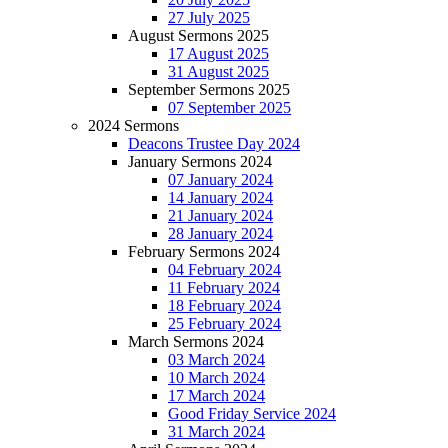
27 July 2025
August Sermons 2025
17 August 2025
31 August 2025
September Sermons 2025
07 September 2025
2024 Sermons
Deacons Trustee Day 2024
January Sermons 2024
07 January 2024
14 January 2024
21 January 2024
28 January 2024
February Sermons 2024
04 February 2024
11 February 2024
18 February 2024
25 February 2024
March Sermons 2024
03 March 2024
10 March 2024
17 March 2024
Good Friday Service 2024
31 March 2024