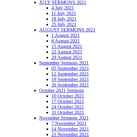
JULY SERMONS 2021
4 July 2021
11 July 2021
18 July 2021
25 July 2021
AUGUST SERMONS 2021
1 August 2021
8 August 2021
15 August 2021
22 August 2021
29 August 2021
September Sermons 2021
05 September 2021
12 September 2021
19 September 2021
26 September 2021
October 2021 Sermons
10 October 2021
17 October 2021
24 October 2021
31 October 2021
November Sermons 2021
7 November 2021
14 November 2021
21 November 2021