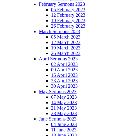
February Sermons 2023
05 February 2023
12 February 2023
19 February 2023
26 February 2023
March Sermons 2023
05 March 2023
12 March 2023
19 March 2023
26 March 2023
April Sermons 2023
02 April 2023
09 April 2023
16 April 2023
23 April 2023
30 April 2023
May Sermons 2023
07 May 2023
14 May 2023
21 May 2023
28 May 2023
June Sermons 2023
04 June 2023
11 June 2023
18 June 2023