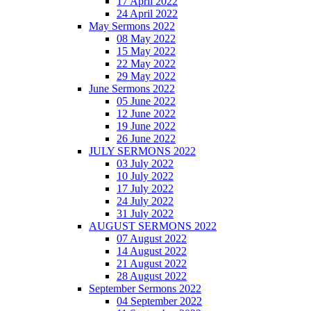
17 April 2022
24 April 2022
May Sermons 2022
08 May 2022
15 May 2022
22 May 2022
29 May 2022
June Sermons 2022
05 June 2022
12 June 2022
19 June 2022
26 June 2022
JULY SERMONS 2022
03 July 2022
10 July 2022
17 July 2022
24 July 2022
31 July 2022
AUGUST SERMONS 2022
07 August 2022
14 August 2022
21 August 2022
28 August 2022
September Sermons 2022
04 September 2022