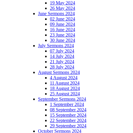
19 May 2024
26 May 2024
June Sermons 2024
02 June 2024
09 June 2024
16 June 2024
23 June 2024
30 June 2024
July Sermons 2024
07 July 2024
14 July 2024
21 July 2024
28 July 2024
August Sermons 2024
4 August 2024
11 August 2024
18 August 2024
25 August 2024
September Sermons 2024
1 September 2024
08 September 2024
15 September 2024
22 September 2024
29 September 2024
October Sermons 2024