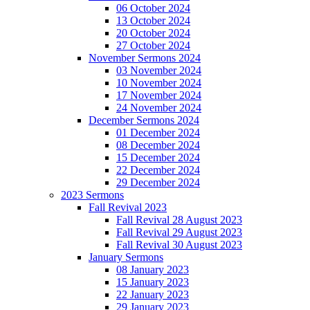
06 October 2024
13 October 2024
20 October 2024
27 October 2024
November Sermons 2024
03 November 2024
10 November 2024
17 November 2024
24 November 2024
December Sermons 2024
01 December 2024
08 December 2024
15 December 2024
22 December 2024
29 December 2024
2023 Sermons
Fall Revival 2023
Fall Revival 28 August 2023
Fall Revival 29 August 2023
Fall Revival 30 August 2023
January Sermons
08 January 2023
15 January 2023
22 January 2023
29 January 2023