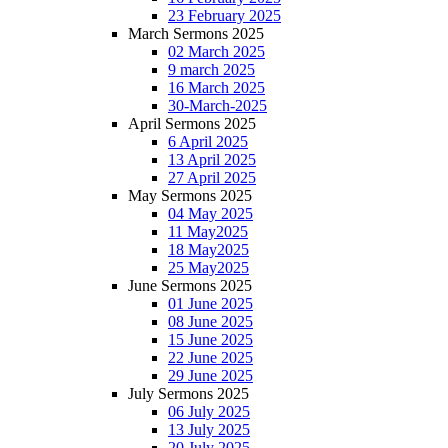
23 February 2025
March Sermons 2025
02 March 2025
9 march 2025
16 March 2025
30-March-2025
April Sermons 2025
6 April 2025
13 April 2025
27 April 2025
May Sermons 2025
04 May 2025
11 May2025
18 May2025
25 May2025
June Sermons 2025
01 June 2025
08 June 2025
15 June 2025
22 June 2025
29 June 2025
July Sermons 2025
06 July 2025
13 July 2025
20 July 2025