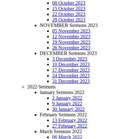
08 October 2023
15 October 2023
22 October 2023
29 October 2023
NOVEMBER Sermons 2023
05 November 2023
12 November 2023
19 November 2023
26 November 2023
DECEMBER Sermons 2023
3 December 2023
10 December 2023
17 December 2023
24 December 2023
31 December 2023
2022 Sermons
January Sermons 2022
2 January 2022
9 January 2022
30 January 2022
February Sermons 2022
13 February 2022
27 February 2022
March Sermons 2022
06 March 2022