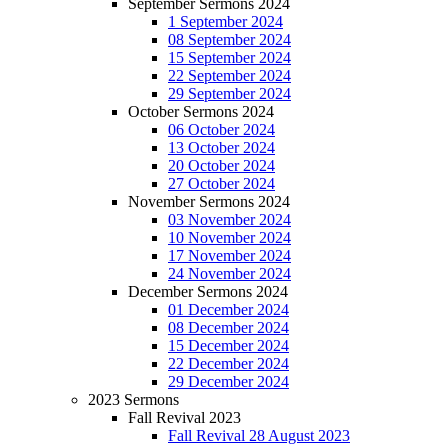
September Sermons 2024
1 September 2024
08 September 2024
15 September 2024
22 September 2024
29 September 2024
October Sermons 2024
06 October 2024
13 October 2024
20 October 2024
27 October 2024
November Sermons 2024
03 November 2024
10 November 2024
17 November 2024
24 November 2024
December Sermons 2024
01 December 2024
08 December 2024
15 December 2024
22 December 2024
29 December 2024
2023 Sermons
Fall Revival 2023
Fall Revival 28 August 2023