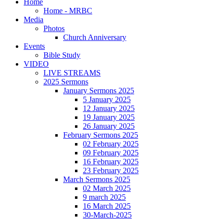
Home
Home - MRBC
Media
Photos
Church Anniversary
Events
Bible Study
VIDEO
LIVE STREAMS
2025 Sermons
January Sermons 2025
5 January 2025
12 January 2025
19 January 2025
26 January 2025
February Sermons 2025
02 February 2025
09 February 2025
16 February 2025
23 February 2025
March Sermons 2025
02 March 2025
9 march 2025
16 March 2025
30-March-2025