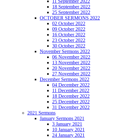
11 September 2022
18 September 2022
25 September 2022
OCTOBER SERMONS 2022
02 October 2022
09 October 2022
16 October 2022
23 October 2022
30 October 2022
November Sermons 2022
06 November 2022
13 November 2022
20 November 2022
27 November 2022
December Sermons 2022
04 December 2022
11 December 2022
18 December 2022
25 December 2022
31 December 2022
2021 Sermons
January Sermons 2021
3 January 2021
10 January 2021
24 January 2021