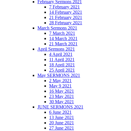
February Sermons 2021
7 February 2021
14 February 2021
21 February 2021
28 February 2021
March Sermons 2021
7 March 2021
14 March 2021
21 March 2021
April Sermons 2021
4 April 2021
11 April 2021
18 April 2021
25 April 2021
May SERMONS 2021
2 May 2021
May 9 2021
16 May 2021
23 May 2021
30 May 2021
JUNE SERMONS 2021
6 June 2021
13 June 2021
20 June 2021
27 June 2021