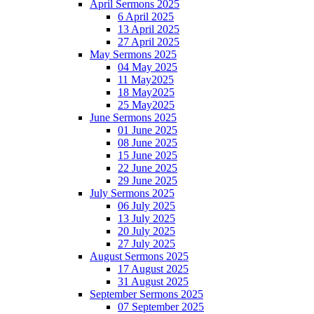
April Sermons 2025
6 April 2025
13 April 2025
27 April 2025
May Sermons 2025
04 May 2025
11 May2025
18 May2025
25 May2025
June Sermons 2025
01 June 2025
08 June 2025
15 June 2025
22 June 2025
29 June 2025
July Sermons 2025
06 July 2025
13 July 2025
20 July 2025
27 July 2025
August Sermons 2025
17 August 2025
31 August 2025
September Sermons 2025
07 September 2025