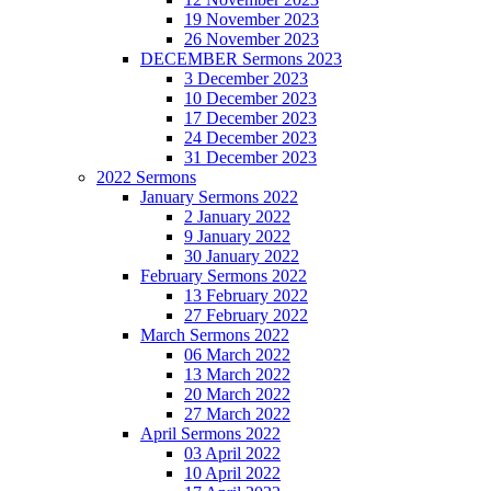
19 November 2023
26 November 2023
DECEMBER Sermons 2023
3 December 2023
10 December 2023
17 December 2023
24 December 2023
31 December 2023
2022 Sermons
January Sermons 2022
2 January 2022
9 January 2022
30 January 2022
February Sermons 2022
13 February 2022
27 February 2022
March Sermons 2022
06 March 2022
13 March 2022
20 March 2022
27 March 2022
April Sermons 2022
03 April 2022
10 April 2022