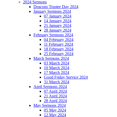
2024 Sermons
Deacons Trustee Day 2024
January Sermons 2024
07 January 2024
14 January 2024
21 January 2024
28 January 2024
February Sermons 2024
04 February 2024
11 February 2024
18 February 2024
25 February 2024
March Sermons 2024
03 March 2024
10 March 2024
17 March 2024
Good Friday Service 2024
31 March 2024
April Sermons 2024
07 April 2024
21 April 2024
28 April 2024
May Sermons 2024
05 May 2024
12 May 2024