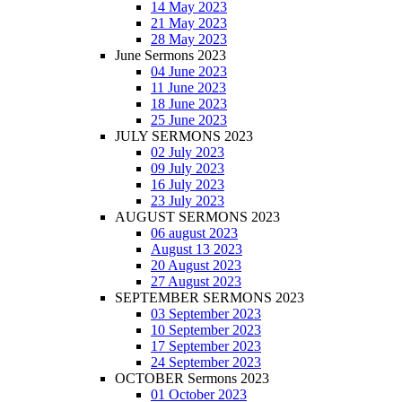
14 May 2023
21 May 2023
28 May 2023
June Sermons 2023
04 June 2023
11 June 2023
18 June 2023
25 June 2023
JULY SERMONS 2023
02 July 2023
09 July 2023
16 July 2023
23 July 2023
AUGUST SERMONS 2023
06 august 2023
August 13 2023
20 August 2023
27 August 2023
SEPTEMBER SERMONS 2023
03 September 2023
10 September 2023
17 September 2023
24 September 2023
OCTOBER Sermons 2023
01 October 2023