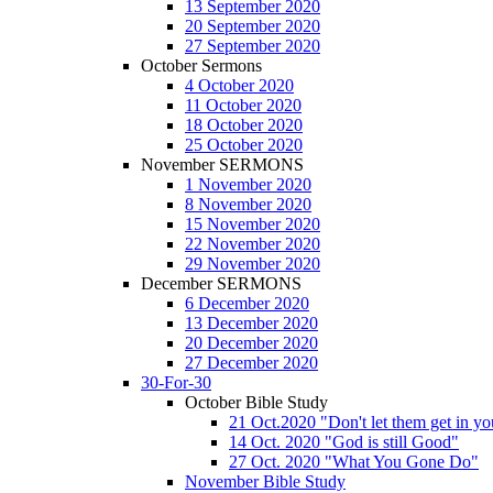
13 September 2020
20 September 2020
27 September 2020
October Sermons
4 October 2020
11 October 2020
18 October 2020
25 October 2020
November SERMONS
1 November 2020
8 November 2020
15 November 2020
22 November 2020
29 November 2020
December SERMONS
6 December 2020
13 December 2020
20 December 2020
27 December 2020
30-For-30
October Bible Study
21 Oct.2020 "Don't let them get in y
14 Oct. 2020 "God is still Good"
27 Oct. 2020 "What You Gone Do"
November Bible Study