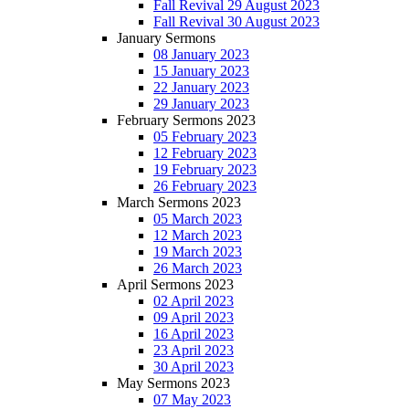
Fall Revival 29 August 2023
Fall Revival 30 August 2023
January Sermons
08 January 2023
15 January 2023
22 January 2023
29 January 2023
February Sermons 2023
05 February 2023
12 February 2023
19 February 2023
26 February 2023
March Sermons 2023
05 March 2023
12 March 2023
19 March 2023
26 March 2023
April Sermons 2023
02 April 2023
09 April 2023
16 April 2023
23 April 2023
30 April 2023
May Sermons 2023
07 May 2023