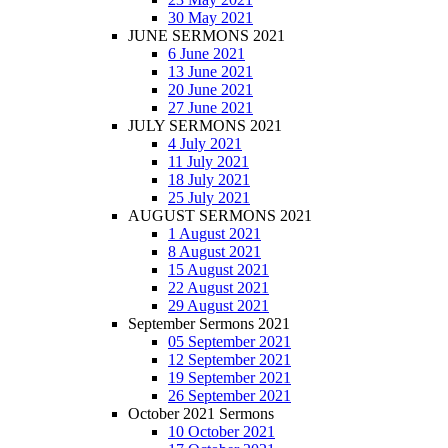
30 May 2021
JUNE SERMONS 2021
6 June 2021
13 June 2021
20 June 2021
27 June 2021
JULY SERMONS 2021
4 July 2021
11 July 2021
18 July 2021
25 July 2021
AUGUST SERMONS 2021
1 August 2021
8 August 2021
15 August 2021
22 August 2021
29 August 2021
September Sermons 2021
05 September 2021
12 September 2021
19 September 2021
26 September 2021
October 2021 Sermons
10 October 2021