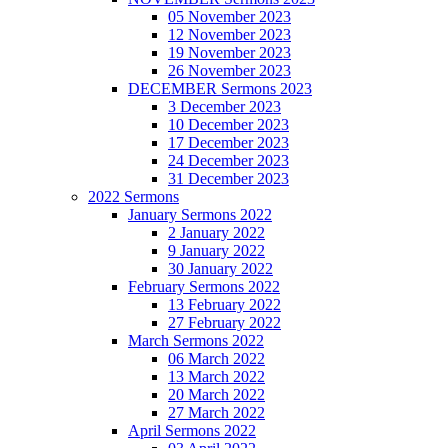
05 November 2023
12 November 2023
19 November 2023
26 November 2023
DECEMBER Sermons 2023
3 December 2023
10 December 2023
17 December 2023
24 December 2023
31 December 2023
2022 Sermons
January Sermons 2022
2 January 2022
9 January 2022
30 January 2022
February Sermons 2022
13 February 2022
27 February 2022
March Sermons 2022
06 March 2022
13 March 2022
20 March 2022
27 March 2022
April Sermons 2022