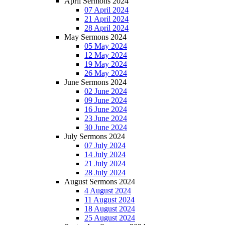
April Sermons 2024
07 April 2024
21 April 2024
28 April 2024
May Sermons 2024
05 May 2024
12 May 2024
19 May 2024
26 May 2024
June Sermons 2024
02 June 2024
09 June 2024
16 June 2024
23 June 2024
30 June 2024
July Sermons 2024
07 July 2024
14 July 2024
21 July 2024
28 July 2024
August Sermons 2024
4 August 2024
11 August 2024
18 August 2024
25 August 2024