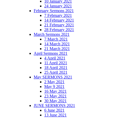
10 January 2021
24 January 2021
February Sermons 2021
7 February 2021
14 February 2021
21 February 2021
28 February 2021
March Sermons 2021
7 March 2021
14 March 2021
21 March 2021
April Sermons 2021
4 April 2021
11 April 2021
18 April 2021
25 April 2021
May SERMONS 2021
2 May 2021
May 9 2021
16 May 2021
23 May 2021
30 May 2021
JUNE SERMONS 2021
6 June 2021
13 June 2021