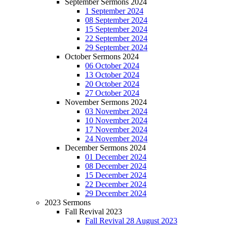
September Sermons 2024
1 September 2024
08 September 2024
15 September 2024
22 September 2024
29 September 2024
October Sermons 2024
06 October 2024
13 October 2024
20 October 2024
27 October 2024
November Sermons 2024
03 November 2024
10 November 2024
17 November 2024
24 November 2024
December Sermons 2024
01 December 2024
08 December 2024
15 December 2024
22 December 2024
29 December 2024
2023 Sermons
Fall Revival 2023
Fall Revival 28 August 2023