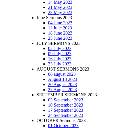
14 May 2023
21 May 2023
28 May 2023
June Sermons 2023
04 June 2023
11 June 2023
18 June 2023
25 June 2023
JULY SERMONS 2023
02 July 2023
09 July 2023
16 July 2023
23 July 2023
AUGUST SERMONS 2023
06 august 2023
August 13 2023
20 August 2023
27 August 2023
SEPTEMBER SERMONS 2023
03 September 2023
10 September 2023
17 September 2023
24 September 2023
OCTOBER Sermons 2023
01 October 2023