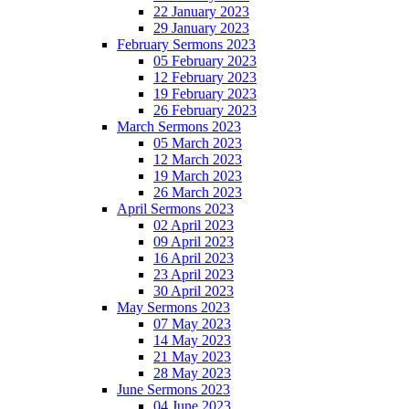
22 January 2023
29 January 2023
February Sermons 2023
05 February 2023
12 February 2023
19 February 2023
26 February 2023
March Sermons 2023
05 March 2023
12 March 2023
19 March 2023
26 March 2023
April Sermons 2023
02 April 2023
09 April 2023
16 April 2023
23 April 2023
30 April 2023
May Sermons 2023
07 May 2023
14 May 2023
21 May 2023
28 May 2023
June Sermons 2023
04 June 2023