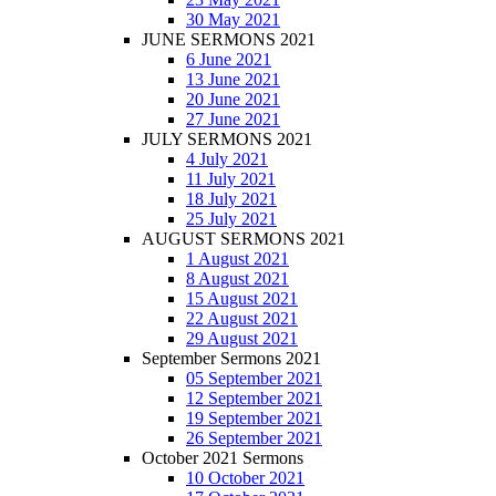
30 May 2021
JUNE SERMONS 2021
6 June 2021
13 June 2021
20 June 2021
27 June 2021
JULY SERMONS 2021
4 July 2021
11 July 2021
18 July 2021
25 July 2021
AUGUST SERMONS 2021
1 August 2021
8 August 2021
15 August 2021
22 August 2021
29 August 2021
September Sermons 2021
05 September 2021
12 September 2021
19 September 2021
26 September 2021
October 2021 Sermons
10 October 2021