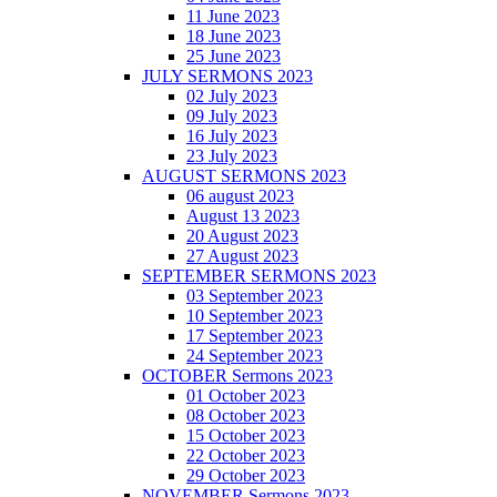
11 June 2023
18 June 2023
25 June 2023
JULY SERMONS 2023
02 July 2023
09 July 2023
16 July 2023
23 July 2023
AUGUST SERMONS 2023
06 august 2023
August 13 2023
20 August 2023
27 August 2023
SEPTEMBER SERMONS 2023
03 September 2023
10 September 2023
17 September 2023
24 September 2023
OCTOBER Sermons 2023
01 October 2023
08 October 2023
15 October 2023
22 October 2023
29 October 2023
NOVEMBER Sermons 2023