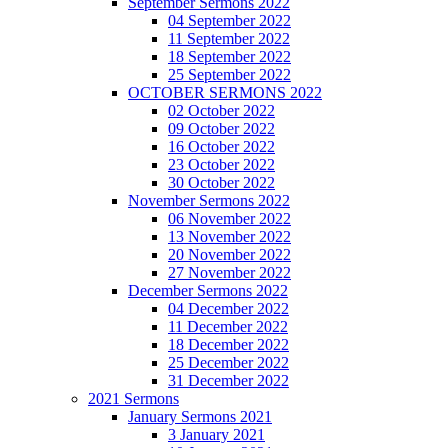
September Sermons 2022
04 September 2022
11 September 2022
18 September 2022
25 September 2022
OCTOBER SERMONS 2022
02 October 2022
09 October 2022
16 October 2022
23 October 2022
30 October 2022
November Sermons 2022
06 November 2022
13 November 2022
20 November 2022
27 November 2022
December Sermons 2022
04 December 2022
11 December 2022
18 December 2022
25 December 2022
31 December 2022
2021 Sermons
January Sermons 2021
3 January 2021