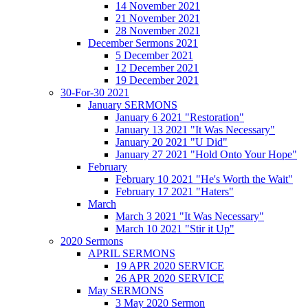
14 November 2021
21 November 2021
28 November 2021
December Sermons 2021
5 December 2021
12 December 2021
19 December 2021
30-For-30 2021
January SERMONS
January 6 2021 "Restoration"
January 13 2021 "It Was Necessary"
January 20 2021 "U Did"
January 27 2021 "Hold Onto Your Hope"
February
February 10 2021 "He's Worth the Wait"
February 17 2021 "Haters"
March
March 3 2021 "It Was Necessary"
March 10 2021 "Stir it Up"
2020 Sermons
APRIL SERMONS
19 APR 2020 SERVICE
26 APR 2020 SERVICE
May SERMONS
3 May 2020 Sermon