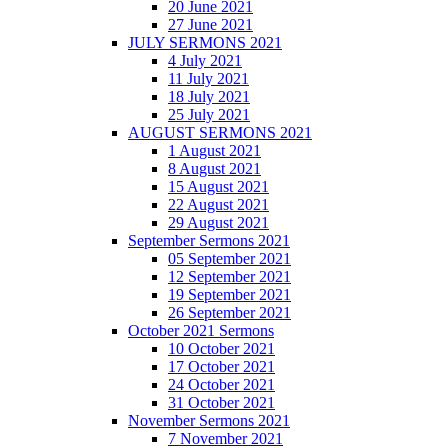
20 June 2021
27 June 2021
JULY SERMONS 2021
4 July 2021
11 July 2021
18 July 2021
25 July 2021
AUGUST SERMONS 2021
1 August 2021
8 August 2021
15 August 2021
22 August 2021
29 August 2021
September Sermons 2021
05 September 2021
12 September 2021
19 September 2021
26 September 2021
October 2021 Sermons
10 October 2021
17 October 2021
24 October 2021
31 October 2021
November Sermons 2021
7 November 2021