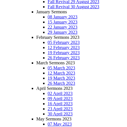
Fall Revival 29 August 2023
Fall Revival 30 August 2023
January Sermons
08 January 2023
15 January 2023
22 January 2023
29 January 2023
February Sermons 2023
05 February 2023
12 February 2023
19 February 2023
26 February 2023
March Sermons 2023
05 March 2023
12 March 2023
19 March 2023
26 March 2023
April Sermons 2023
02 April 2023
09 April 2023
16 April 2023
23 April 2023
30 April 2023
May Sermons 2023
07 May 2023