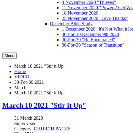
4 November 2020 "Thieves"
11 November 2020 "Power 2 Get Wea
18 November 2020
25 November 2020 "Give Thanks"
December Bible Study
1 December 2020 "It's Not What it lo
30-For-30 December 9th 2020
30-For-30 "Be Encouraged"
30-For-30 "Season of Transition"
Menu
March 10 2021 "Stir it Up"
Home
VIDEO
30-For-30 2021
March
March 10 2021 "Stir it Up"
March 10 2021 "Stir it Up"
31 March 2020
Super User
Category:
CHURCH PAGES