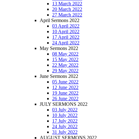
13 March 2022
20 March 2022
27 March 2022
April Sermons 2022
03 April 2022
10 April 2022
17 April 2022
24 April 2022
May Sermons 2022
08 May 2022
15 May 2022
22 May 2022
29 May 2022
June Sermons 2022
05 June 2022
12 June 2022
19 June 2022
26 June 2022
JULY SERMONS 2022
03 July 2022
10 July 2022
17 July 2022
24 July 2022
31 July 2022
AUGUST SERMONS 2022