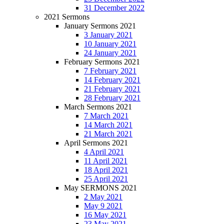
31 December 2022
2021 Sermons
January Sermons 2021
3 January 2021
10 January 2021
24 January 2021
February Sermons 2021
7 February 2021
14 February 2021
21 February 2021
28 February 2021
March Sermons 2021
7 March 2021
14 March 2021
21 March 2021
April Sermons 2021
4 April 2021
11 April 2021
18 April 2021
25 April 2021
May SERMONS 2021
2 May 2021
May 9 2021
16 May 2021
23 May 2021