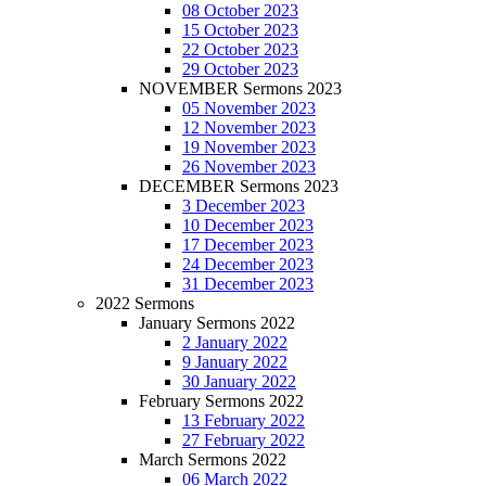
08 October 2023
15 October 2023
22 October 2023
29 October 2023
NOVEMBER Sermons 2023
05 November 2023
12 November 2023
19 November 2023
26 November 2023
DECEMBER Sermons 2023
3 December 2023
10 December 2023
17 December 2023
24 December 2023
31 December 2023
2022 Sermons
January Sermons 2022
2 January 2022
9 January 2022
30 January 2022
February Sermons 2022
13 February 2022
27 February 2022
March Sermons 2022
06 March 2022