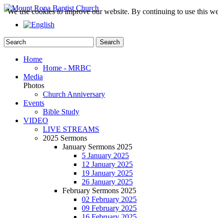
We use cookies to improve our website. By continuing to use this we
Home
Home - MRBC
Media
Photos
Church Anniversary
Events
Bible Study
VIDEO
LIVE STREAMS
2025 Sermons
January Sermons 2025
5 January 2025
12 January 2025
19 January 2025
26 January 2025
February Sermons 2025
02 February 2025
09 February 2025
16 February 2025