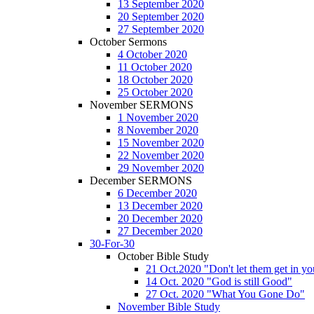
13 September 2020
20 September 2020
27 September 2020
October Sermons
4 October 2020
11 October 2020
18 October 2020
25 October 2020
November SERMONS
1 November 2020
8 November 2020
15 November 2020
22 November 2020
29 November 2020
December SERMONS
6 December 2020
13 December 2020
20 December 2020
27 December 2020
30-For-30
October Bible Study
21 Oct.2020 "Don't let them get in y
14 Oct. 2020 "God is still Good"
27 Oct. 2020 "What You Gone Do"
November Bible Study