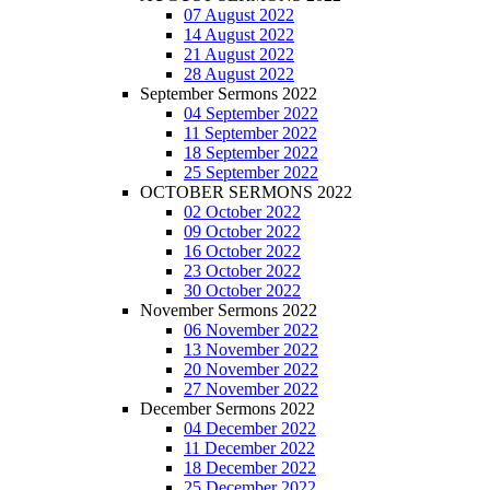
07 August 2022
14 August 2022
21 August 2022
28 August 2022
September Sermons 2022
04 September 2022
11 September 2022
18 September 2022
25 September 2022
OCTOBER SERMONS 2022
02 October 2022
09 October 2022
16 October 2022
23 October 2022
30 October 2022
November Sermons 2022
06 November 2022
13 November 2022
20 November 2022
27 November 2022
December Sermons 2022
04 December 2022
11 December 2022
18 December 2022
25 December 2022