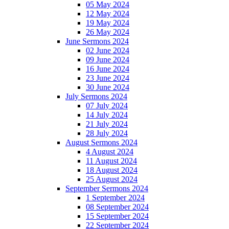
05 May 2024
12 May 2024
19 May 2024
26 May 2024
June Sermons 2024
02 June 2024
09 June 2024
16 June 2024
23 June 2024
30 June 2024
July Sermons 2024
07 July 2024
14 July 2024
21 July 2024
28 July 2024
August Sermons 2024
4 August 2024
11 August 2024
18 August 2024
25 August 2024
September Sermons 2024
1 September 2024
08 September 2024
15 September 2024
22 September 2024