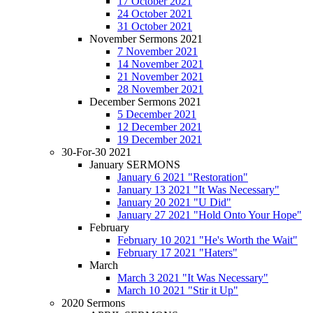
17 October 2021
24 October 2021
31 October 2021
November Sermons 2021
7 November 2021
14 November 2021
21 November 2021
28 November 2021
December Sermons 2021
5 December 2021
12 December 2021
19 December 2021
30-For-30 2021
January SERMONS
January 6 2021 "Restoration"
January 13 2021 "It Was Necessary"
January 20 2021 "U Did"
January 27 2021 "Hold Onto Your Hope"
February
February 10 2021 "He's Worth the Wait"
February 17 2021 "Haters"
March
March 3 2021 "It Was Necessary"
March 10 2021 "Stir it Up"
2020 Sermons