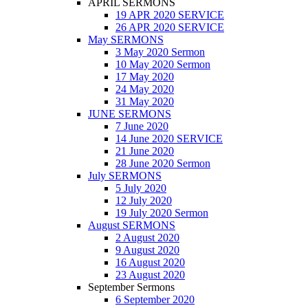
APRIL SERMONS
19 APR 2020 SERVICE
26 APR 2020 SERVICE
May SERMONS
3 May 2020 Sermon
10 May 2020 Sermon
17 May 2020
24 May 2020
31 May 2020
JUNE SERMONS
7 June 2020
14 June 2020 SERVICE
21 June 2020
28 June 2020 Sermon
July SERMONS
5 July 2020
12 July 2020
19 July 2020 Sermon
August SERMONS
2 August 2020
9 August 2020
16 August 2020
23 August 2020
September Sermons
6 September 2020