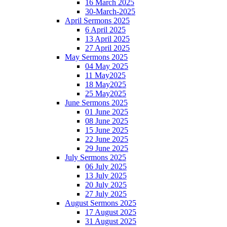
16 March 2025
30-March-2025
April Sermons 2025
6 April 2025
13 April 2025
27 April 2025
May Sermons 2025
04 May 2025
11 May2025
18 May2025
25 May2025
June Sermons 2025
01 June 2025
08 June 2025
15 June 2025
22 June 2025
29 June 2025
July Sermons 2025
06 July 2025
13 July 2025
20 July 2025
27 July 2025
August Sermons 2025
17 August 2025
31 August 2025