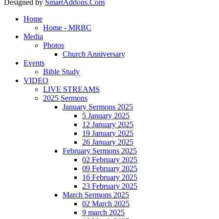
Designed by
SmartAddons.Com
Home
Home - MRBC
Media
Photos
Church Anniversary
Events
Bible Study
VIDEO
LIVE STREAMS
2025 Sermons
January Sermons 2025
5 January 2025
12 January 2025
19 January 2025
26 January 2025
February Sermons 2025
02 February 2025
09 February 2025
16 February 2025
23 February 2025
March Sermons 2025
02 March 2025
9 march 2025