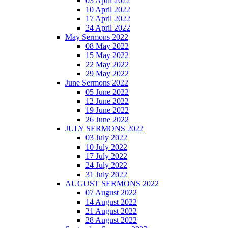
03 April 2022
10 April 2022
17 April 2022
24 April 2022
May Sermons 2022
08 May 2022
15 May 2022
22 May 2022
29 May 2022
June Sermons 2022
05 June 2022
12 June 2022
19 June 2022
26 June 2022
JULY SERMONS 2022
03 July 2022
10 July 2022
17 July 2022
24 July 2022
31 July 2022
AUGUST SERMONS 2022
07 August 2022
14 August 2022
21 August 2022
28 August 2022