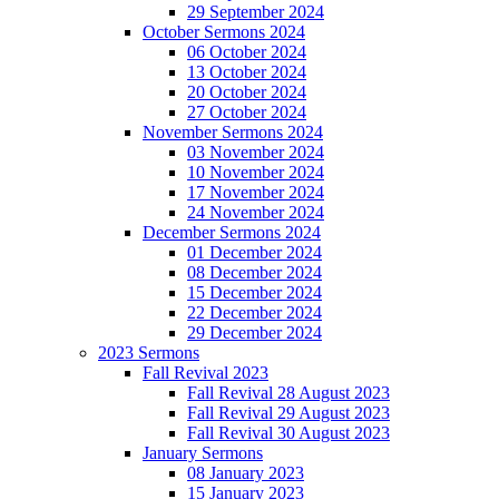
29 September 2024
October Sermons 2024
06 October 2024
13 October 2024
20 October 2024
27 October 2024
November Sermons 2024
03 November 2024
10 November 2024
17 November 2024
24 November 2024
December Sermons 2024
01 December 2024
08 December 2024
15 December 2024
22 December 2024
29 December 2024
2023 Sermons
Fall Revival 2023
Fall Revival 28 August 2023
Fall Revival 29 August 2023
Fall Revival 30 August 2023
January Sermons
08 January 2023
15 January 2023