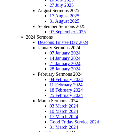
27 July 2025
August Sermons 2025
17 August 2025
31 August 2025
September Sermons 2025
07 September 2025
2024 Sermons
Deacons Trustee Day 2024
January Sermons 2024
07 January 2024
14 January 2024
21 January 2024
28 January 2024
February Sermons 2024
04 February 2024
11 February 2024
18 February 2024
25 February 2024
March Sermons 2024
03 March 2024
10 March 2024
17 March 2024
Good Friday Service 2024
31 March 2024