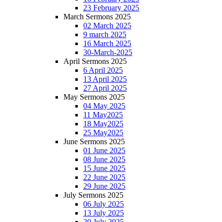
23 February 2025
March Sermons 2025
02 March 2025
9 march 2025
16 March 2025
30-March-2025
April Sermons 2025
6 April 2025
13 April 2025
27 April 2025
May Sermons 2025
04 May 2025
11 May2025
18 May2025
25 May2025
June Sermons 2025
01 June 2025
08 June 2025
15 June 2025
22 June 2025
29 June 2025
July Sermons 2025
06 July 2025
13 July 2025
20 July 2025