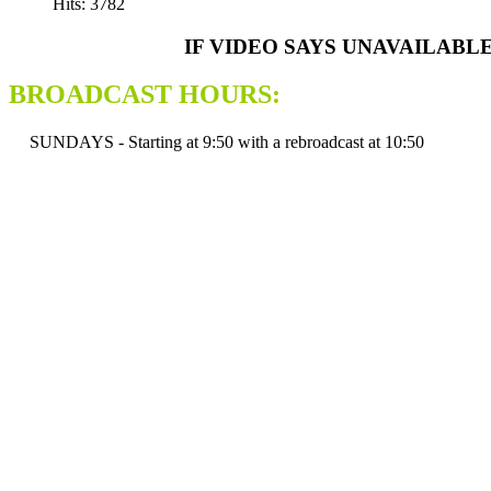
Hits: 3782
IF VIDEO SAYS UNAVAILABL
BROADCAST HOURS:
SUNDAYS - Starting at 9:50 with a rebroadcast at 10:50