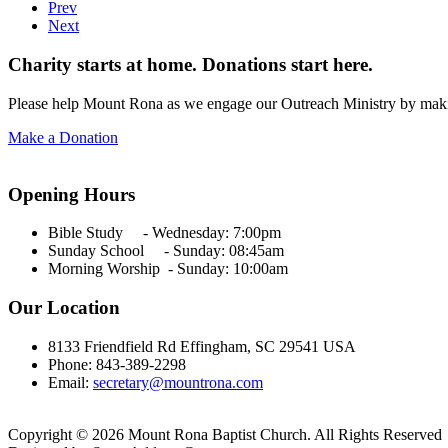
Prev
Next
Charity starts at home. Donations start here.
Please help Mount Rona as we engage our Outreach Ministry by maki
Make a Donation
Opening Hours
Bible Study - Wednesday:
7:00pm
Sunday School - Sunday: 08:45am
Morning Worship - Sunday:
10:00am
Our Location
8133 Friendfield Rd Effingham, SC 29541 USA
Phone: 843-389-2298
Email:
secretary@mountrona.com
Copyright © 2026 Mount Rona Baptist Church. All Rights Reserved