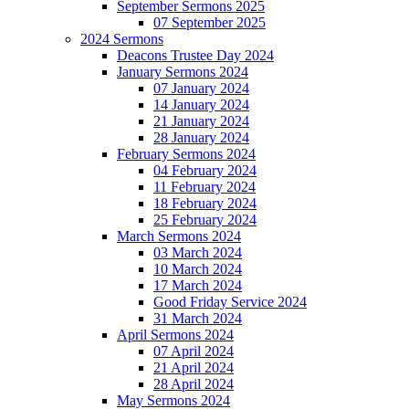
September Sermons 2025
07 September 2025
2024 Sermons
Deacons Trustee Day 2024
January Sermons 2024
07 January 2024
14 January 2024
21 January 2024
28 January 2024
February Sermons 2024
04 February 2024
11 February 2024
18 February 2024
25 February 2024
March Sermons 2024
03 March 2024
10 March 2024
17 March 2024
Good Friday Service 2024
31 March 2024
April Sermons 2024
07 April 2024
21 April 2024
28 April 2024
May Sermons 2024