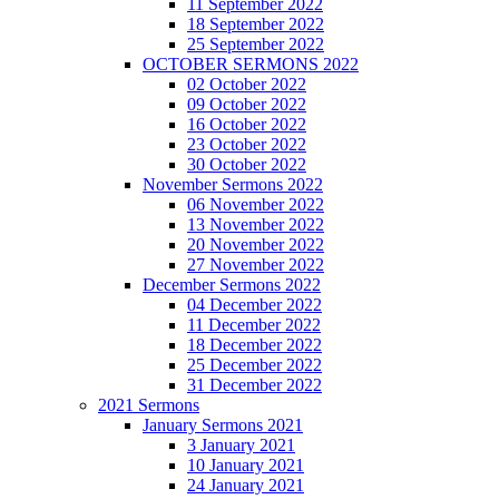
11 September 2022
18 September 2022
25 September 2022
OCTOBER SERMONS 2022
02 October 2022
09 October 2022
16 October 2022
23 October 2022
30 October 2022
November Sermons 2022
06 November 2022
13 November 2022
20 November 2022
27 November 2022
December Sermons 2022
04 December 2022
11 December 2022
18 December 2022
25 December 2022
31 December 2022
2021 Sermons
January Sermons 2021
3 January 2021
10 January 2021
24 January 2021