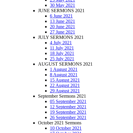
30 May 2021
JUNE SERMONS 2021
6 June 2021
13 June 2021
20 June 2021
27 June 2021
JULY SERMONS 2021
4 July 2021
11 July 2021
18 July 2021
25 July 2021
AUGUST SERMONS 2021
1 August 2021
8 August 2021
15 August 2021
22 August 2021
29 August 2021
September Sermons 2021
05 September 2021
12 September 2021
19 September 2021
26 September 2021
October 2021 Sermons
10 October 2021