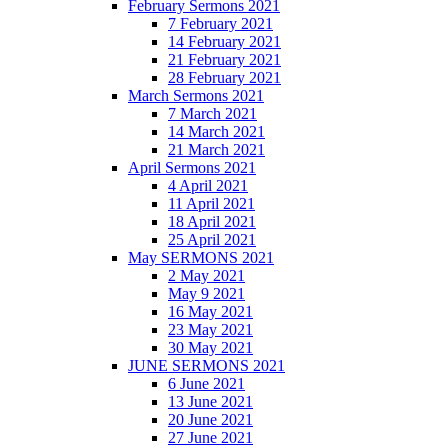
February Sermons 2021
7 February 2021
14 February 2021
21 February 2021
28 February 2021
March Sermons 2021
7 March 2021
14 March 2021
21 March 2021
April Sermons 2021
4 April 2021
11 April 2021
18 April 2021
25 April 2021
May SERMONS 2021
2 May 2021
May 9 2021
16 May 2021
23 May 2021
30 May 2021
JUNE SERMONS 2021
6 June 2021
13 June 2021
20 June 2021
27 June 2021