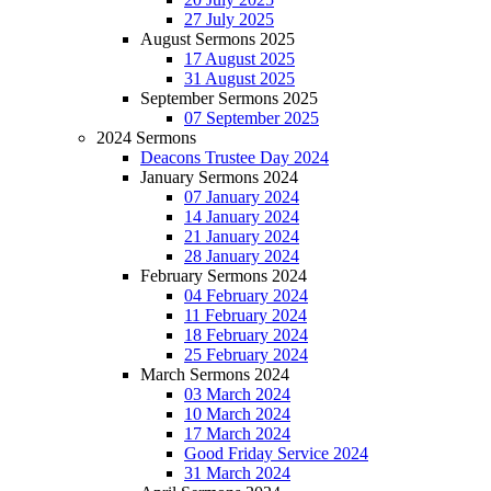
27 July 2025
August Sermons 2025
17 August 2025
31 August 2025
September Sermons 2025
07 September 2025
2024 Sermons
Deacons Trustee Day 2024
January Sermons 2024
07 January 2024
14 January 2024
21 January 2024
28 January 2024
February Sermons 2024
04 February 2024
11 February 2024
18 February 2024
25 February 2024
March Sermons 2024
03 March 2024
10 March 2024
17 March 2024
Good Friday Service 2024
31 March 2024