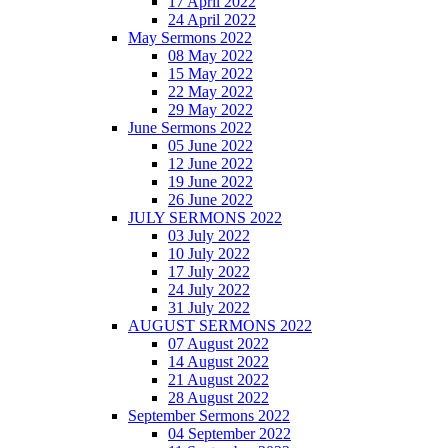
17 April 2022
24 April 2022
May Sermons 2022
08 May 2022
15 May 2022
22 May 2022
29 May 2022
June Sermons 2022
05 June 2022
12 June 2022
19 June 2022
26 June 2022
JULY SERMONS 2022
03 July 2022
10 July 2022
17 July 2022
24 July 2022
31 July 2022
AUGUST SERMONS 2022
07 August 2022
14 August 2022
21 August 2022
28 August 2022
September Sermons 2022
04 September 2022