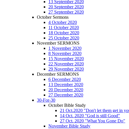
13 September 2020
20 September 2020
27 September 2020
October Sermons
4 October 2020
11 October 2020
18 October 2020
25 October 2020
November SERMONS
1 November 2020
8 November 2020
15 November 2020
22 November 2020
29 November 2020
December SERMONS
6 December 2020
13 December 2020
20 December 2020
27 December 2020
30-For-30
October Bible Study
21 Oct.2020 "Don't let them get in y
14 Oct. 2020 "God is still Good"
27 Oct. 2020 "What You Gone Do"
November Bible Study