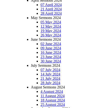
April Sermons 2024
07 April 2024
21 April 2024
28 April 2024
May Sermons 2024
05 May 2024
12 May 2024
19 May 2024
26 May 2024
June Sermons 2024
02 June 2024
09 June 2024
16 June 2024
23 June 2024
30 June 2024
July Sermons 2024
07 July 2024
14 July 2024
21 July 2024
28 July 2024
August Sermons 2024
4 August 2024
11 August 2024
18 August 2024
25 August 2024