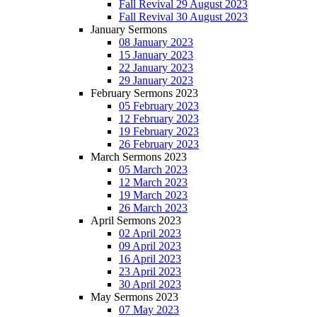
Fall Revival 29 August 2023
Fall Revival 30 August 2023
January Sermons
08 January 2023
15 January 2023
22 January 2023
29 January 2023
February Sermons 2023
05 February 2023
12 February 2023
19 February 2023
26 February 2023
March Sermons 2023
05 March 2023
12 March 2023
19 March 2023
26 March 2023
April Sermons 2023
02 April 2023
09 April 2023
16 April 2023
23 April 2023
30 April 2023
May Sermons 2023
07 May 2023