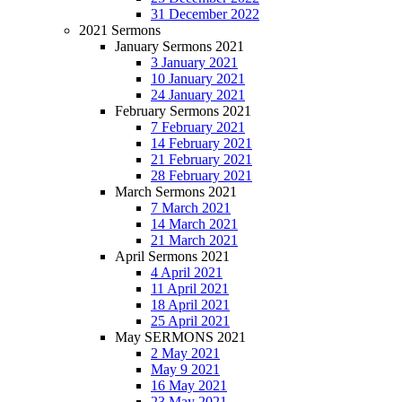
31 December 2022
2021 Sermons
January Sermons 2021
3 January 2021
10 January 2021
24 January 2021
February Sermons 2021
7 February 2021
14 February 2021
21 February 2021
28 February 2021
March Sermons 2021
7 March 2021
14 March 2021
21 March 2021
April Sermons 2021
4 April 2021
11 April 2021
18 April 2021
25 April 2021
May SERMONS 2021
2 May 2021
May 9 2021
16 May 2021
23 May 2021