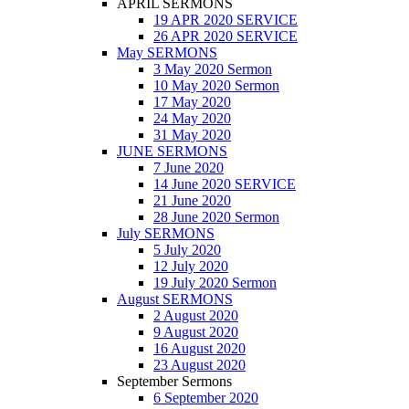
APRIL SERMONS
19 APR 2020 SERVICE
26 APR 2020 SERVICE
May SERMONS
3 May 2020 Sermon
10 May 2020 Sermon
17 May 2020
24 May 2020
31 May 2020
JUNE SERMONS
7 June 2020
14 June 2020 SERVICE
21 June 2020
28 June 2020 Sermon
July SERMONS
5 July 2020
12 July 2020
19 July 2020 Sermon
August SERMONS
2 August 2020
9 August 2020
16 August 2020
23 August 2020
September Sermons
6 September 2020