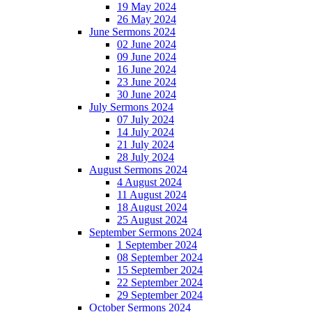
19 May 2024
26 May 2024
June Sermons 2024
02 June 2024
09 June 2024
16 June 2024
23 June 2024
30 June 2024
July Sermons 2024
07 July 2024
14 July 2024
21 July 2024
28 July 2024
August Sermons 2024
4 August 2024
11 August 2024
18 August 2024
25 August 2024
September Sermons 2024
1 September 2024
08 September 2024
15 September 2024
22 September 2024
29 September 2024
October Sermons 2024