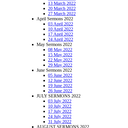
13 March 2022
20 March 2022
27 March 2022
April Sermons 2022
03 April 2022
10 April 2022
17 April 2022
24 April 2022
May Sermons 2022
08 May 2022
15 May 2022
22 May 2022
29 May 2022
June Sermons 2022
05 June 2022
12 June 2022
19 June 2022
26 June 2022
JULY SERMONS 2022
03 July 2022
10 July 2022
17 July 2022
24 July 2022
31 July 2022
AUGUST SERMONS 2022