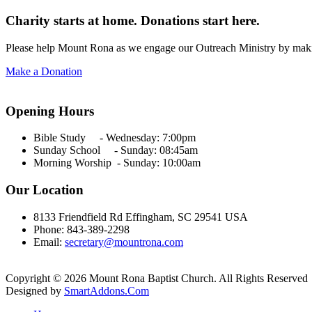
Charity starts at home. Donations start here.
Please help Mount Rona as we engage our Outreach Ministry by maki
Make a Donation
Opening Hours
Bible Study - Wednesday:
7:00pm
Sunday School - Sunday: 08:45am
Morning Worship - Sunday:
10:00am
Our Location
8133 Friendfield Rd Effingham, SC 29541 USA
Phone: 843-389-2298
Email:
secretary@mountrona.com
Copyright © 2026 Mount Rona Baptist Church. All Rights Reserved
Designed by
SmartAddons.Com