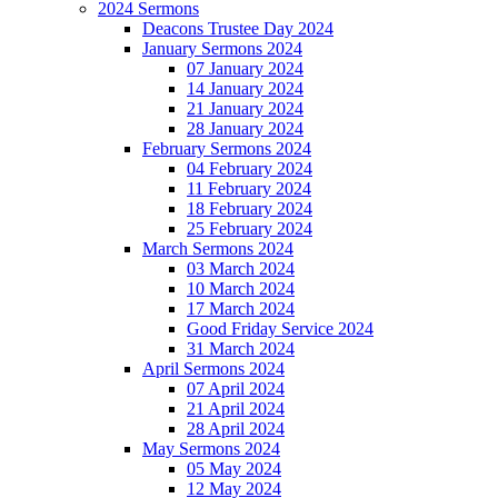
2024 Sermons
Deacons Trustee Day 2024
January Sermons 2024
07 January 2024
14 January 2024
21 January 2024
28 January 2024
February Sermons 2024
04 February 2024
11 February 2024
18 February 2024
25 February 2024
March Sermons 2024
03 March 2024
10 March 2024
17 March 2024
Good Friday Service 2024
31 March 2024
April Sermons 2024
07 April 2024
21 April 2024
28 April 2024
May Sermons 2024
05 May 2024
12 May 2024