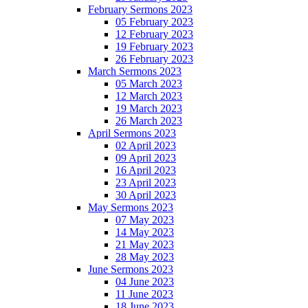
February Sermons 2023
05 February 2023
12 February 2023
19 February 2023
26 February 2023
March Sermons 2023
05 March 2023
12 March 2023
19 March 2023
26 March 2023
April Sermons 2023
02 April 2023
09 April 2023
16 April 2023
23 April 2023
30 April 2023
May Sermons 2023
07 May 2023
14 May 2023
21 May 2023
28 May 2023
June Sermons 2023
04 June 2023
11 June 2023
18 June 2023