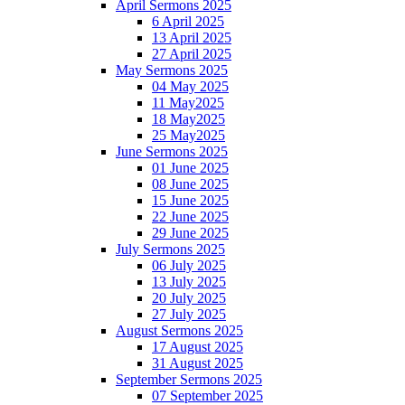
April Sermons 2025
6 April 2025
13 April 2025
27 April 2025
May Sermons 2025
04 May 2025
11 May2025
18 May2025
25 May2025
June Sermons 2025
01 June 2025
08 June 2025
15 June 2025
22 June 2025
29 June 2025
July Sermons 2025
06 July 2025
13 July 2025
20 July 2025
27 July 2025
August Sermons 2025
17 August 2025
31 August 2025
September Sermons 2025
07 September 2025