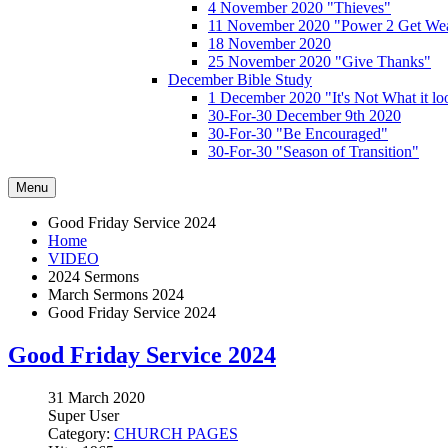
4 November 2020 "Thieves"
11 November 2020 "Power 2 Get Wea
18 November 2020
25 November 2020 "Give Thanks"
December Bible Study
1 December 2020 "It's Not What it lo
30-For-30 December 9th 2020
30-For-30 "Be Encouraged"
30-For-30 "Season of Transition"
Menu
Good Friday Service 2024
Home
VIDEO
2024 Sermons
March Sermons 2024
Good Friday Service 2024
Good Friday Service 2024
31 March 2020
Super User
Category:
CHURCH PAGES