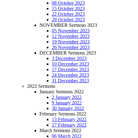
08 October 2023
15 October 2023
22 October 2023
29 October 2023
NOVEMBER Sermons 2023
05 November 2023
12 November 2023
19 November 2023
26 November 2023
DECEMBER Sermons 2023
3 December 2023
10 December 2023
17 December 2023
24 December 2023
31 December 2023
2022 Sermons
January Sermons 2022
2 January 2022
9 January 2022
30 January 2022
February Sermons 2022
13 February 2022
27 February 2022
March Sermons 2022
06 March 2022