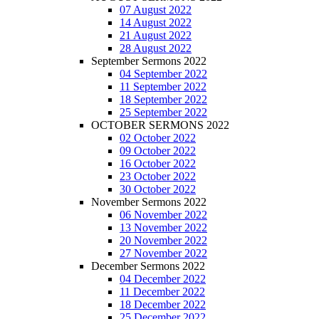
07 August 2022
14 August 2022
21 August 2022
28 August 2022
September Sermons 2022
04 September 2022
11 September 2022
18 September 2022
25 September 2022
OCTOBER SERMONS 2022
02 October 2022
09 October 2022
16 October 2022
23 October 2022
30 October 2022
November Sermons 2022
06 November 2022
13 November 2022
20 November 2022
27 November 2022
December Sermons 2022
04 December 2022
11 December 2022
18 December 2022
25 December 2022