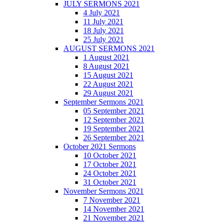
JULY SERMONS 2021
4 July 2021
11 July 2021
18 July 2021
25 July 2021
AUGUST SERMONS 2021
1 August 2021
8 August 2021
15 August 2021
22 August 2021
29 August 2021
September Sermons 2021
05 September 2021
12 September 2021
19 September 2021
26 September 2021
October 2021 Sermons
10 October 2021
17 October 2021
24 October 2021
31 October 2021
November Sermons 2021
7 November 2021
14 November 2021
21 November 2021