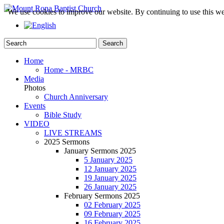
We use cookies to improve our website. By continuing to use this we
Home
Home - MRBC
Media
Photos
Church Anniversary
Events
Bible Study
VIDEO
LIVE STREAMS
2025 Sermons
January Sermons 2025
5 January 2025
12 January 2025
19 January 2025
26 January 2025
February Sermons 2025
02 February 2025
09 February 2025
16 February 2025