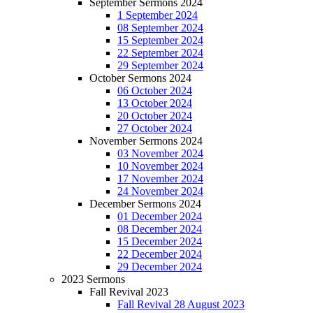
September Sermons 2024
1 September 2024
08 September 2024
15 September 2024
22 September 2024
29 September 2024
October Sermons 2024
06 October 2024
13 October 2024
20 October 2024
27 October 2024
November Sermons 2024
03 November 2024
10 November 2024
17 November 2024
24 November 2024
December Sermons 2024
01 December 2024
08 December 2024
15 December 2024
22 December 2024
29 December 2024
2023 Sermons
Fall Revival 2023
Fall Revival 28 August 2023