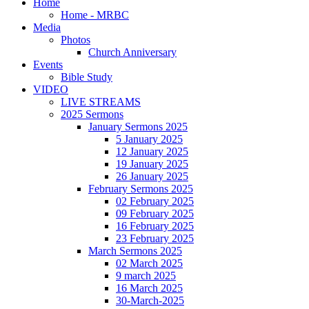
Home
Home - MRBC
Media
Photos
Church Anniversary
Events
Bible Study
VIDEO
LIVE STREAMS
2025 Sermons
January Sermons 2025
5 January 2025
12 January 2025
19 January 2025
26 January 2025
February Sermons 2025
02 February 2025
09 February 2025
16 February 2025
23 February 2025
March Sermons 2025
02 March 2025
9 march 2025
16 March 2025
30-March-2025