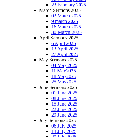
23 February 2025
March Sermons 2025
02 March 2025
9 march 2025
16 March 2025
30-March-2025
April Sermons 2025
6 April 2025
13 April 2025
27 April 2025
May Sermons 2025
04 May 2025
11 May2025
18 May2025
25 May2025
June Sermons 2025
01 June 2025
08 June 2025
15 June 2025
22 June 2025
29 June 2025
July Sermons 2025
06 July 2025
13 July 2025
20 July 2025