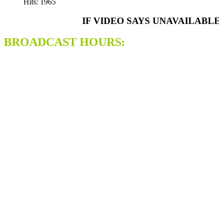
Hits: 1965
IF VIDEO SAYS UNAVAILABL
BROADCAST HOURS: