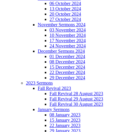
06 October 2024
13 October 2024
20 October 2024
27 October 2024
November Sermons 2024
03 November 2024
10 November 2024
17 November 2024
24 November 2024
December Sermons 2024
01 December 2024
08 December 2024
15 December 2024
22 December 2024
29 December 2024
2023 Sermons
Fall Revival 2023
Fall Revival 28 August 2023
Fall Revival 29 August 2023
Fall Revival 30 August 2023
January Sermons
08 January 2023
15 January 2023
22 January 2023
29 January 2023