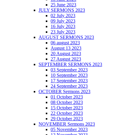
25 June 2023
JULY SERMONS 2023
02 July 2023
09 July 2023
16 July 2023
23 July 2023
AUGUST SERMONS 2023
06 august 2023
August 13 2023
20 August 2023
27 August 2023
SEPTEMBER SERMONS 2023
03 September 2023
10 September 2023
17 September 2023
24 September 2023
OCTOBER Sermons 2023
01 October 2023
08 October 2023
15 October 2023
22 October 2023
29 October 2023
NOVEMBER Sermons 2023
05 November 2023
12 November 2023