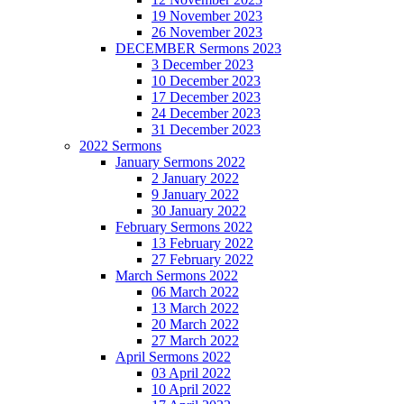
19 November 2023
26 November 2023
DECEMBER Sermons 2023
3 December 2023
10 December 2023
17 December 2023
24 December 2023
31 December 2023
2022 Sermons
January Sermons 2022
2 January 2022
9 January 2022
30 January 2022
February Sermons 2022
13 February 2022
27 February 2022
March Sermons 2022
06 March 2022
13 March 2022
20 March 2022
27 March 2022
April Sermons 2022
03 April 2022
10 April 2022