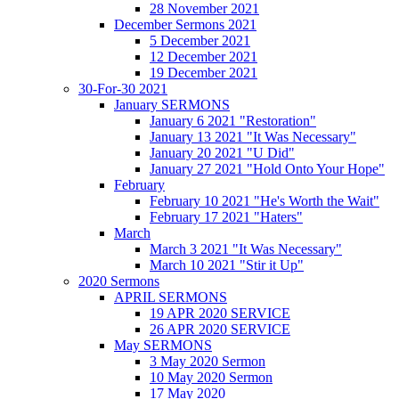
28 November 2021
December Sermons 2021
5 December 2021
12 December 2021
19 December 2021
30-For-30 2021
January SERMONS
January 6 2021 "Restoration"
January 13 2021 "It Was Necessary"
January 20 2021 "U Did"
January 27 2021 "Hold Onto Your Hope"
February
February 10 2021 "He's Worth the Wait"
February 17 2021 "Haters"
March
March 3 2021 "It Was Necessary"
March 10 2021 "Stir it Up"
2020 Sermons
APRIL SERMONS
19 APR 2020 SERVICE
26 APR 2020 SERVICE
May SERMONS
3 May 2020 Sermon
10 May 2020 Sermon
17 May 2020