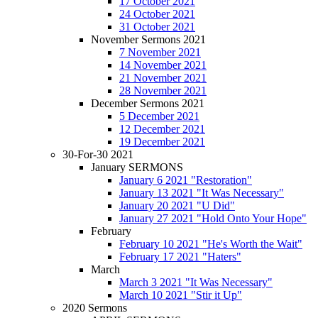
17 October 2021
24 October 2021
31 October 2021
November Sermons 2021
7 November 2021
14 November 2021
21 November 2021
28 November 2021
December Sermons 2021
5 December 2021
12 December 2021
19 December 2021
30-For-30 2021
January SERMONS
January 6 2021 "Restoration"
January 13 2021 "It Was Necessary"
January 20 2021 "U Did"
January 27 2021 "Hold Onto Your Hope"
February
February 10 2021 "He's Worth the Wait"
February 17 2021 "Haters"
March
March 3 2021 "It Was Necessary"
March 10 2021 "Stir it Up"
2020 Sermons