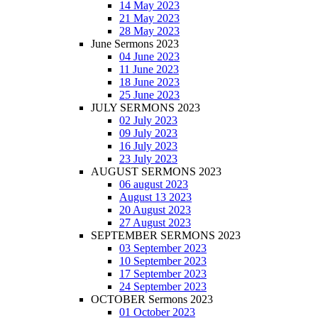
14 May 2023
21 May 2023
28 May 2023
June Sermons 2023
04 June 2023
11 June 2023
18 June 2023
25 June 2023
JULY SERMONS 2023
02 July 2023
09 July 2023
16 July 2023
23 July 2023
AUGUST SERMONS 2023
06 august 2023
August 13 2023
20 August 2023
27 August 2023
SEPTEMBER SERMONS 2023
03 September 2023
10 September 2023
17 September 2023
24 September 2023
OCTOBER Sermons 2023
01 October 2023