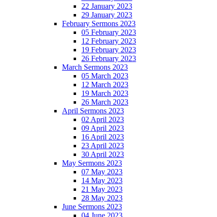
22 January 2023
29 January 2023
February Sermons 2023
05 February 2023
12 February 2023
19 February 2023
26 February 2023
March Sermons 2023
05 March 2023
12 March 2023
19 March 2023
26 March 2023
April Sermons 2023
02 April 2023
09 April 2023
16 April 2023
23 April 2023
30 April 2023
May Sermons 2023
07 May 2023
14 May 2023
21 May 2023
28 May 2023
June Sermons 2023
04 June 2023