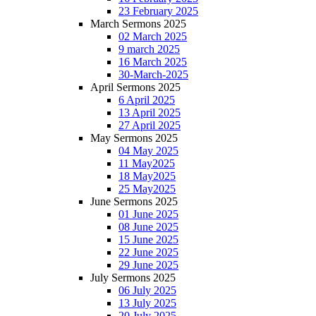
23 February 2025
March Sermons 2025
02 March 2025
9 march 2025
16 March 2025
30-March-2025
April Sermons 2025
6 April 2025
13 April 2025
27 April 2025
May Sermons 2025
04 May 2025
11 May2025
18 May2025
25 May2025
June Sermons 2025
01 June 2025
08 June 2025
15 June 2025
22 June 2025
29 June 2025
July Sermons 2025
06 July 2025
13 July 2025
20 July 2025