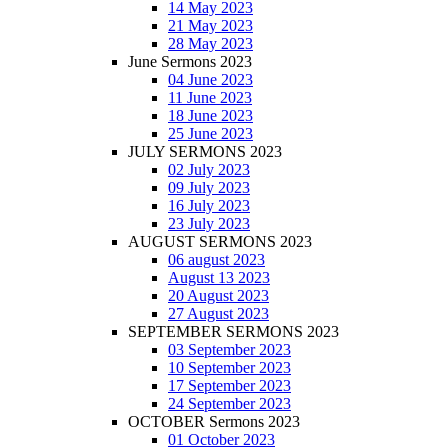
14 May 2023
21 May 2023
28 May 2023
June Sermons 2023
04 June 2023
11 June 2023
18 June 2023
25 June 2023
JULY SERMONS 2023
02 July 2023
09 July 2023
16 July 2023
23 July 2023
AUGUST SERMONS 2023
06 august 2023
August 13 2023
20 August 2023
27 August 2023
SEPTEMBER SERMONS 2023
03 September 2023
10 September 2023
17 September 2023
24 September 2023
OCTOBER Sermons 2023
01 October 2023