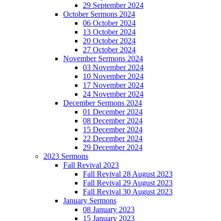
29 September 2024
October Sermons 2024
06 October 2024
13 October 2024
20 October 2024
27 October 2024
November Sermons 2024
03 November 2024
10 November 2024
17 November 2024
24 November 2024
December Sermons 2024
01 December 2024
08 December 2024
15 December 2024
22 December 2024
29 December 2024
2023 Sermons
Fall Revival 2023
Fall Revival 28 August 2023
Fall Revival 29 August 2023
Fall Revival 30 August 2023
January Sermons
08 January 2023
15 January 2023