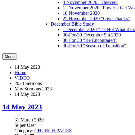
4 November 2020 "Thieves"
11 November 2020 "Power 2 Get Wea
18 November 2020
25 November 2020 "Give Thanks"
December Bible Study
1 December 2020 "It's Not What it lo
30-For-30 December 9th 2020
30-For-30 "Be Encouraged"
30-For-30 "Season of Transition"
Menu
14 May 2023
Home
VIDEO
2023 Sermons
May Sermons 2023
14 May 2023
14 May 2023
31 March 2020
Super User
Category:
CHURCH PAGES