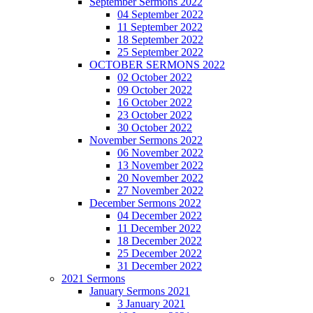
September Sermons 2022
04 September 2022
11 September 2022
18 September 2022
25 September 2022
OCTOBER SERMONS 2022
02 October 2022
09 October 2022
16 October 2022
23 October 2022
30 October 2022
November Sermons 2022
06 November 2022
13 November 2022
20 November 2022
27 November 2022
December Sermons 2022
04 December 2022
11 December 2022
18 December 2022
25 December 2022
31 December 2022
2021 Sermons
January Sermons 2021
3 January 2021