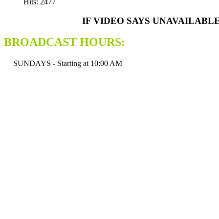
Hits: 2477
IF VIDEO SAYS UNAVAILABL
BROADCAST HOURS:
SUNDAYS - Starting at 10:00 AM