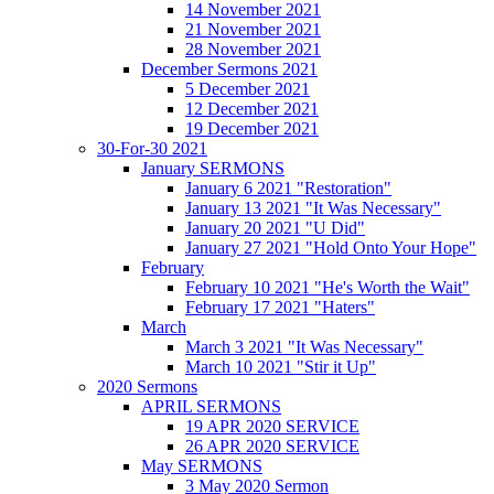
14 November 2021
21 November 2021
28 November 2021
December Sermons 2021
5 December 2021
12 December 2021
19 December 2021
30-For-30 2021
January SERMONS
January 6 2021 "Restoration"
January 13 2021 "It Was Necessary"
January 20 2021 "U Did"
January 27 2021 "Hold Onto Your Hope"
February
February 10 2021 "He's Worth the Wait"
February 17 2021 "Haters"
March
March 3 2021 "It Was Necessary"
March 10 2021 "Stir it Up"
2020 Sermons
APRIL SERMONS
19 APR 2020 SERVICE
26 APR 2020 SERVICE
May SERMONS
3 May 2020 Sermon