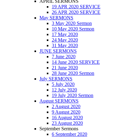
APRIL SERMONS
19 APR 2020 SERVICE
26 APR 2020 SERVICE
May SERMONS
3 May 2020 Sermon
10 May 2020 Sermon
17 May 2020
24 May 2020
31 May 2020
JUNE SERMONS
7 June 2020
14 June 2020 SERVICE
21 June 2020
28 June 2020 Sermon
July SERMONS
5 July 2020
12 July 2020
19 July 2020 Sermon
August SERMONS
2 August 2020
9 August 2020
16 August 2020
23 August 2020
September Sermons
6 September 2020