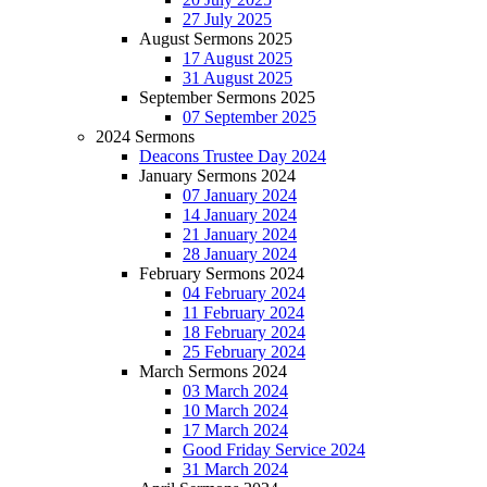
27 July 2025
August Sermons 2025
17 August 2025
31 August 2025
September Sermons 2025
07 September 2025
2024 Sermons
Deacons Trustee Day 2024
January Sermons 2024
07 January 2024
14 January 2024
21 January 2024
28 January 2024
February Sermons 2024
04 February 2024
11 February 2024
18 February 2024
25 February 2024
March Sermons 2024
03 March 2024
10 March 2024
17 March 2024
Good Friday Service 2024
31 March 2024