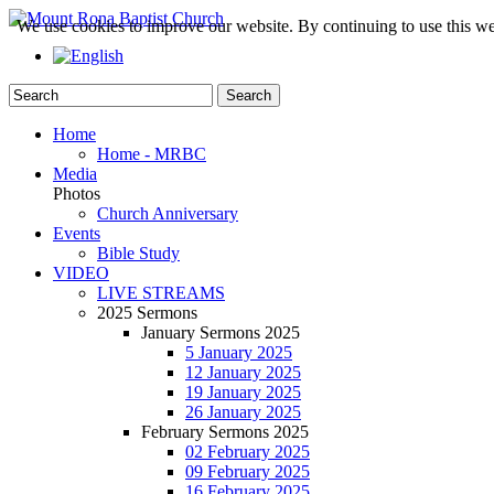
We use cookies to improve our website. By continuing to use this we
Home
Home - MRBC
Media
Photos
Church Anniversary
Events
Bible Study
VIDEO
LIVE STREAMS
2025 Sermons
January Sermons 2025
5 January 2025
12 January 2025
19 January 2025
26 January 2025
February Sermons 2025
02 February 2025
09 February 2025
16 February 2025