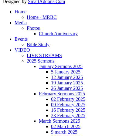
Designed by
SmartAddons.Com
Home
Home - MRBC
Media
Photos
Church Anniversary
Events
Bible Study
VIDEO
LIVE STREAMS
2025 Sermons
January Sermons 2025
5 January 2025
12 January 2025
19 January 2025
26 January 2025
February Sermons 2025
02 February 2025
09 February 2025
16 February 2025
23 February 2025
March Sermons 2025
02 March 2025
9 march 2025