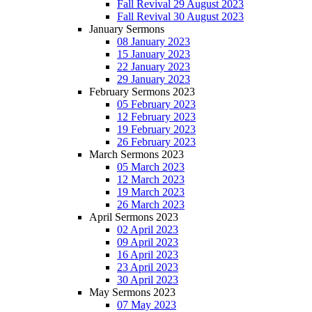
Fall Revival 29 August 2023
Fall Revival 30 August 2023
January Sermons
08 January 2023
15 January 2023
22 January 2023
29 January 2023
February Sermons 2023
05 February 2023
12 February 2023
19 February 2023
26 February 2023
March Sermons 2023
05 March 2023
12 March 2023
19 March 2023
26 March 2023
April Sermons 2023
02 April 2023
09 April 2023
16 April 2023
23 April 2023
30 April 2023
May Sermons 2023
07 May 2023