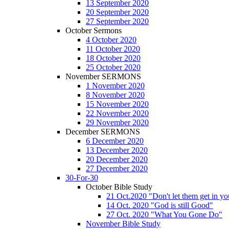
13 September 2020
20 September 2020
27 September 2020
October Sermons
4 October 2020
11 October 2020
18 October 2020
25 October 2020
November SERMONS
1 November 2020
8 November 2020
15 November 2020
22 November 2020
29 November 2020
December SERMONS
6 December 2020
13 December 2020
20 December 2020
27 December 2020
30-For-30
October Bible Study
21 Oct.2020 "Don't let them get in y
14 Oct. 2020 "God is still Good"
27 Oct. 2020 "What You Gone Do"
November Bible Study