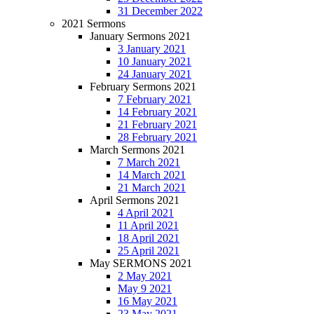
31 December 2022
2021 Sermons
January Sermons 2021
3 January 2021
10 January 2021
24 January 2021
February Sermons 2021
7 February 2021
14 February 2021
21 February 2021
28 February 2021
March Sermons 2021
7 March 2021
14 March 2021
21 March 2021
April Sermons 2021
4 April 2021
11 April 2021
18 April 2021
25 April 2021
May SERMONS 2021
2 May 2021
May 9 2021
16 May 2021
23 May 2021