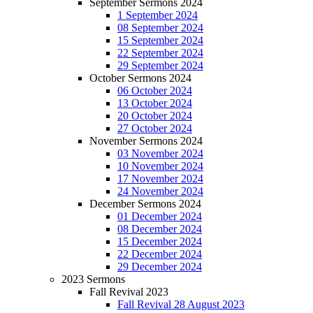
September Sermons 2024
1 September 2024
08 September 2024
15 September 2024
22 September 2024
29 September 2024
October Sermons 2024
06 October 2024
13 October 2024
20 October 2024
27 October 2024
November Sermons 2024
03 November 2024
10 November 2024
17 November 2024
24 November 2024
December Sermons 2024
01 December 2024
08 December 2024
15 December 2024
22 December 2024
29 December 2024
2023 Sermons
Fall Revival 2023
Fall Revival 28 August 2023