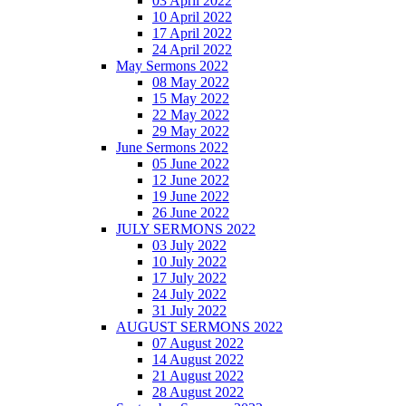
03 April 2022
10 April 2022
17 April 2022
24 April 2022
May Sermons 2022
08 May 2022
15 May 2022
22 May 2022
29 May 2022
June Sermons 2022
05 June 2022
12 June 2022
19 June 2022
26 June 2022
JULY SERMONS 2022
03 July 2022
10 July 2022
17 July 2022
24 July 2022
31 July 2022
AUGUST SERMONS 2022
07 August 2022
14 August 2022
21 August 2022
28 August 2022