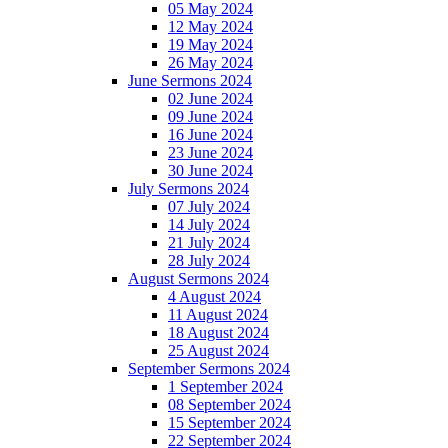
05 May 2024
12 May 2024
19 May 2024
26 May 2024
June Sermons 2024
02 June 2024
09 June 2024
16 June 2024
23 June 2024
30 June 2024
July Sermons 2024
07 July 2024
14 July 2024
21 July 2024
28 July 2024
August Sermons 2024
4 August 2024
11 August 2024
18 August 2024
25 August 2024
September Sermons 2024
1 September 2024
08 September 2024
15 September 2024
22 September 2024