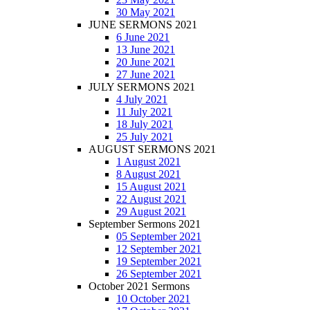
30 May 2021
JUNE SERMONS 2021
6 June 2021
13 June 2021
20 June 2021
27 June 2021
JULY SERMONS 2021
4 July 2021
11 July 2021
18 July 2021
25 July 2021
AUGUST SERMONS 2021
1 August 2021
8 August 2021
15 August 2021
22 August 2021
29 August 2021
September Sermons 2021
05 September 2021
12 September 2021
19 September 2021
26 September 2021
October 2021 Sermons
10 October 2021