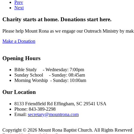
Prev
Next
Charity starts at home. Donations start here.
Please help Mount Rona as we engage our Outreach Ministry by maki
Make a Donation
Opening Hours
Bible Study - Wednesday:
7:00pm
Sunday School - Sunday: 08:45am
Morning Worship - Sunday:
10:00am
Our Location
8133 Friendfield Rd Effingham, SC 29541 USA
Phone: 843-389-2298
Email:
secretary@mountrona.com
Copyright © 2026 Mount Rona Baptist Church. All Rights Reserved