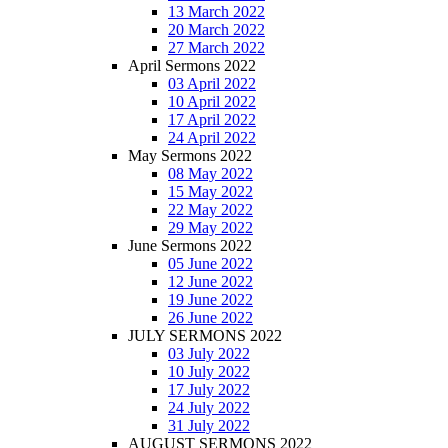
13 March 2022
20 March 2022
27 March 2022
April Sermons 2022
03 April 2022
10 April 2022
17 April 2022
24 April 2022
May Sermons 2022
08 May 2022
15 May 2022
22 May 2022
29 May 2022
June Sermons 2022
05 June 2022
12 June 2022
19 June 2022
26 June 2022
JULY SERMONS 2022
03 July 2022
10 July 2022
17 July 2022
24 July 2022
31 July 2022
AUGUST SERMONS 2022