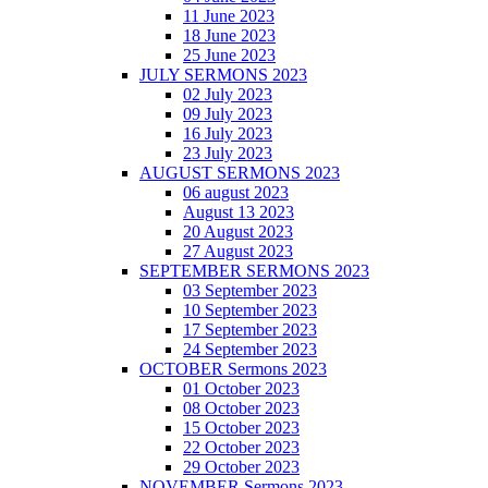
11 June 2023
18 June 2023
25 June 2023
JULY SERMONS 2023
02 July 2023
09 July 2023
16 July 2023
23 July 2023
AUGUST SERMONS 2023
06 august 2023
August 13 2023
20 August 2023
27 August 2023
SEPTEMBER SERMONS 2023
03 September 2023
10 September 2023
17 September 2023
24 September 2023
OCTOBER Sermons 2023
01 October 2023
08 October 2023
15 October 2023
22 October 2023
29 October 2023
NOVEMBER Sermons 2023