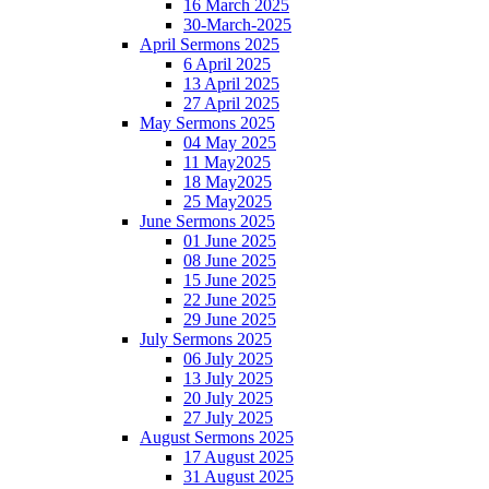
16 March 2025
30-March-2025
April Sermons 2025
6 April 2025
13 April 2025
27 April 2025
May Sermons 2025
04 May 2025
11 May2025
18 May2025
25 May2025
June Sermons 2025
01 June 2025
08 June 2025
15 June 2025
22 June 2025
29 June 2025
July Sermons 2025
06 July 2025
13 July 2025
20 July 2025
27 July 2025
August Sermons 2025
17 August 2025
31 August 2025