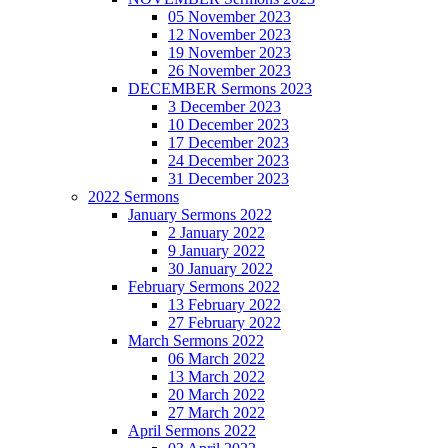
05 November 2023
12 November 2023
19 November 2023
26 November 2023
DECEMBER Sermons 2023
3 December 2023
10 December 2023
17 December 2023
24 December 2023
31 December 2023
2022 Sermons
January Sermons 2022
2 January 2022
9 January 2022
30 January 2022
February Sermons 2022
13 February 2022
27 February 2022
March Sermons 2022
06 March 2022
13 March 2022
20 March 2022
27 March 2022
April Sermons 2022