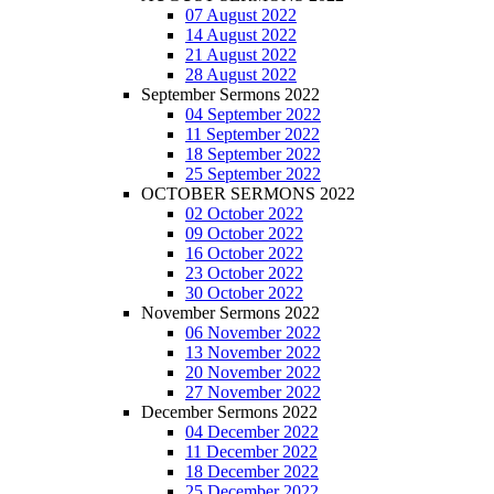
07 August 2022
14 August 2022
21 August 2022
28 August 2022
September Sermons 2022
04 September 2022
11 September 2022
18 September 2022
25 September 2022
OCTOBER SERMONS 2022
02 October 2022
09 October 2022
16 October 2022
23 October 2022
30 October 2022
November Sermons 2022
06 November 2022
13 November 2022
20 November 2022
27 November 2022
December Sermons 2022
04 December 2022
11 December 2022
18 December 2022
25 December 2022