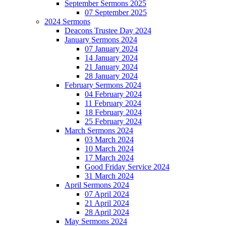
September Sermons 2025
07 September 2025
2024 Sermons
Deacons Trustee Day 2024
January Sermons 2024
07 January 2024
14 January 2024
21 January 2024
28 January 2024
February Sermons 2024
04 February 2024
11 February 2024
18 February 2024
25 February 2024
March Sermons 2024
03 March 2024
10 March 2024
17 March 2024
Good Friday Service 2024
31 March 2024
April Sermons 2024
07 April 2024
21 April 2024
28 April 2024
May Sermons 2024