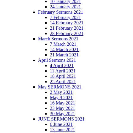
10 January 2021
24 January 2021
February Sermons 2021
7 February 2021
14 February 2021
21 February 2021
28 February 2021
March Sermons 2021
7 March 2021
14 March 2021
21 March 2021
April Sermons 2021
4 April 2021
11 April 2021
18 April 2021
25 April 2021
May SERMONS 2021
2 May 2021
May 9 2021
16 May 2021
23 May 2021
30 May 2021
JUNE SERMONS 2021
6 June 2021
13 June 2021