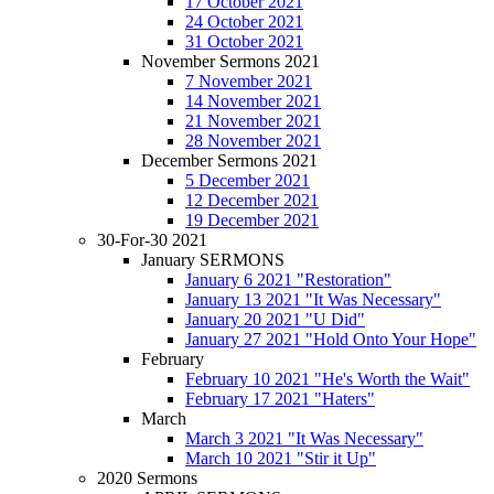
17 October 2021
24 October 2021
31 October 2021
November Sermons 2021
7 November 2021
14 November 2021
21 November 2021
28 November 2021
December Sermons 2021
5 December 2021
12 December 2021
19 December 2021
30-For-30 2021
January SERMONS
January 6 2021 "Restoration"
January 13 2021 "It Was Necessary"
January 20 2021 "U Did"
January 27 2021 "Hold Onto Your Hope"
February
February 10 2021 "He's Worth the Wait"
February 17 2021 "Haters"
March
March 3 2021 "It Was Necessary"
March 10 2021 "Stir it Up"
2020 Sermons