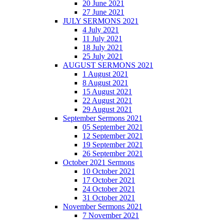
20 June 2021
27 June 2021
JULY SERMONS 2021
4 July 2021
11 July 2021
18 July 2021
25 July 2021
AUGUST SERMONS 2021
1 August 2021
8 August 2021
15 August 2021
22 August 2021
29 August 2021
September Sermons 2021
05 September 2021
12 September 2021
19 September 2021
26 September 2021
October 2021 Sermons
10 October 2021
17 October 2021
24 October 2021
31 October 2021
November Sermons 2021
7 November 2021