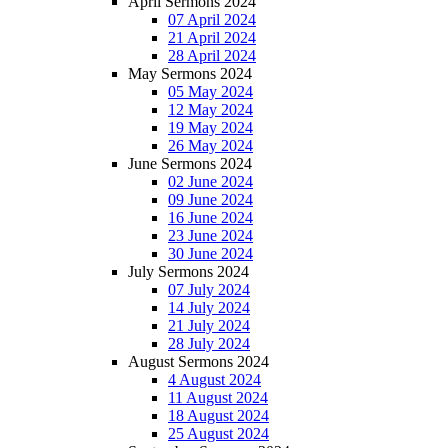
April Sermons 2024
07 April 2024
21 April 2024
28 April 2024
May Sermons 2024
05 May 2024
12 May 2024
19 May 2024
26 May 2024
June Sermons 2024
02 June 2024
09 June 2024
16 June 2024
23 June 2024
30 June 2024
July Sermons 2024
07 July 2024
14 July 2024
21 July 2024
28 July 2024
August Sermons 2024
4 August 2024
11 August 2024
18 August 2024
25 August 2024