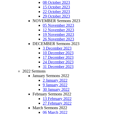
08 October 2023
15 October 2023
22 October 2023
29 October 2023
NOVEMBER Sermons 2023
05 November 2023
12 November 2023
19 November 2023
26 November 2023
DECEMBER Sermons 2023
3 December 2023
10 December 2023
17 December 2023
24 December 2023
31 December 2023
2022 Sermons
January Sermons 2022
2 January 2022
9 January 2022
30 January 2022
February Sermons 2022
13 February 2022
27 February 2022
March Sermons 2022
06 March 2022